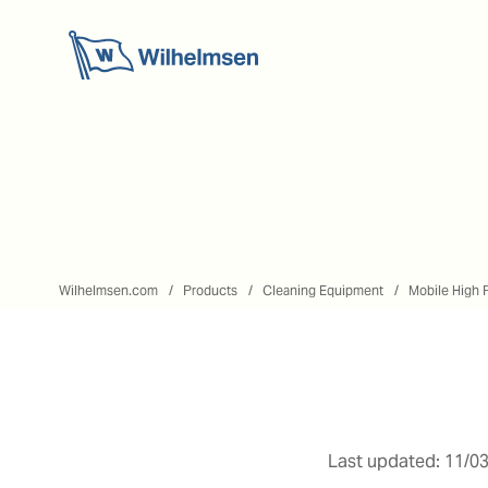
Wilhelmsen.com
Products
Cleaning Equipment
Mobile High 
Last updated: 11/03