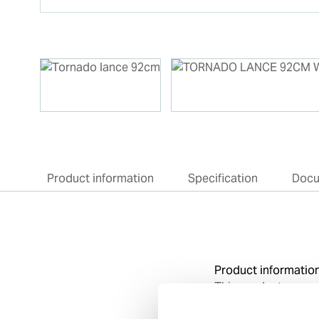
Product information
Specification
Doc
Product informatio
This product super