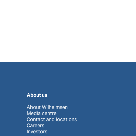
About us
About Wilhelmsen
Media centre
Contact and locations
Careers
Investors