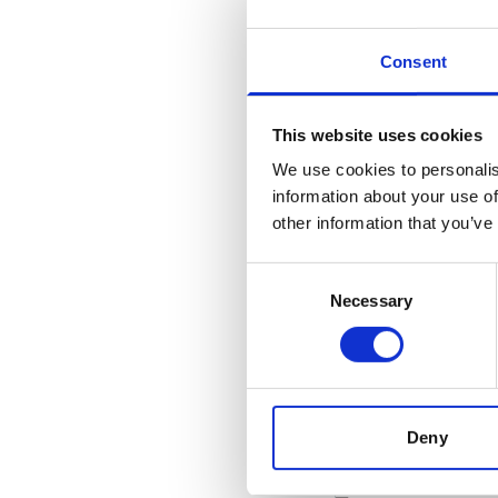
Specification
Consent
General
Invent Hazard Mate
This website uses cookies
We use cookies to personalis
information about your use of
other information that you’ve
Documents
Consent
Necessary
Selection
SDoC and M
Related products
Deny
Is accessory to