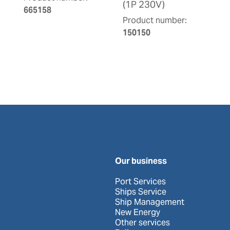
(1P 230V)
665158
Product number:
150150
Our business
Port Services
Ships Service
Ship Management
New Energy
Other services