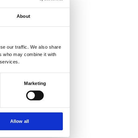
About
se our traffic. We also share
ers who may combine it with
 services.
Marketing
Allow all