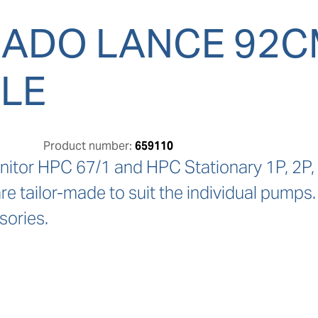
ADO LANCE 92CM
LE
Product number:
659110
nitor HPC 67/1 and HPC Stationary 1P, 2P, 3
e tailor-made to suit the individual pumps.
sories.