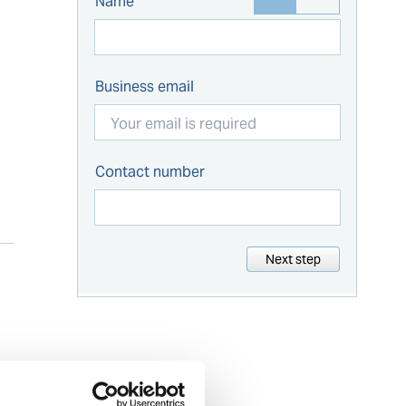
Name
Business email
Contact number
Next step