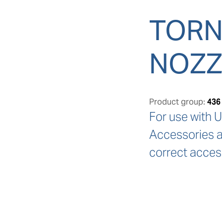
TORN
NOZZ
Product group:
436
For use with U
Accessories ar
correct acces