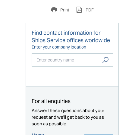
Print
PDF
Find contact information for
Ships Service offices worldwide
Enter your company location
Start typing...
For all enquiries
Answer these questions about your
request and we'll get back to you as
soon as possible.