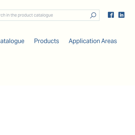
Catalogue
Products
Application Areas