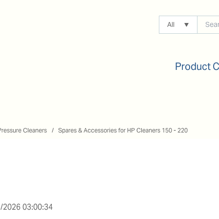
All
Product 
Pressure Cleaners
Spares & Accessories for HP Cleaners 150 - 220
/2026 03:00:34