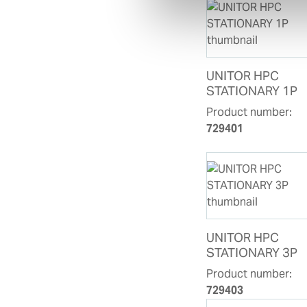
UNITOR HPC
STATIONARY 1P
Product number:
729401
UNITOR HPC
STATIONARY 3P
Product number:
729403