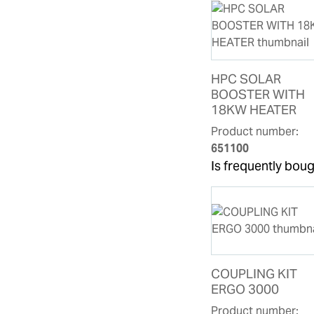
HPC SOLAR
BOOSTER WITH
18KW HEATER
Product number:
651100
Is frequently boug
COUPLING KIT
ERGO 3000
Product number: