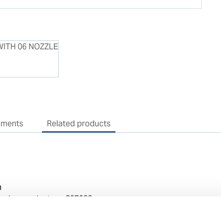
uments
Related products
n
sedes product no:
597088