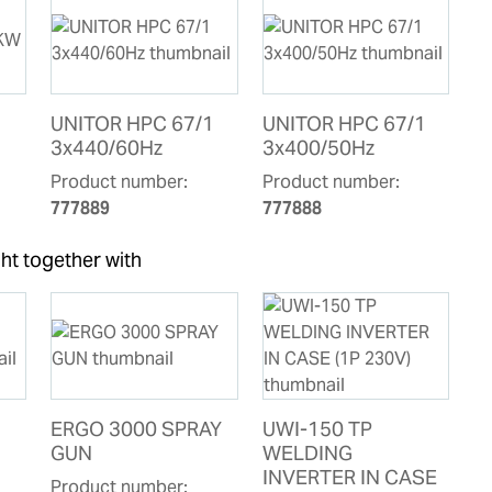
UNITOR HPC 67/1
UNITOR HPC 67/1
3x440/60Hz
3x400/50Hz
Product number:
Product number:
777889
777888
ht together with
ERGO 3000 SPRAY
UWI-150 TP
GUN
WELDING
INVERTER IN CASE
Product number: