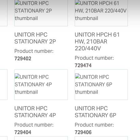
UNITOR HPC
UNITOR HPCH 61
STATIONARY 2P
HW, 210BAR
220/440V
Product number:
Product number:
729402
729474
UNITOR HPC
UNITOR HPC
STATIONARY 4P
STATIONARY 6P
Product number:
Product number:
729404
729406