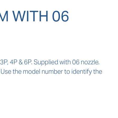
 WITH 06
P, 4P & 6P. Supplied with 06 nozzle. 
 Use the model number to identify the 