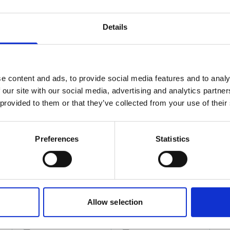
Details
rial (IMO/EU) classification
NA
e content and ads, to provide social media features and to analy
 our site with our social media, advertising and analytics partn
 provided to them or that they’ve collected from your use of their
Preferences
Statistics
D for IHM
Allow selection