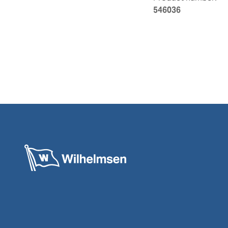
546036