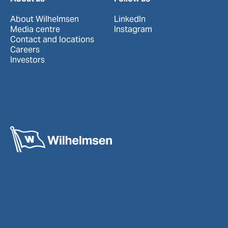
About Wilhelmsen
LinkedIn
Media centre
Instagram
Contact and locations
Careers
Investors