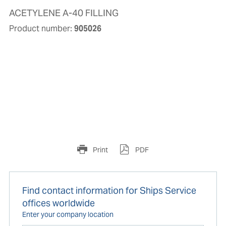
ACETYLENE A-40 FILLING
Product number:
905026
Print
PDF
Find contact information for Ships Service
offices worldwide
Enter your company location