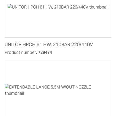
UNITOR HPCH 61 HW, 210BAR 220/440V
Product number:
729474