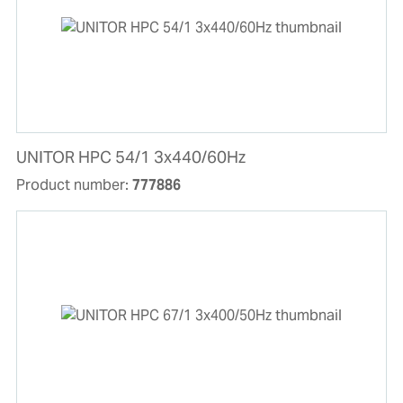
UNITOR HPC 54/1 3x440/60Hz
Product number:
777886