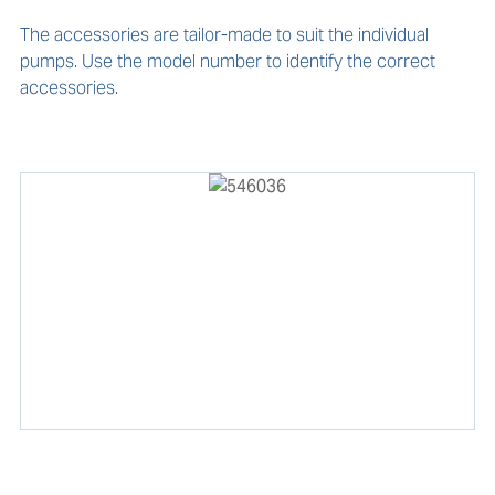
The accessories are tailor-made to suit the individual 
pumps. Use the model number to identify the correct 
accessories. 