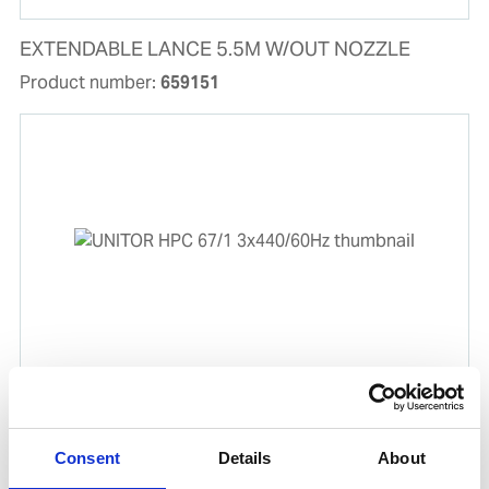
EXTENDABLE LANCE 5.5M W/OUT NOZZLE
Product number:
659151
UNITOR HPC 67/1 3x440/60Hz
Product number:
777889
Consent
Details
About