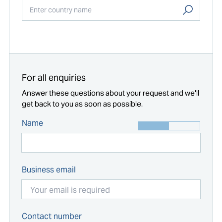
Start typing...
For all enquiries
Answer these questions about your request and we'll
get back to you as soon as possible.
Name
Business email
Contact number