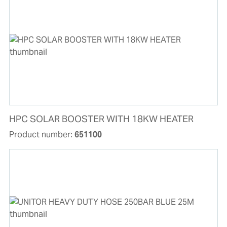
HPC SOLAR BOOSTER WITH 18KW HEATER
Product number:
651100