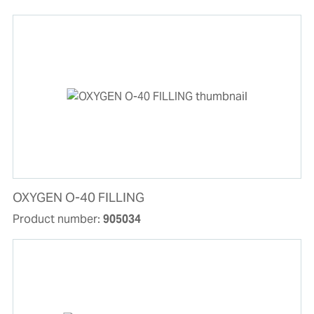
OXYGEN O-40 FILLING
Product number:
905034