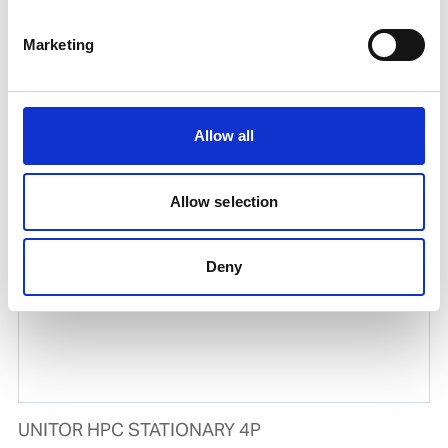
Marketing
UNITOR HPC 30/1 220V/60Hz
Allow all
Product number:
729333
Allow selection
Deny
UNITOR HPC STATIONARY 4P