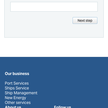
Next step
Our business
Port Services
Ships Service
Ship Management
New Energy
Other services
About us
Follow us