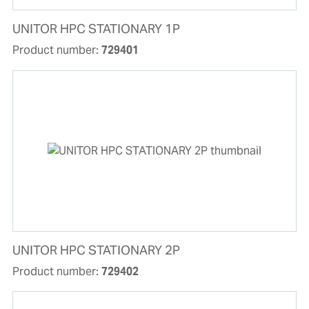
UNITOR HPC STATIONARY 1P
Product number:
729401
UNITOR HPC STATIONARY 2P
Product number:
729402