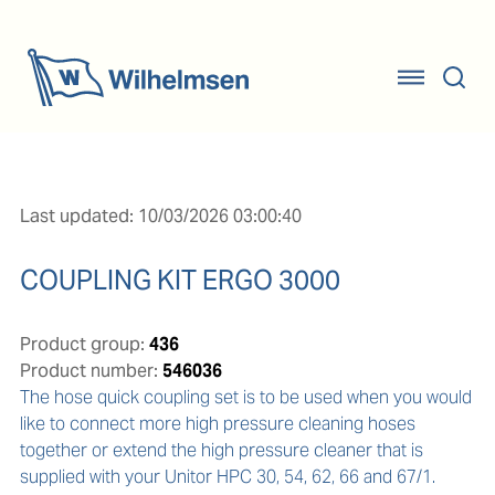
Last updated: 10/03/2026 03:00:40
COUPLING KIT ERGO 3000
Product group:
436
Product number:
546036
The hose quick coupling set is to be used when you would 
like to connect more high pressure cleaning hoses 
together or extend the high pressure cleaner that is 
supplied with your Unitor HPC 30, 54, 62, 66 and 67/1. 
