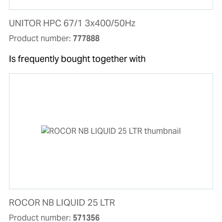
UNITOR HPC 67/1 3x400/50Hz
Product number:
777888
Is frequently bought together with
ROCOR NB LIQUID 25 LTR
Product number:
571356