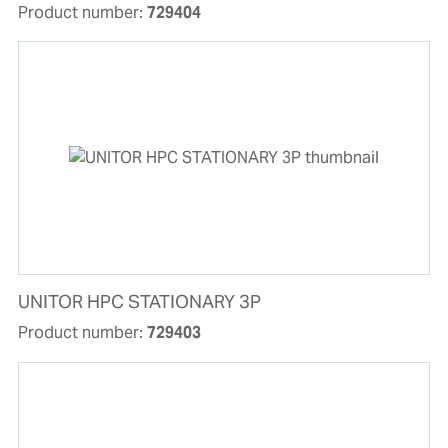
Product number:
729404
UNITOR HPC STATIONARY 3P
Product number:
729403