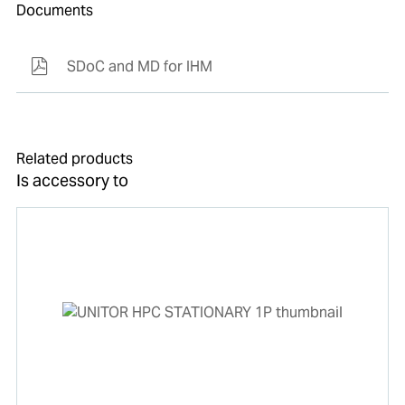
Documents
SDoC and MD for IHM
Related products
Is accessory to