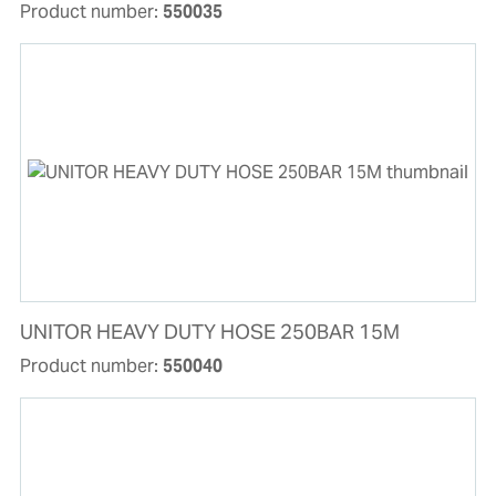
Product number:
550035
UNITOR HEAVY DUTY HOSE 250BAR 15M
Product number:
550040