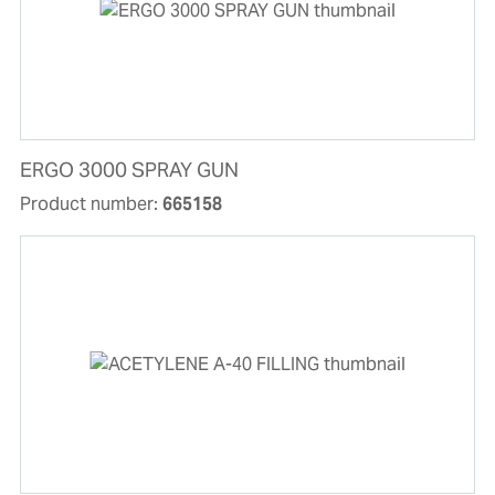
ERGO 3000 SPRAY GUN
Product number:
665158