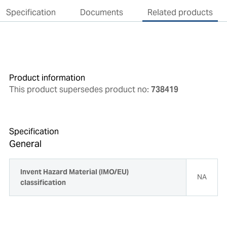
Specification
Documents
Related products
Product information
This product supersedes product no:
738419
Specification
General
Invent Hazard Material (IMO/EU)
NA
classification