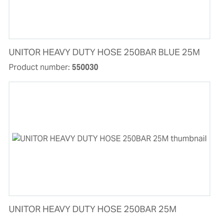
UNITOR HEAVY DUTY HOSE 250BAR BLUE 25M
Product number:
550030
UNITOR HEAVY DUTY HOSE 250BAR 25M