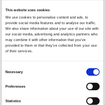
This website uses cookies
We use cookies to personalise content and ads, to
provide social media features and to analyse our traffic.
We also share information about your use of our site with
our social media, advertising and analytics partners who
may combine it with other information that you’ve
provided to them or that they’ve collected from your use
of their services.
UNITOR HPC STATIONARY 6P
Product number:
729406
Consent
Necessary
Selection
Preferences
Statistics