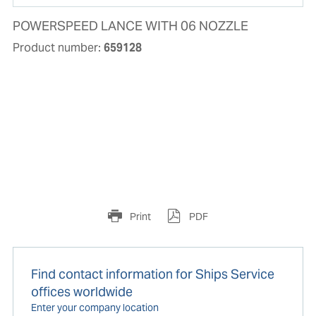
POWERSPEED LANCE WITH 06 NOZZLE
Product number:
659128
Print
PDF
Find contact information for Ships Service
offices worldwide
Enter your company location