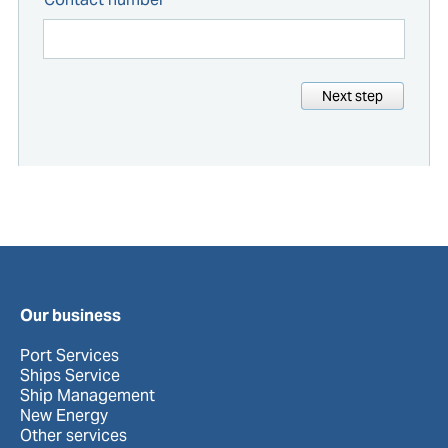
Next step
Our business
Port Services
Ships Service
Ship Management
New Energy
Other services