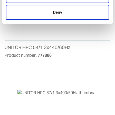
Deny
UNITOR HPC 54/1 3x440/60Hz
Product number:
777886