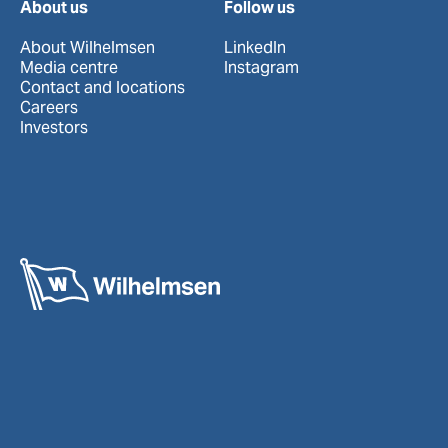
About us
Follow us
About Wilhelmsen
LinkedIn
Media centre
Instagram
Contact and locations
Careers
Investors