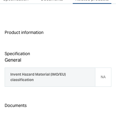
Product information
Specification
General
Invent Hazard Material (IMO/EU)
NA
classification
Documents