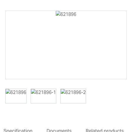
Specification
Documents
Related products