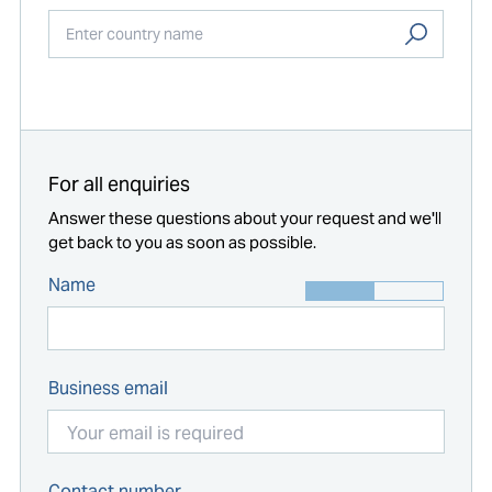
Start typing...
For all enquiries
Answer these questions about your request and we'll
get back to you as soon as possible.
Name
Business email
Contact number