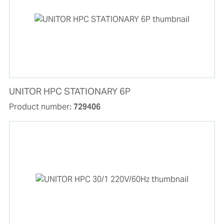
UNITOR HPC STATIONARY 6P
Product number:
729406