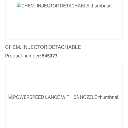
CHEM. INJECTOR DETACHABLE
Product number:
545327