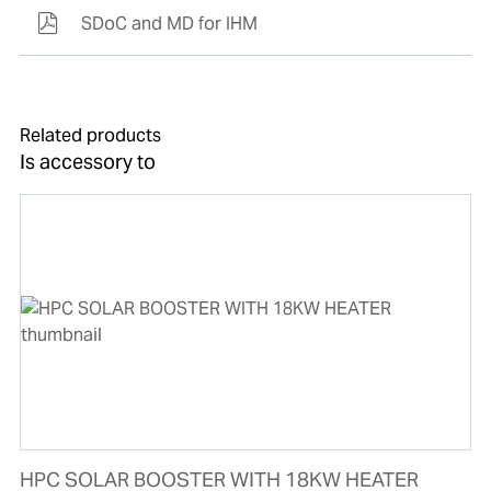
SDoC and MD for IHM
Related products
Is accessory to
HPC SOLAR BOOSTER WITH 18KW HEATER