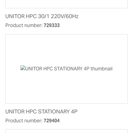
UNITOR HPC 30/1 220V/60Hz
Product number:
729333
UNITOR HPC STATIONARY 4P
Product number:
729404