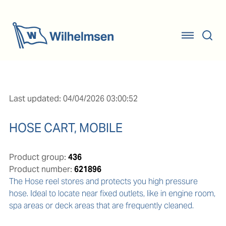
Last updated: 04/04/2026 03:00:52
HOSE CART, MOBILE
Product group:
436
Product number:
621896
The Hose reel stores and protects you high pressure 
hose. Ideal to locate near fixed outlets, like in engine room, 
spa areas or deck areas that are frequently cleaned.