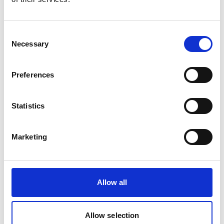
Product number:
729401
Consent
Necessary
Selection
Preferences
Statistics
Marketing
UNITOR HPCH 61 HW, 210BAR 220/440V
Product number:
729474
Allow all
Allow selection