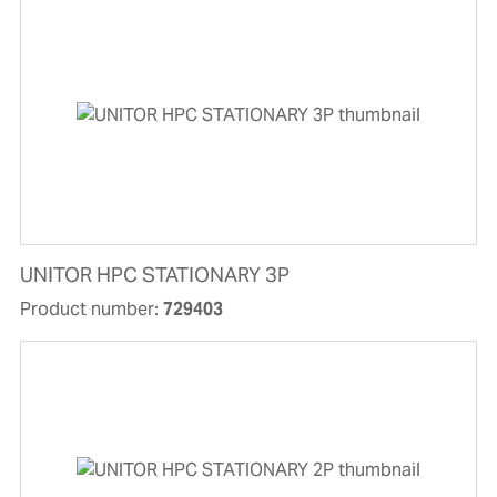
UNITOR HPC STATIONARY 3P
Product number:
729403