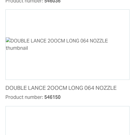
Product number:
546036
DOUBLE LANCE 2OOCM LONG 064 NOZZLE
Product number:
546150