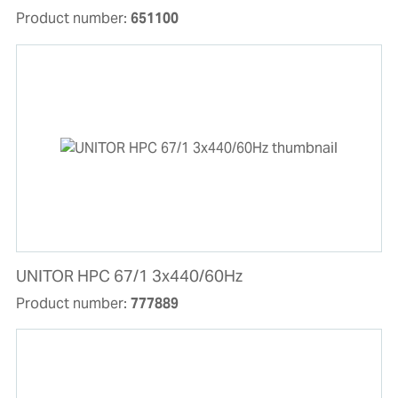
Product number:
651100
UNITOR HPC 67/1 3x440/60Hz
Product number:
777889