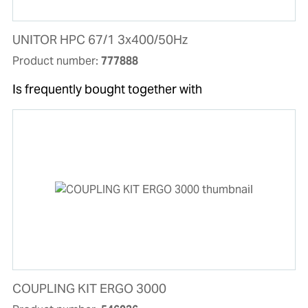
UNITOR HPC 67/1 3x400/50Hz
Product number:
777888
Is frequently bought together with
COUPLING KIT ERGO 3000