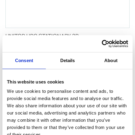
UNITOR HPC STATIONARY 2P
Product number:
729402
Consent
Details
About
This website uses cookies
We use cookies to personalise content and ads, to
provide social media features and to analyse our traffic.
We also share information about your use of our site with
our social media, advertising and analytics partners who
may combine it with other information that you’ve
provided to them or that they’ve collected from your use
UNITOR HPC STATIONARY 1P
of their services.