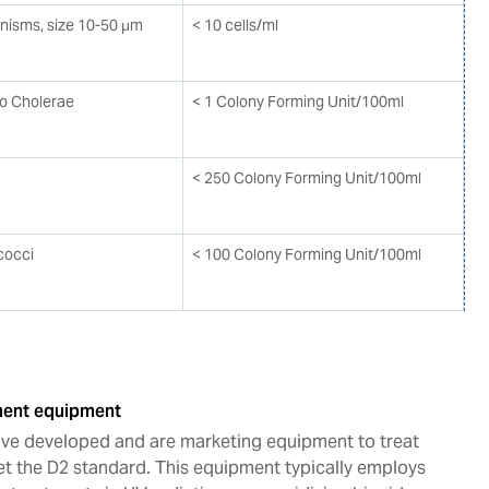
anisms, size 10-50 μm
< 10 cells/ml
io Cholerae
< 1 Colony Forming Unit/100ml
< 250 Colony Forming Unit/100ml
cocci
< 100 Colony Forming Unit/100ml
tment equipment
e developed and are marketing equipment to treat
et the D2 standard. This equipment typically employs