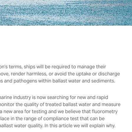
n’s terms, ships will be required to manage their
move, render harmless, or avoid the uptake or discharge
s and pathogens within ballast water and sediments.
arine industry is now searching for new and rapid
nitor the quality of treated ballast water and measure
 a new area for testing and we believe that fluorometry
lace in the range of compliance test that can be
allast water quality. In this article we will explain why.