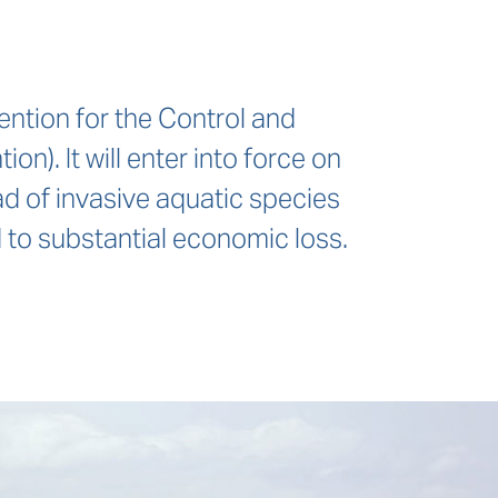
ention for the Control and
. It will enter into force on
d of invasive aquatic species
 to substantial economic loss.