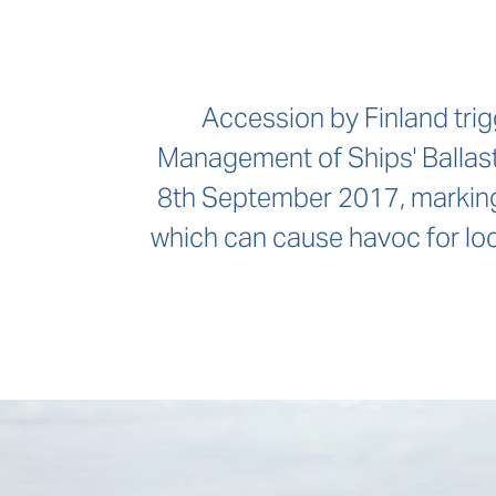
Accession by Finland trig
Management of Ships' Ballast
8th September 2017, marking 
which can cause havoc for loc