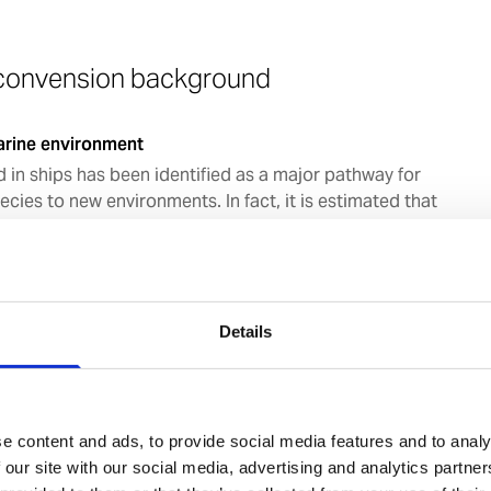
 convension background
arine environment
d in ships has been identified as a major pathway for
ecies to new environments. In fact, it is estimated that
 ballast water are transferred globally each year and
re carried around in ballast water every day. The
oduction of new species have in many areas of the world
uantitative data show the rate of bio-invasions is
ase at an alarming rate and some 40 recent invasions
Details
 ballast water discharge.
004
e content and ads, to provide social media features and to analy
, ships in international traffic will be required to
 our site with our social media, advertising and analytics partn