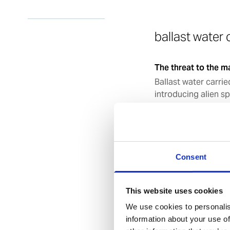
ballast water
The threat to the m
Ballast water carrie
introducing alien sp
10 billion tonnes of
that 7,000 species a
effects of the intr
been devastating. Q
continuing to incre
Consent
occurred because of
This website uses cookies
The aims of BWM 2
We use cookies to personalis
Under the Convention
information about your use of