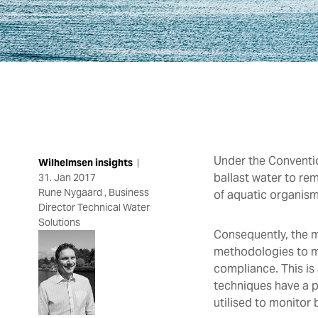
Under the Conventio
Wilhelmsen insights
|
ballast water to re
31. Jan 2017
Rune Nygaard , Business
of aquatic organism
Director Technical Water
Solutions
Consequently, the m
methodologies to mo
compliance.
This is
techniques have a p
utilised to monitor b