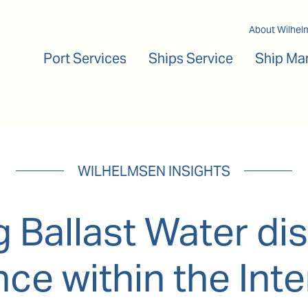
Main navigation
About Wilhel
Port Services
Ships Service
Ship Ma
WILHELMSEN INSIGHTS
 Ballast Water dis
ce within the Inte