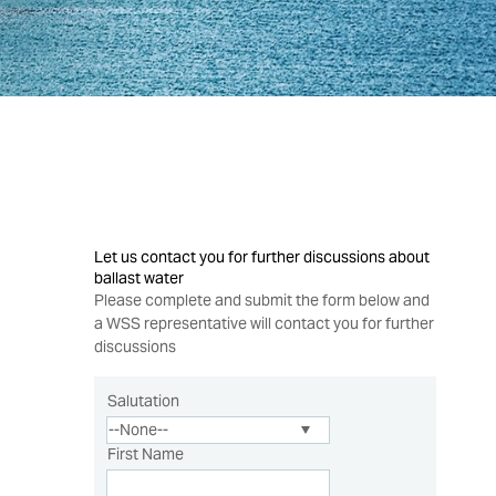
Let us contact you for further discussions about
ballast water
Please complete and submit the form below and
a WSS representative will contact you for further
discussions
Salutation
First Name