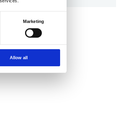
 services.
Marketing
Allow all