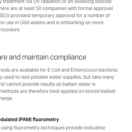
by treatment via UV radiation or an oxidising biocide
here are at least 50 companies with formal approval
USCG provided temporary approval for a number of
for use in USA waters and is embarking on more
procedure.
re and maintain compliance
ods are available for E Coli and Enterococci bacteria.
 used to test potable water supplies, but take many
nd cannot provide results as ballast water is
methods are therefore best applied on stored ballast
charge.
dulated (PAM) fluorometry
using fluorometry techniques provide indicative