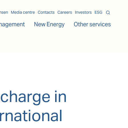
msen
Media centre
Contacts
Careers
Investors
ESG
nagement
New Energy
Other services
charge in
rnational