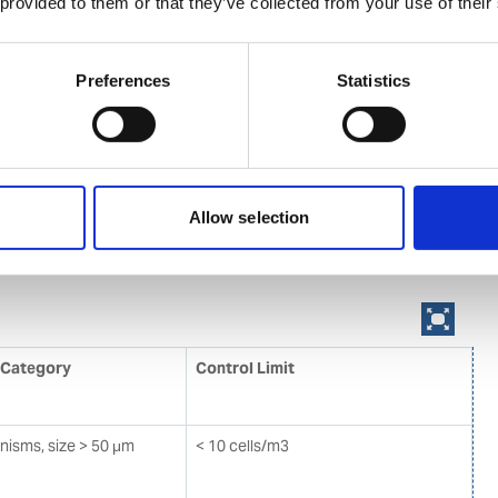
t water and sediments to the D2 standard and maintain
 provided to them or that they’ve collected from your use of their
last water management plan. Ships will also have to
r record book and an international ballast water
Preferences
Statistics
cate. The ballast water management standards will be
riod of time. As an intermediate solution, ships should
ter mid-ocean (D1 standard). However, eventually most
install an on-board ballast water treatment system and
 (ref. Table 1) for discharged ballast water.
Allow selection
D2 standard for discharged Ballast Water
 Category
Control Limit
anisms, size > 50 μm
< 10 cells/m3