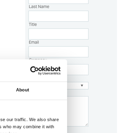
Last Name
Title
Email
Company
Sales Country:
About
Description
se our traffic. We also share
ers who may combine it with