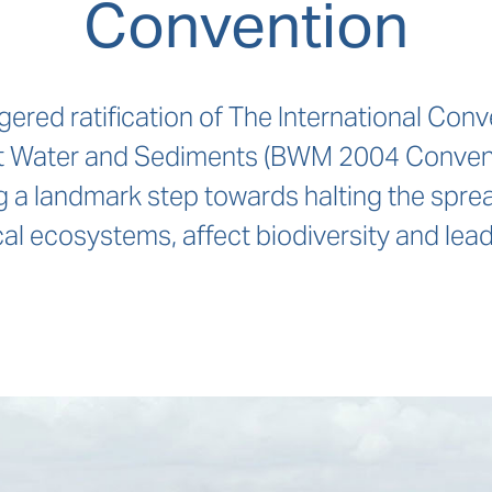
Convention
gered ratification of The International Conv
 Water and Sediments (BWM 2004 Convention)
a landmark step towards halting the sprea
al ecosystems, affect biodiversity and lead