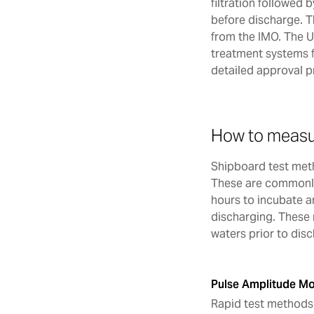
filtration followed 
before discharge. T
from the IMO. The 
treatment systems 
detailed approval 
How to measu
Shipboard test meth
These are commonly
hours to incubate a
discharging. These 
waters prior to dis
Pulse Amplitude Mo
Rapid test methods 