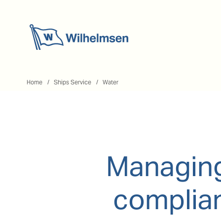
Home
Home
Ships Service
Water
Managing
complian