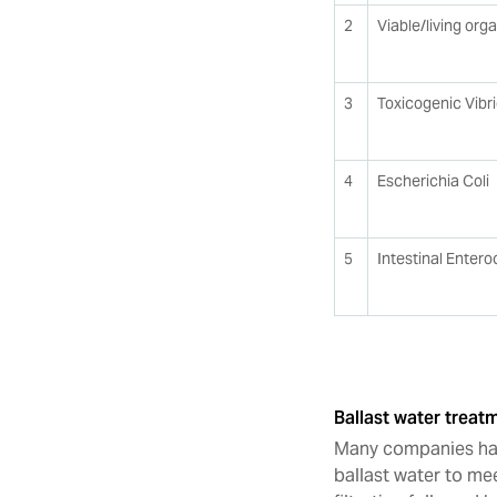
2
Viable/living org
3
Toxicogenic Vibr
4
Escherichia Coli
5
Intestinal Entero
Ballast water trea
Many companies hav
ballast water to me