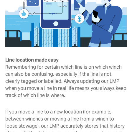
Line location made easy
Remembering for certain which line is on which winch
can also be confusing, especially if the line is not
clearly tagged or labelled. Always updating our LMP
when you move a line in real life means you always keep
track of which line is where.
If you move a line to a new location (for example,
between winches or moving a line from a winch to
loose stowage), our LMP accurately stores that history