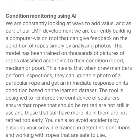
Condition monitoring using AI
We are constantly looking at ways to add value, and as
part of our LMP development we are currently building
a computer-vision tool that can give feedback on the
condition of ropes simply by analyzing photos. The
model has been trained on thousands of pictures of
ropes classified according to their condition (good,
medium or poor). This means that when crew members
perform inspections, they can upload a photo of a
particular rope and get an immediate response on its
condition based on the learned dataset. The tool is
designed to reinforce the confidence of seafarers,
ensure that ropes that should be retired are not still in
use and those that still have more life in them are not
retired too early. You can also avoid accidents by
ensuring your crew are trained in detecting conditions
and working with ropes that are safe to use.