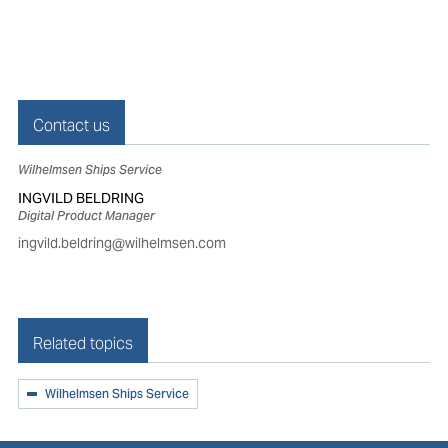
Contact us
Wilhelmsen Ships Service
INGVILD BELDRING
Digital Product Manager
ingvild.beldring@wilhelmsen.com
Related topics
Wilhelmsen Ships Service