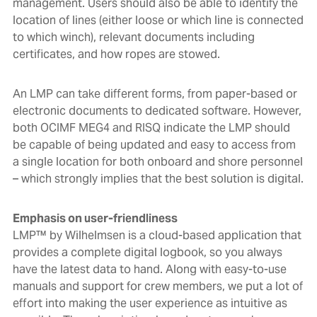
management. Users should also be able to
identify the
location of lines (either loose or which line is connected
to which winch), relevant documents including
certificates, and how ropes are stowed.
An LMP can take different forms, from paper-based or
electronic documents to dedicated software. However,
both
OCIMF MEG4 and RISQ indicate the LMP should
be capable of being updated and easy to access from
a single location for both onboard and shore personnel
– which strongly implies that the best solution is digital
.
Emphasis on user-friendliness
LMP™ by Wilhelmsen
is a cloud-based application that
provides a complete digital logbook, so you always
have the latest data to hand. Along with easy-to-use
manuals and support for crew members, we put a lot of
effort into making the user experience as intuitive as