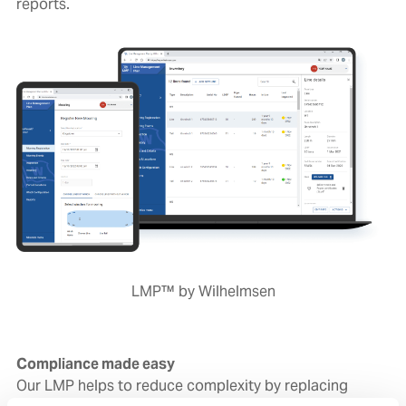
reports.
LMP™ by Wilhelmsen
Compliance made easy
Our LMP helps to reduce complexity by replacing