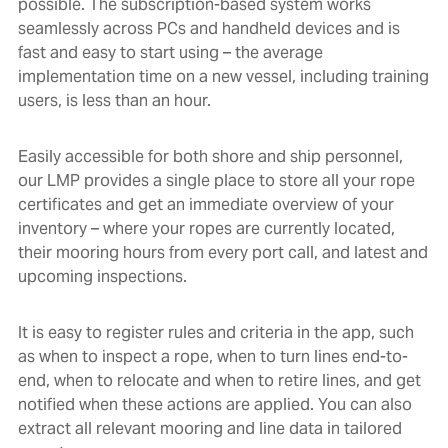
possible. The subscription-based system works
seamlessly across PCs and handheld devices and is
fast and easy to start using – the average
implementation time on a new vessel, including training
users, is less than an hour.
Easily accessible for both shore and ship personnel,
our LMP provides a single place to store all your rope
certificates and get an immediate overview of your
inventory – where your ropes are currently located,
their mooring hours from every port call, and latest and
upcoming inspections.
It is easy to register rules and criteria in the app, such
as when to inspect a rope, when to turn lines end-to-
end, when to relocate and when to retire lines, and get
notified when these actions are applied. You can also
extract all relevant mooring and line data in tailored