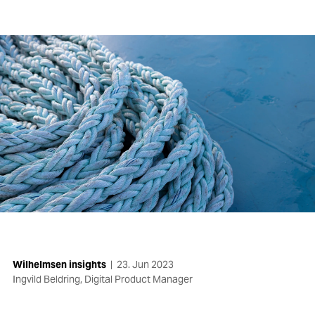
Wilhelmsen insights
|
23. Jun 2023
Ingvild Beldring, Digital Product Manager