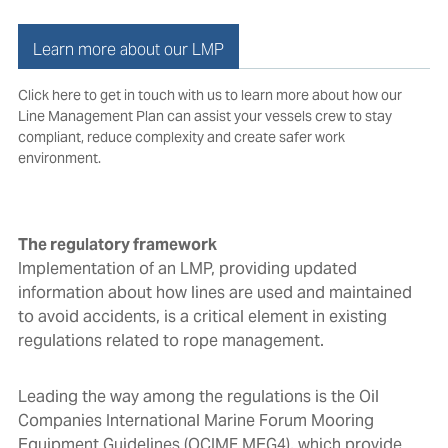
Learn more about our LMP
Click here to get in touch with us
to learn more about how our
Line Management Plan can assist your vessels crew to stay
compliant, reduce complexity and create safer work
environment.
The regulatory framework
Implementation of an LMP,
providing updated
information about how lines are used and maintained
to avoid accidents,
is a critical element in existing
regulations related to rope management.
Leading the way among the regulations is the Oil
Companies International Marine Forum Mooring
Equipment Guidelines (OCIMF MEG4), which provide