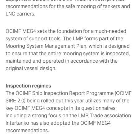
recommendations for the safe mooring of tankers and
LNG carriers.
OCIMF MEG4
sets the foundation for a much-needed
system of support tools. The LMP forms part of
the
Mooring System Management Plan, which is designed
to ensure that the entire mooring system is inspected,
maintained and operated in accordance with the
original vessel design.
Inspection regimes
The OCIMF Ship Inspection Report Programme (OCIMF
SIRE 2.0) being rolled out this year utilizes many of the
key OCIMF MEG4 concepts in its questionnaires,
including a strong focus on the LMP. Trade association
Intertanko has also adopted the OCIMF MEG4
recommendations.