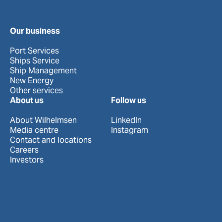
Our business
Port Services
Ships Service
Ship Management
New Energy
Other services
About us
Follow us
About Wilhelmsen
LinkedIn
Media centre
Instagram
Contact and locations
Careers
Investors