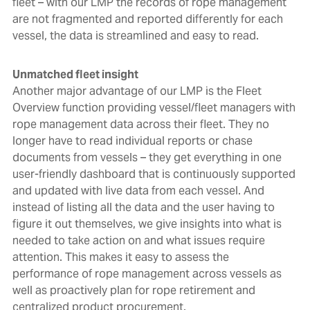
fleet – with our LMP the records of rope management
are not fragmented and reported differently for each
vessel, the data is streamlined and easy to read.
Unmatched fleet insight
Another major advantage of our LMP is the Fleet
Overview function providing vessel/fleet managers with
rope management data across their fleet. They no
longer have to read individual reports or chase
documents from vessels – they get everything in one
user-friendly dashboard that is continuously supported
and updated with live data from each vessel
. And
instead of listing all the data and the user having to
figure it out themselves, we give insights into what is
needed to take action on and what issues require
attention.
This makes it easy to assess the
performance of rope management across vessels as
well as proactively plan for rope retirement and
centralized product procurement.