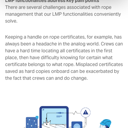
LMP functionalities address key pain points
There are several challenges associated with rope
management that our LMP functionalities conveniently
solve.
Keeping a handle on rope certificates, for example, has
always been a headache in the analog world. Crews can
have a hard time locating all certificates in the first
place, then have difficulty knowing for certain what
certificate belongs to what rope. Misplaced certificates
saved as hard copies onboard can be exacerbated by
the fact that crews can and do change.