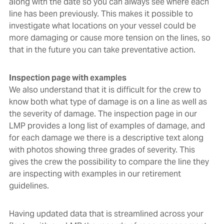
along with the date so you can always see where each
line has been previously. This makes it possible to
investigate what locations on your vessel could be
more damaging or cause more tension on the lines, so
that in the future you can take preventative action.
Inspection page with examples
We also understand that it is difficult for the crew to
know both what type of damage is on a line as well as
the severity of damage. The inspection page in our
LMP provides a long list of examples of damage, and
for each damage we there is a descriptive text along
with photos showing three grades of severity. This
gives the crew the possibility to compare the line they
are inspecting with examples in our retirement
guidelines.
Having updated data that is streamlined across your