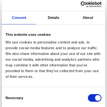
messy fragmented solutions with a single online
system; no more fiddling around with Excel
spreadsheets. That means you save time and effort
while enabling opportunities to effectively track,
Consent
Details
About
compare and optimize the complete lifecycle of your
ropes across multiple vessels. In the event of a
mooring-related incident, having the correct
This website uses cookies
documentation and system in place can make the
We use cookies to personalise content and ads, to
difference between a prolonged stay in port or a quick
provide social media features and to analyse our traffic.
turnaround.
We also share information about your use of our site with
our social media, advertising and analytics partners who
The risks of non-compliance
may combine it with other information that you’ve
Most importantly, non-compliance with regulations can
provided to them or that they’ve collected from your use
potentially create unsafe situations and lead to
of their services.
accidents, so ensuring compliance is the best way to
safeguard the wellbeing of both your crew and workers
Consent
on the quayside. A further consequence is that non-
Necessary
Selection
conformities observed during external inspections will
require the ship operator to implement suitable