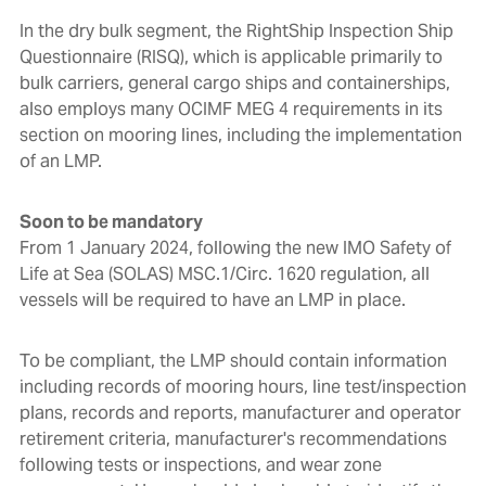
In the dry bulk segment, the RightShip Inspection Ship
Questionnaire (RISQ), which is applicable primarily to
bulk carriers, general cargo ships and containerships,
also employs many OCIMF MEG 4 requirements in its
section on mooring lines, including the implementation
of an LMP.
Soon to be mandatory
From 1 January 2024, following the new IMO Safety of
Life at Sea (SOLAS) MSC.1/Circ. 1620 regulation, all
vessels will be required to have an LMP in place.
To be compliant, the LMP
should contain information
including records of mooring hours, line test/inspection
plans, records and reports, manufacturer and operator
retirement criteria, manufacturer's recommendations
following tests or inspections, and wear zone