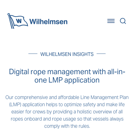
Home
WILHELMSEN INSIGHTS
Digital rope management with all-in-
one LMP application
Our comprehensive and affordable Line Management Plan
(LMP) application helps to optimize safety and make life
easier for crews by providing a holistic overview of all
ropes onboard and rope usage so that vessels always
comply with the rules.