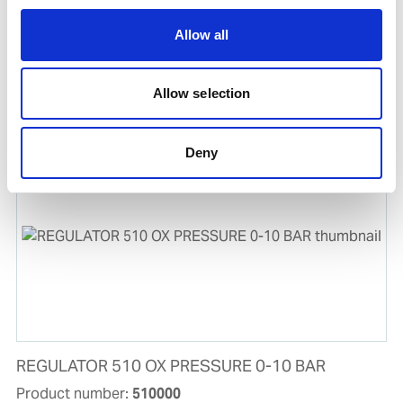
Allow all
ACETYLENE A-40 FILLING
Allow selection
Product number:
905026
Deny
REGULATOR 510 OX PRESSURE 0-10 BAR
Product number:
510000