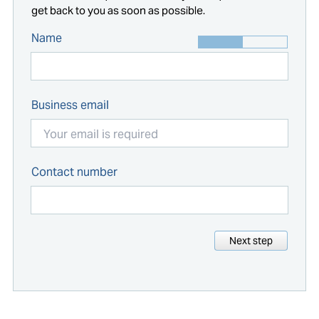
get back to you as soon as possible.
Name
Business email
Contact number
Next step