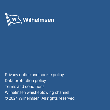
Privacy notice and cookie policy
Data protection policy
Terms and conditions
Wilhelmsen whistleblowing channel
© 2024 Wilhelmsen. All rights reserved.