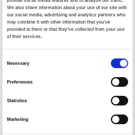
provide social media features and to analyse our traffic.
We also share information about your use of our site with
our social media, advertising and analytics partners who
may combine it with other information that you’ve
provided to them or that they’ve collected from your use
of their services.
Consent
Necessary
REGULATOR 510 AC PRESSURE 0-1.5 BAR
Selection
Product number:
510001
Preferences
Statistics
Marketing