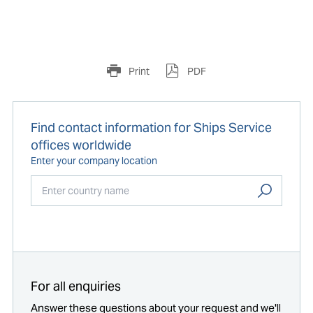
Print
PDF
Find contact information for Ships Service
offices worldwide
Enter your company location
Start typing...
For all enquiries
Answer these questions about your request and we'll