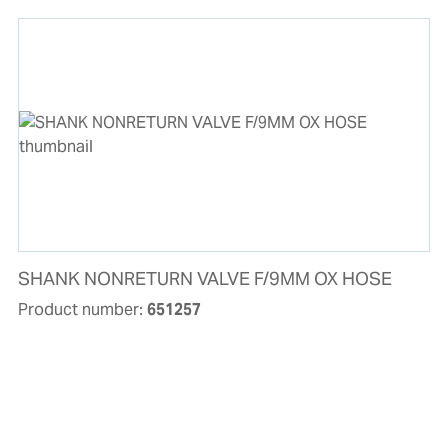
SHANK NONRETURN VALVE F/9MM OX HOSE
Product number:
651257