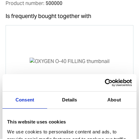
Product number:
500000
Is frequently bought together with
Consent
Details
About
OXYGEN O-40 FILLING
Product number:
905034
This website uses cookies
We use cookies to personalise content and ads, to