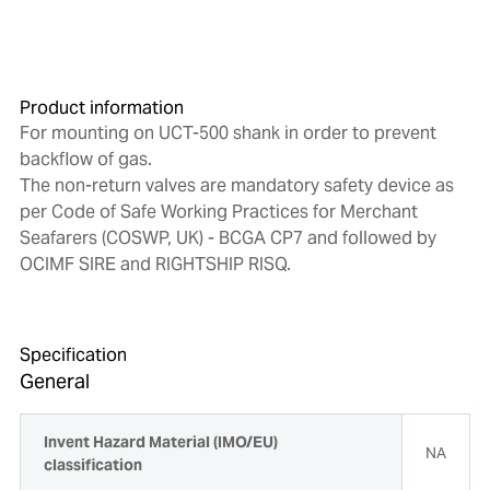
Product information
For mounting on UCT-500 shank in order to prevent
backflow of gas.
The non-return valves are mandatory safety device as
per Code of Safe Working Practices for Merchant
Seafarers (COSWP, UK) - BCGA CP7 and followed by
OCIMF SIRE and RIGHTSHIP RISQ.
Specification
General
Invent Hazard Material (IMO/EU)
NA
classification