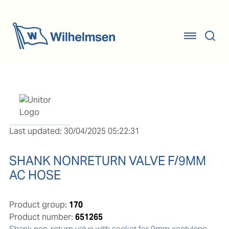
Last updated: 30/04/2025 05:22:31
SHANK NONRETURN VALVE F/9MM
AC HOSE
Product group:
170
Product number:
651265