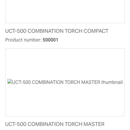
UCT-500 COMBINATION TORCH COMPACT
Product number:
500001
UCT-500 COMBINATION TORCH MASTER