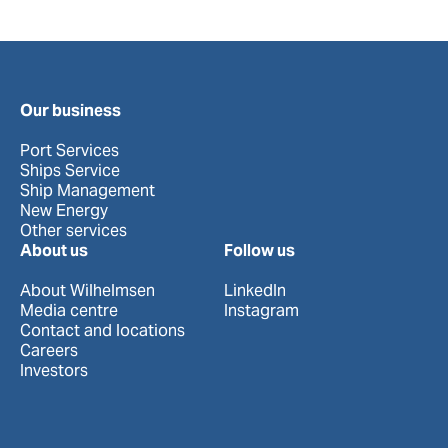
Our business
Port Services
Ships Service
Ship Management
New Energy
Other services
About us
Follow us
About Wilhelmsen
LinkedIn
Media centre
Instagram
Contact and locations
Careers
Investors