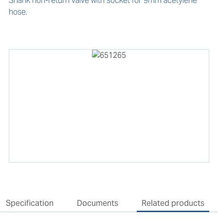
Shank non-return valve with socket for 9mm acetylene 
hose.
Specification
Documents
Related products