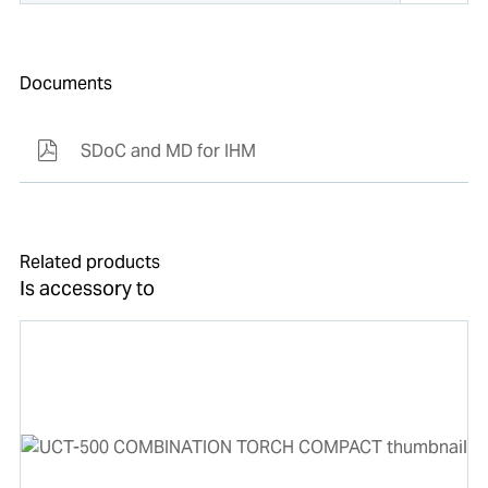
Documents
SDoC and MD for IHM
Related products
Is accessory to