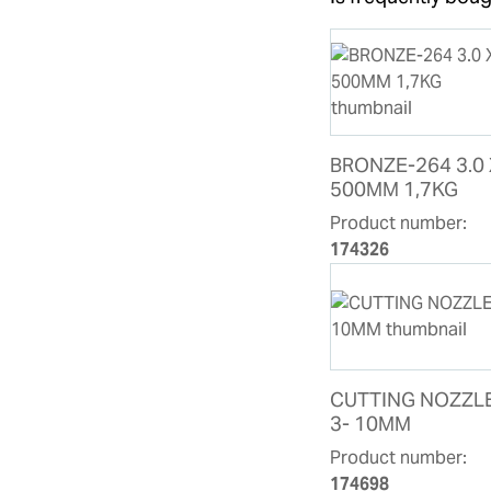
BRONZE-264 3.0 
500MM 1,7KG
Product number:
174326
CUTTING NOZZL
3- 10MM
Product number:
174698