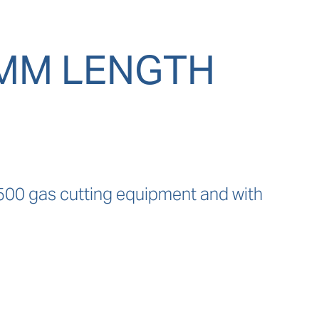
0MM LENGTH
500 gas cutting equipment and with 