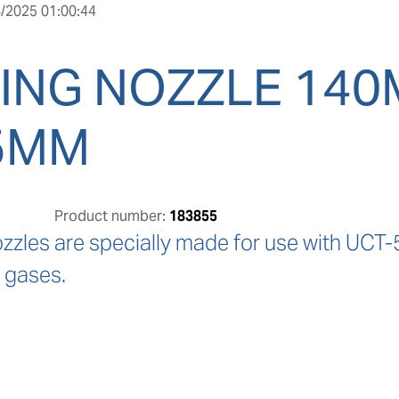
/2025 01:00:44
ING NOZZLE 14
5MM
Product number:
183855
ozzles are specially made for use with UCT-
 gases.