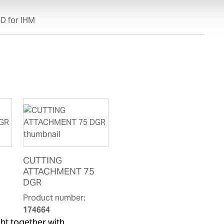
D for IHM
CUTTING
ATTACHMENT 75
DGR
Product number:
174664
ht together with