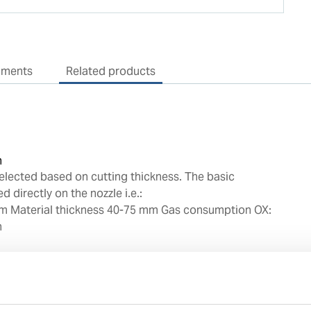
uments
Related products
n
elected based on cutting thickness. The basic
d directly on the nozzle i.e.:
m Material thickness 40-75 mm Gas consumption OX:
h
e with oxy/acetylene
quality copper alloys
cision for correct seating angle to prevent any gas