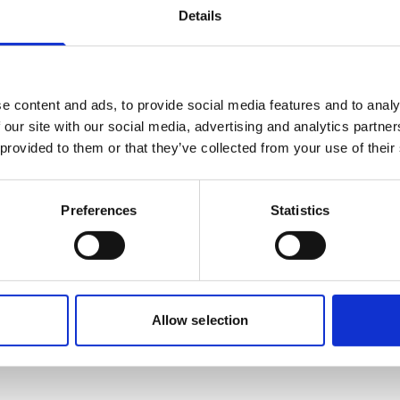
rm gas holes
Details
ighest safety in mind for equal pressure torch
e content and ads, to provide social media features and to analy
erformance
 our site with our social media, advertising and analytics partn
 provided to them or that they’ve collected from your use of their
Preferences
Statistics
rial (IMO/EU) classification
NA
Allow selection