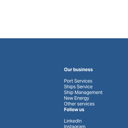
Our business
Port Services
Ships Service
Ship Management
New Energy
Other services
Follow us
LinkedIn
Instagram