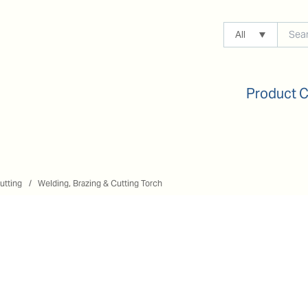
All
Product 
utting
Welding, Brazing & Cutting Torch