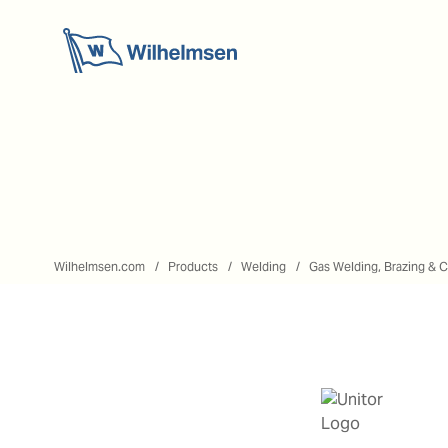
Wilhelmsen.com
Products
Welding
Gas Welding, Brazing & C