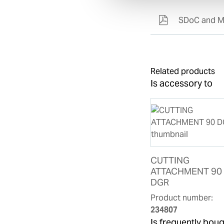
SDoC and M
Related products
Is accessory to
CUTTING
ATTACHMENT 90
DGR
Product number:
234807
Is frequently boug