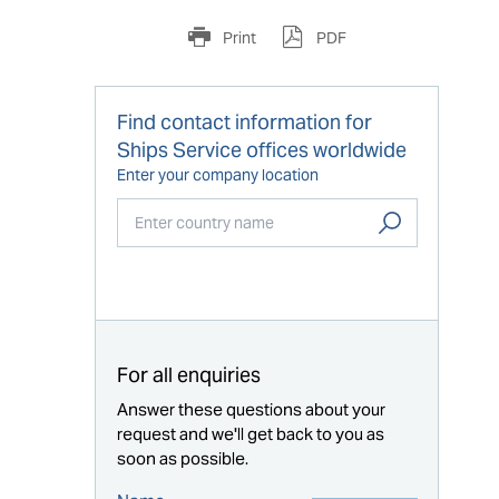
Print
PDF
Find contact information for
Ships Service offices worldwide
Enter your company location
Start typing...
For all enquiries
Answer these questions about your
request and we'll get back to you as
soon as possible.