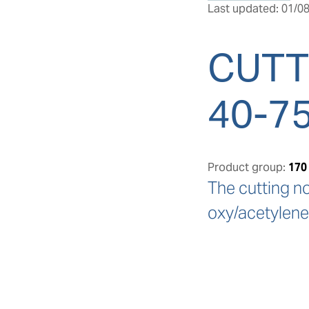
Last updated: 01/08
CUTT
40-7
Product group:
170
The cutting n
oxy/acetylene