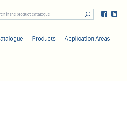
Catalogue
Products
Application Areas