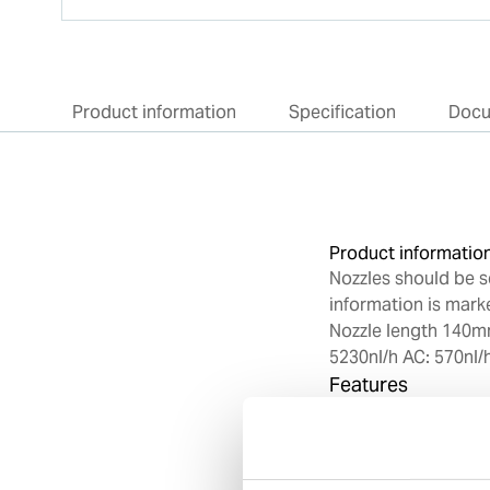
Product information
Specification
Doc
Product informatio
Nozzles should be s
information is marke
Nozzle length 140m
5230nl/h AC: 570nl/
Features
Designed for us
Made from high 
Machined to pre