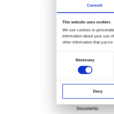
leakages and unifo
Consent
Benefits
This website uses cookies
Made with the h
We use cookies to personalis
Good cutting p
information about your use of
Durable
other information that you’ve
Consent
Necessary
Selection
Specification
General
Invent Hazard Mate
Deny
Documents