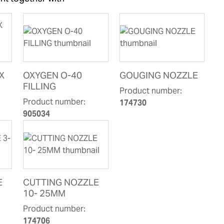
X
OXYGEN O-40
GOUGING NOZZLE
FILLING
Product number:
Product number:
174730
905034
E
CUTTING NOZZLE
10- 25MM
Product number:
174706