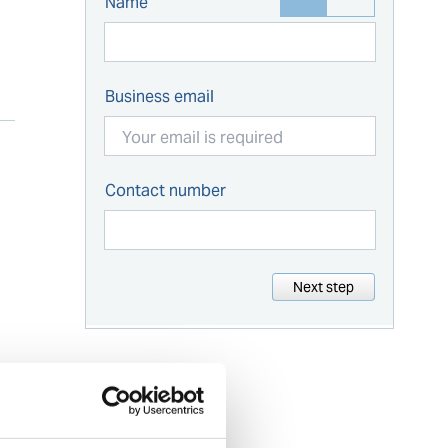
Name
Business email
Contact number
Next step