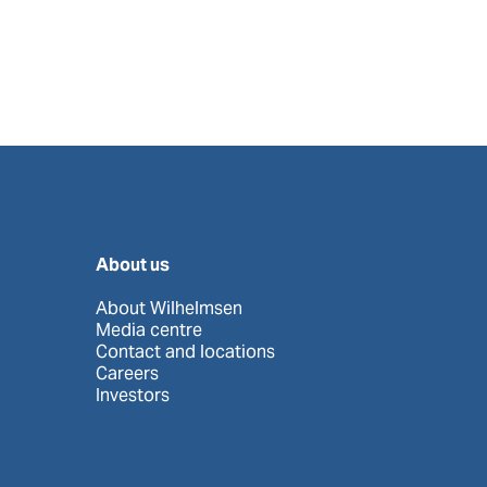
About us
About Wilhelmsen
Media centre
Contact and locations
Careers
Investors