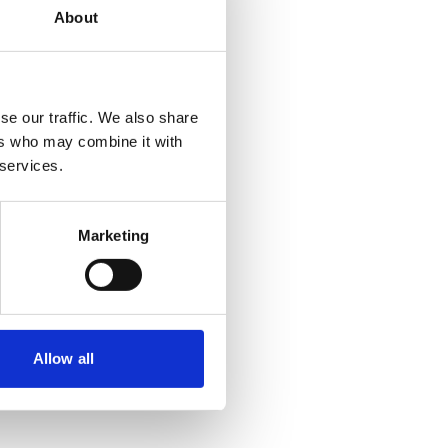
About
se our traffic. We also share
ers who may combine it with
 services.
Marketing
Allow all