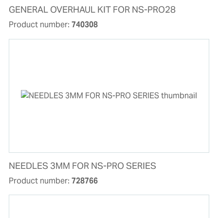
GENERAL OVERHAUL KIT FOR NS-PRO28
Product number:
740308
NEEDLES 3MM FOR NS-PRO SERIES
Product number:
728766