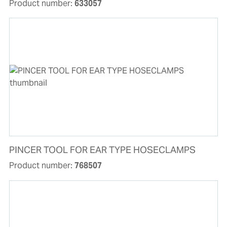
Product number:
633057
PINCER TOOL FOR EAR TYPE HOSECLAMPS
Product number:
768507