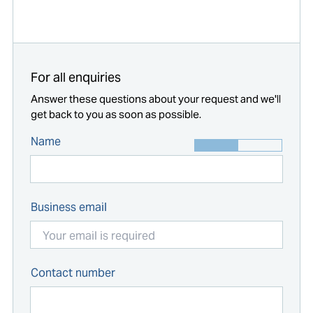
Start typing...
For all enquiries
Answer these questions about your request and we'll
get back to you as soon as possible.
Name
Business email
Contact number