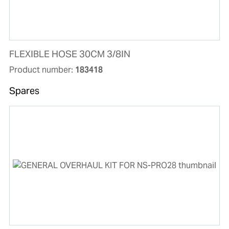
FLEXIBLE HOSE 30CM 3/8IN
Product number:
183418
Spares