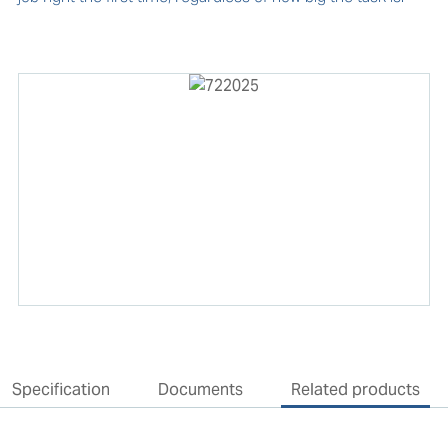
Specification
Documents
Related products