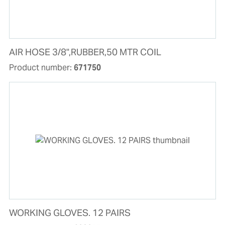
AIR HOSE 3/8",RUBBER,50 MTR COIL
Product number:
671750
WORKING GLOVES. 12 PAIRS