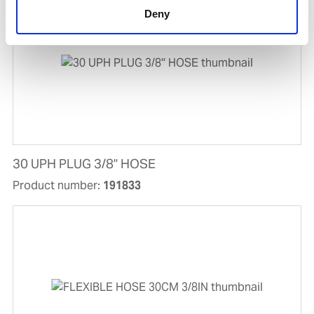
Deny
30 UPH PLUG 3/8'' HOSE
Product number:
191833