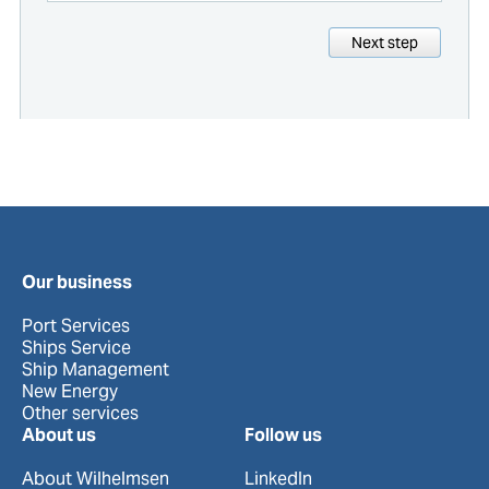
Next step
Our business
Port Services
Ships Service
Ship Management
New Energy
Other services
About us
Follow us
About Wilhelmsen
LinkedIn