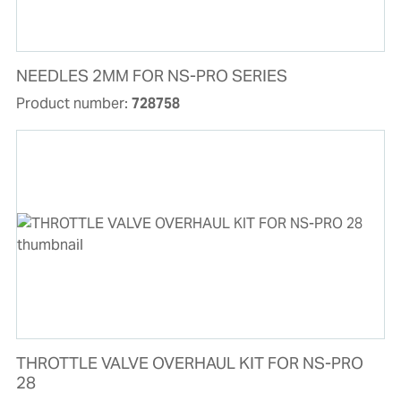
NEEDLES 2MM FOR NS-PRO SERIES
Product number:
728758
THROTTLE VALVE OVERHAUL KIT FOR NS-PRO
28