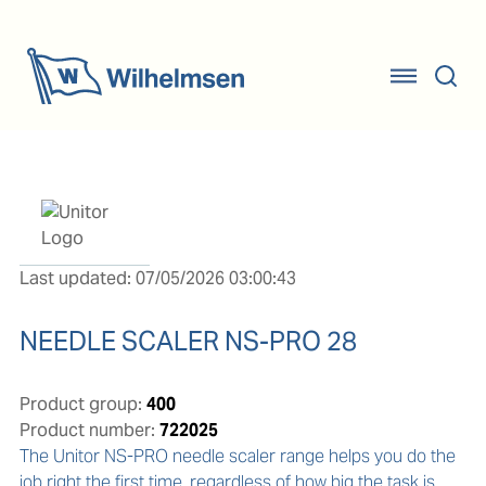
Last updated: 07/05/2026 03:00:43
NEEDLE SCALER NS-PRO 28
Product group:
400
Product number:
722025
The Unitor NS-PRO needle scaler range helps you do the 
job right the first time, regardless of how big the task is.