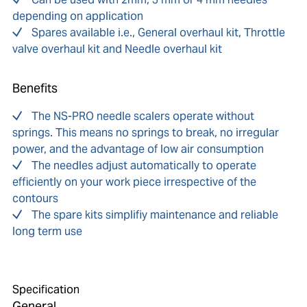
depending on application
Spares available i.e., General overhaul kit, Throttle
valve overhaul kit and Needle overhaul kit
Benefits
The NS-PRO needle scalers operate without
springs. This means no springs to break, no irregular
power, and the advantage of low air consumption
The needles adjust automatically to operate
efficiently on your work piece irrespective of the
contours
The spare kits simplifiy maintenance and reliable
long term use
Specification
General