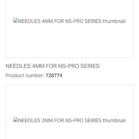
NEEDLES 4MM FOR NS-PRO SERIES
Product number:
728774