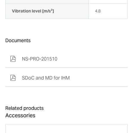
Vibration level [m/s²]
4.8
Documents
NS-PRO-201510
SDoC and MD for IHM
Related products
Accessories