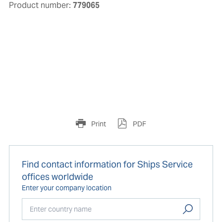
Product number:
779065
Print
PDF
Find contact information for Ships Service
offices worldwide
Enter your company location