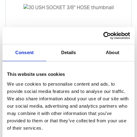
30 USH SOCKET 3/8'' HOSE
Consent
Details
About
Product number:
191684
This website uses cookies
We use cookies to personalise content and ads, to
provide social media features and to analyse our traffic.
We also share information about your use of our site with
our social media, advertising and analytics partners who
may combine it with other information that you’ve
provided to them or that they’ve collected from your use
of their services.