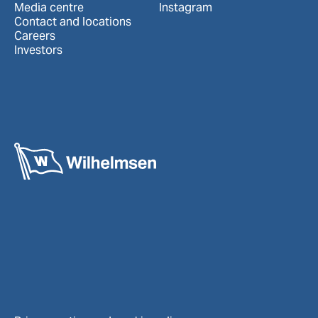
Media centre
Instagram
Contact and locations
Careers
Investors