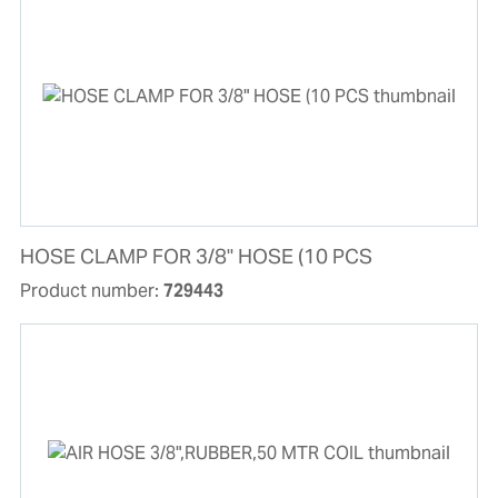
HOSE CLAMP FOR 3/8" HOSE (10 PCS
Product number:
729443