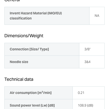
Invent Hazard Material (IMO/EU)
NA
classification
Dimensions/Weight
Connection [Size/ Type]
3/8"
Needle size
3&4
Technical data
Air consumption [m³/min]
0.21
Sound power level (Lw) [dB]
108.9 (dB)