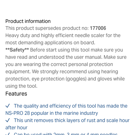
Product information
This product supersedes product no:
177006
Heavy duty and highly efficient needle scaler for the
most demanding applications on board.
**Safety**
Before start using this tool make sure you
have read and understood the user manual. Make sure
you are wearing the correct personal protection
equipment. We strongly recommend using hearing
protection, eye protection (goggles) and gloves while
using the tool.
Features
The quality and efficiency of this tool has made the
NS-PRO 28 popular in the marine industry
This unit removes thick layers of rust and scale hour
after hour
Can be used with 2mm, 3 mm or 4 mm needles