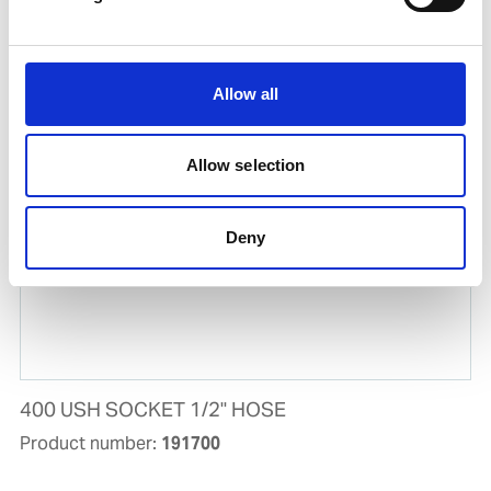
EXTENDABLE LANCE 5.5M W/OUT NOZZLE
Product number:
659151
Allow all
Allow selection
Deny
400 USH SOCKET 1/2'' HOSE
Product number:
191700