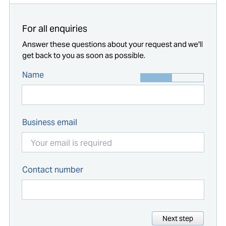
For all enquiries
Answer these questions about your request and we'll
get back to you as soon as possible.
Name
Business email
Contact number
Next step