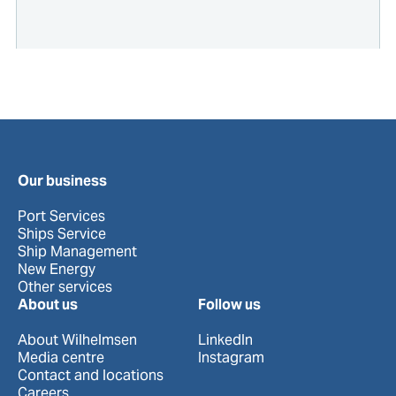
Our business
Port Services
Ships Service
Ship Management
New Energy
Other services
About us
Follow us
About Wilhelmsen
LinkedIn
Media centre
Instagram
Contact and locations
Careers