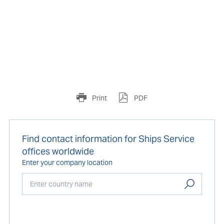
Print
PDF
Find contact information for Ships Service
offices worldwide
Enter your company location
Start typing...