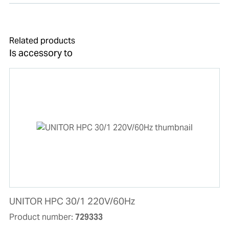
Related products
Is accessory to
UNITOR HPC 30/1 220V/60Hz
Product number:
729333