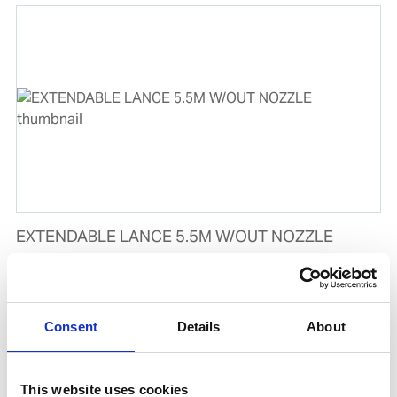
EXTENDABLE LANCE 5.5M W/OUT NOZZLE
Product number:
659151
Is frequently bought together with
Consent
Details
About
This website uses cookies