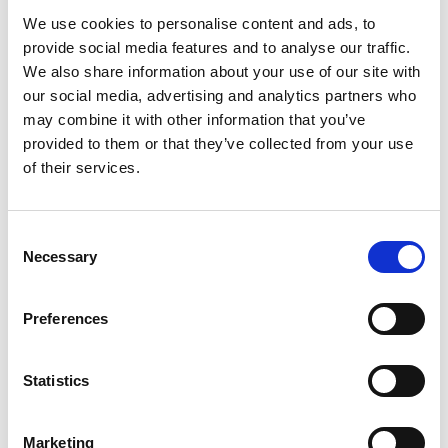
We use cookies to personalise content and ads, to
provide social media features and to analyse our traffic.
We also share information about your use of our site with
our social media, advertising and analytics partners who
may combine it with other information that you’ve
provided to them or that they’ve collected from your use
of their services.
NOZZLE 03/0DGR. F/EXTENDABLE LANCE
Product number:
718619
Consent
Necessary
Selection
Preferences
Statistics
Marketing