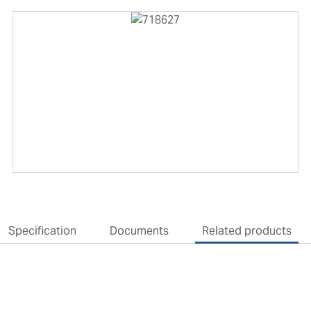
Specification
Documents
Related products