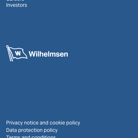
Investors
Privacy notice and cookie policy
Data protection policy
Terms and conditions