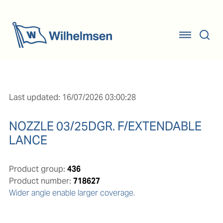
Last updated: 16/07/2026 03:00:28
NOZZLE 03/25DGR. F/EXTENDABLE
LANCE
Product group:
436
Product number:
718627
Wider angle enable larger coverage.