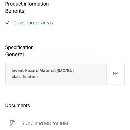
Product information
Benefits
Cover larger areas
Specification
General
Invent Hazard Material (IMO/EU)
NA
classification
Documents
SDoC and MD for IHM