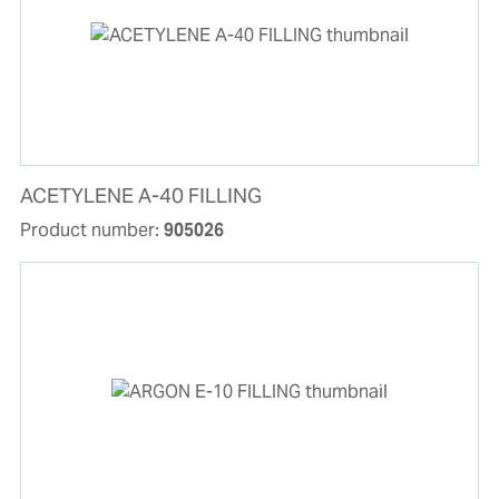
ACETYLENE A-40 FILLING
Product number:
905026