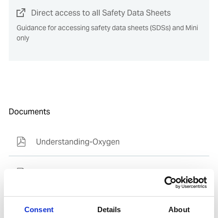
Direct access to all Safety Data Sheets
Guidance for accessing safety data sheets (SDSs) and Mini
only
Documents
Understanding-Oxygen
SDoC and MD for IHM
Consent
Details
About