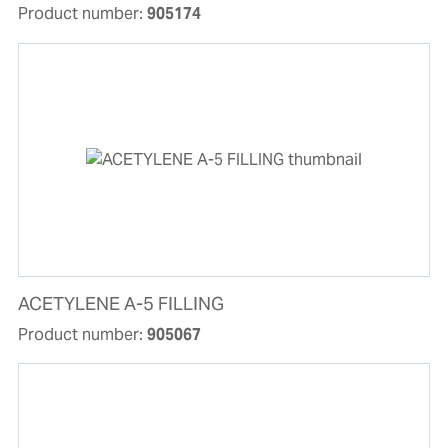
Product number:
905174
ACETYLENE A-5 FILLING
Product number:
905067