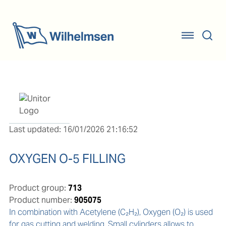
Last updated: 16/01/2026 21:16:52
OXYGEN O-5 FILLING
Product group:
713
Product number:
905075
In combination with Acetylene (C₂H₂), Oxygen (O₂) is used 
for gas cutting and welding. Small cylinders allows to 