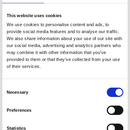
Related products
Accessories
This website uses cookies
We use cookies to personalise content and ads, to
provide social media features and to analyse our traffic.
We also share information about your use of our site with
our social media, advertising and analytics partners who
may combine it with other information that you’ve
provided to them or that they’ve collected from your use
of their services.
Consent
Necessary
WASHER ALU 10 PCS FOR OX REGULATOR
Selection
Product number:
550160
Preferences
Statistics