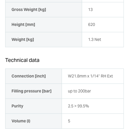
Gross Weight [kg]
13
Height [mm]
620
Weight [kg]
1.3 Net
Technical data
Connection [inch]
W21.8mm x 1/14" RH Ext
Filling pressure [bar]
up to 200bar
Purity
2.5 > 99.5%
Volume (l)
5