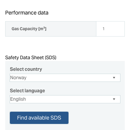
Performance data
Gas Capacity [m³]
1
Safety Data Sheet (SDS)
Select country
Select language
Find available SDS