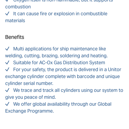
combustion
It can cause fire or explosion in combustible
materials
Benefits
Multi applications for ship maintenance like
welding, cutting, brazing, soldering and heating.
Suitable for AC-Ox Gas Distribution System
For your safety, the product is delivered in a Unitor
exchange cylinder complete with barcode and unique
cylinder serial number.
We trace and track all cylinders using our system to
give you peace of mind.
We offer global availability through our Global
Exchange Programme.