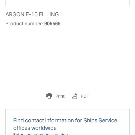
ARGON E-10 FILLING
Product number:
905565
Print
PDF
Find contact information for Ships Service
offices worldwide
Enter your company location