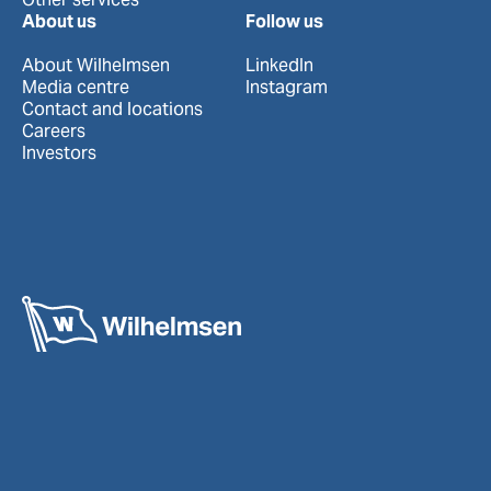
About us
Follow us
About Wilhelmsen
LinkedIn
Media centre
Instagram
Contact and locations
Careers
Investors