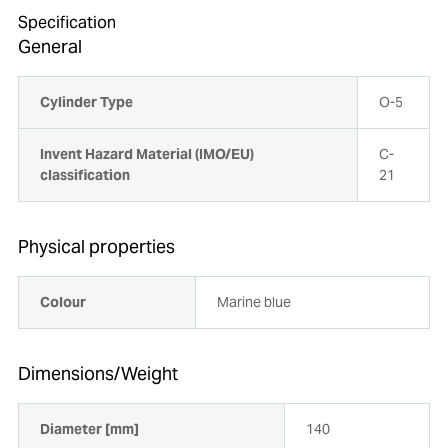
Specification
General
Cylinder Type
O-5
Invent Hazard Material (IMO/EU)
C-
classification
21
Physical properties
Colour
Marine blue
Dimensions/Weight
Diameter [mm]
140