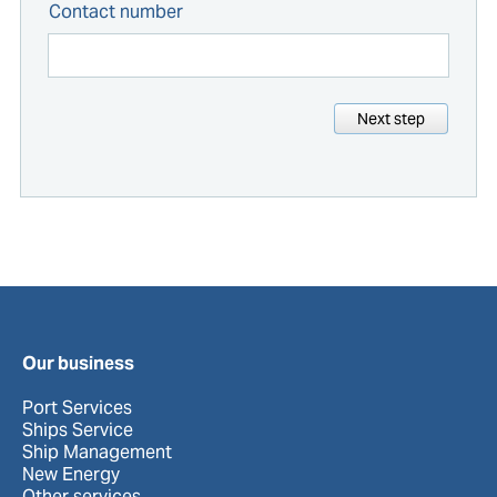
Contact number
Next step
Our business
Port Services
Ships Service
Ship Management
New Energy
Other services