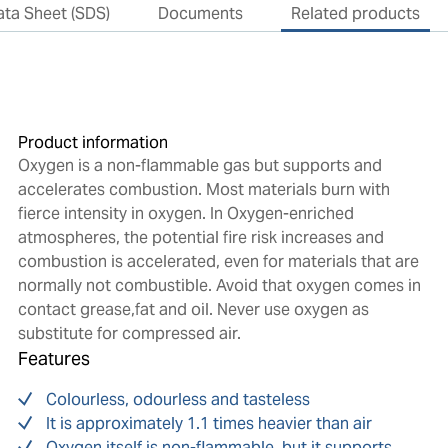
ata Sheet (SDS)
Documents
Related products
Product information
Oxygen is a non-flammable gas but supports and
accelerates combustion. Most materials burn with
fierce intensity in oxygen. In Oxygen-enriched
atmospheres, the potential fire risk increases and
combustion is accelerated, even for materials that are
normally not combustible. Avoid that oxygen comes in
contact grease,fat and oil. Never use oxygen as
substitute for compressed air.
Features
Colourless, odourless and tasteless
It is approximately 1.1 times heavier than air
Oxygen itself is non-flammable, but it supports