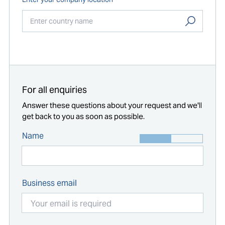
Start typing...
For all enquiries
Answer these questions about your request and we'll
get back to you as soon as possible.
Name
Business email