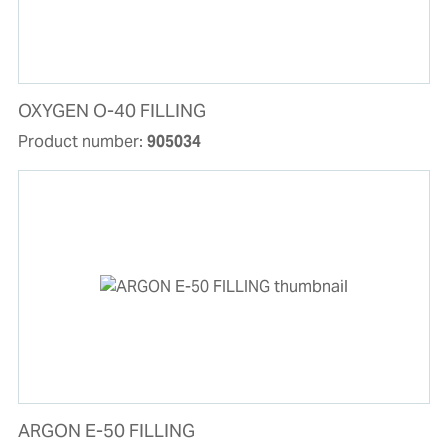
OXYGEN O-40 FILLING
Product number:
905034
ARGON E-50 FILLING