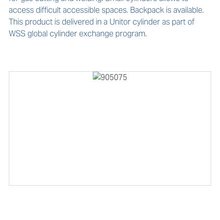
access difficult accessible spaces. Backpack is available. 
This product is delivered in a Unitor cylinder as part of 
WSS global cylinder exchange program.