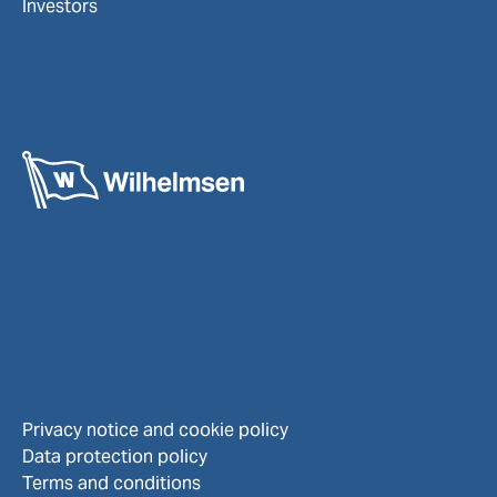
Investors
Privacy notice and cookie policy
Data protection policy
Terms and conditions