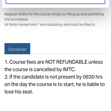
Course booking form
Register online for this course simply by filling up and submitting
the form below.
All fields marked with * are mandatory and must be filled in.
Disclaimer
1. Course fees are NOT REFUNDABLE unless
the course is cancelled by IMTC.
2. If the candidate is not present by 0830 hrs
on the day the course is to start, he is liable to
lose his seat.