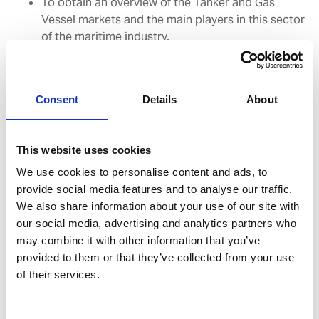
To obtain an overview of the Tanker and Gas
Vessel markets and the main players in this sector
of the maritime industry.
To be aware of the SIRE programme and TMSA (2)
standards for Tanker operators
To understand the Vetting process and the key
Consent
Details
About
success factors for undergoing
Vetting inspections successfully
To be able to interact appropriately with Vetting
This website uses cookies
Inspectors and follow up satisfactorily
on observations made.
We use cookies to personalise content and ads, to
provide social media features and to analyse our traffic.
We also share information about your use of our site with
Duration:
1 day
our social media, advertising and analytics partners who
may combine it with other information that you’ve
Suggested Target Group:
All Management and
provided to them or that they’ve collected from your use
Operational level staff serving on board Oil Tankers and
of their services.
Gas Carriers