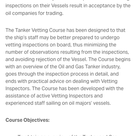
inspections on their Vessels result in acceptance by the
oil companies for trading.
The Tanker Vetting Course has been designed to that
the ship’s staff may be better prepared to undergo
vetting inspections on board, thus minimizing the
number of observations resulting from the inspections,
and avoiding rejection of the Vessel. The Course begins
with an overview of the Oil and Gas Tanker industry,
goes through the inspection process in detail, and
ends with practical advice on dealing with Vetting
Inspectors. The Course has been developed with the
assistance of active Vetting Inspectors and
experienced staff sailing on oil majors’ vessels.
Course Objectives: