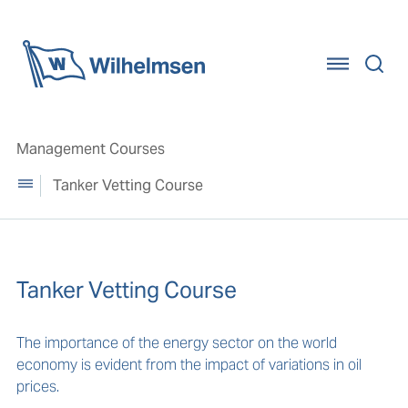
Home
Management Courses
Tanker Vetting Course
Tanker Vetting Course
The importance of the energy sector on the world
economy is evident from the impact of variations in oil
prices.