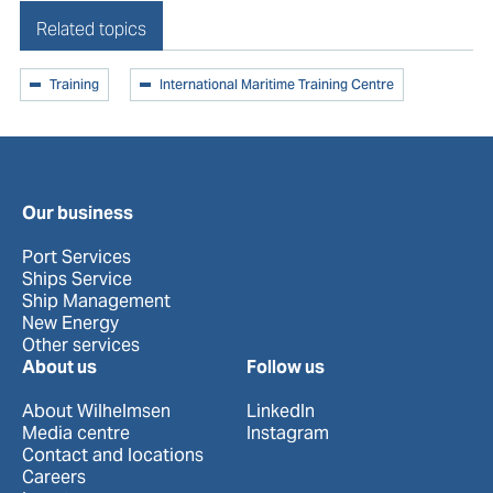
Related topics
Training
International Maritime Training Centre
Our business
Port Services
Ships Service
Ship Management
New Energy
Other services
About us
Follow us
About Wilhelmsen
LinkedIn
Media centre
Instagram
Contact and locations
Careers