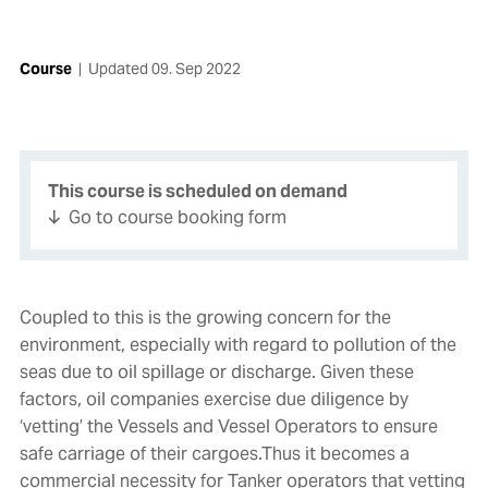
Course
|
Updated
09. Sep 2022
This course is scheduled on demand
Go to course booking form
Coupled to this is the growing concern for the
environment, especially with regard to pollution of the
seas due to oil spillage or discharge. Given these
factors, oil companies exercise due diligence by
‘vetting’ the Vessels and Vessel Operators to ensure
safe carriage of their cargoes.Thus it becomes a
commercial necessity for Tanker operators that vetting