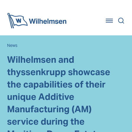
Home
News
Wilhelmsen and
thyssenkrupp showcase
the capabilities of their
unique Additive
Manufacturing (AM)
service during the