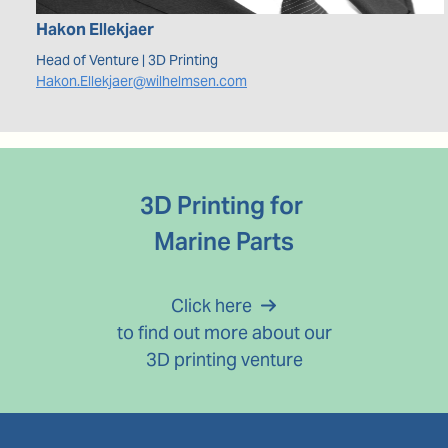
Hakon
Ellekjaer
Head of Venture | 3D Printing
Hakon.Ellekjaer@wilhelmsen.com
3D Printing for 
Marine Parts
Click here
 to find out more about our 
3D printing venture