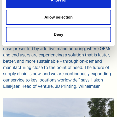
Allow all
pumps, independent assurance and risk management
expert DNV, technology partners thyssenkrupp, Ivaldi
Group and Tytus3D, and a number of forward leaning end
Allow selection
users, already a part of Wilhelmsen’s 3D printing
programs.
Deny
"We are excited to once again share an excellent use
case presented by additive manufacturing, where OEMs
and end users are experiencing a solution that is faster,
better, and more sustainable – through on-demand
manufacturing close to the point of need. The future of
supply chain is now, and we are continuously expanding
our service to key locations worldwide,” says Hakon
Ellekjaer, Head of Venture, 3D Printing, Wilhelmsen.