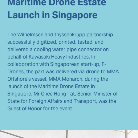
Maritime Drone Estate
Launch in Singapore
The Wilhelmsen and thyssenkrupp partnership
successfully digitized, printed, tested, and
delivered a cooling water pipe connector on
behalf of Kawasaki Heavy Industries. In
collaboration with Singaporean start-up, F-
Drones, the part was delivered via drone to MMA
Offshore’s vessel, MMA Monarch, during the
launch of the Maritime Drone Estate in
Singapore. Mr Chee Hong Tat, Senior Minister of
State for Foreign Affairs and Transport, was the
Guest of Honor for the event.