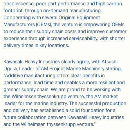
obsolescence, poor part performance and high carbon
footprint, through on-demand manufacturing.
Cooperating with several Original Equipment
Manufacturers (OEMs), the venture is empowering OEMs
to reduce their supply chain costs and improve customer
experience through increased serviceability, with shorter
delivery times in key locations.
Kawasaki Heavy Industries clearly agree, with Atsushi
Ogura, Leader of AM Project Marine Machinery stating,
“Additive manufacturing offers clear benefits in
performance, lead time and enables a more resilient and
greener supply chain. We are proud to be working with
the Wilhelmsen thyssenkrupp venture, the AM market
leader for the marine industry. The successful production
and delivery has established a solid foundation for a
future collaboration between Kawasaki Heavy Industries
and the Wilhelmsen thyssenkrupp venture.”