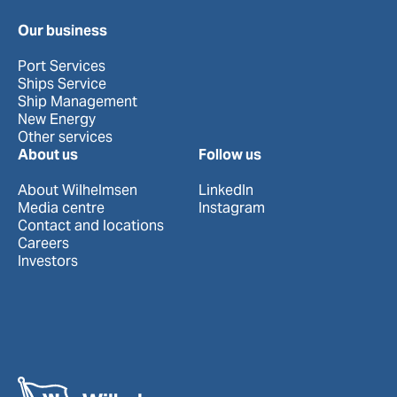
Our business
Port Services
Ships Service
Ship Management
New Energy
Other services
About us
Follow us
About Wilhelmsen
LinkedIn
Media centre
Instagram
Contact and locations
Careers
Investors