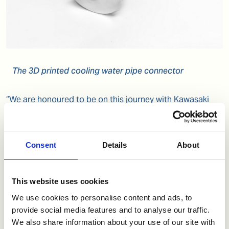
The 3D printed cooling water pipe connector
“We are honoured to be on this journey with Kawasaki
Heavy Industries who have entrusted us not only with
their valuable IP, but the confidence for us to deliver
successfully. We believe this is a true testament that the
Consent
Details
About
venture has the right ingredients for success. We will
continue to provide this same level of accomplishment
to our ever-expanding list of OEM partners,” says Kenlip
This website uses cookies
Ong, Head of Additive Manufacturing Tech Centre,
thyssenkrupp.
We use cookies to personalise content and ads, to
provide social media features and to analyse our traffic.
We also share information about your use of our site with
“Additive and on-demand manufacturing is a unique