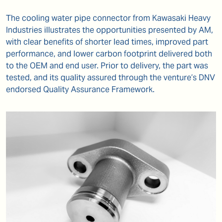
The cooling water pipe connector from Kawasaki Heavy
Industries illustrates the opportunities presented by AM,
with clear benefits of shorter lead times, improved part
performance, and lower carbon footprint delivered both
to the OEM and end user. Prior to delivery, the part was
tested, and its quality assured through the venture’s DNV
endorsed Quality Assurance Framework.