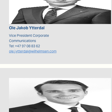
Ole Jakob
Ytterdal
Vice President Corporate
Communications
Tel:
+47 97 08 83 62
ole.j.ytterdal@wilhelmsen.com