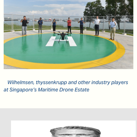
Wilhelmsen, thyssenkrupp and other industry players
at Singapore’s Maritime Drone Estate