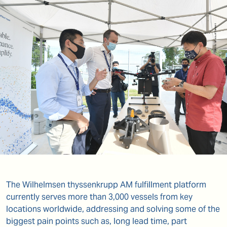
The Wilhelmsen thyssenkrupp AM fulfillment platform
currently serves more than 3,000 vessels from key
locations worldwide, addressing and solving some of the
biggest pain points such as, long lead time, part