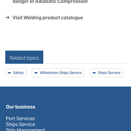
danger of Adiabatic Compression
Visit Welding product catalogue
Related topics
Safety
Wilhelmsen Ships Service
Ships Service
Our business
Port Services
Ships Service
Ship Management