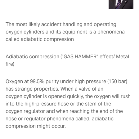
The most likely accident handling and operating
oxygen cylinders and its equipment is a phenomena
called adiabatic compression
Adiabatic compression (“GAS HAMMER” effect/ Metal
fire)
Oxygen at 99.5% purity under high pressure (150 bar)
has strange properties. When a valve of an
oxygen cylinder is opened quickly, the oxygen will rush
into the high-pressure hose or the stem of the
oxygen regulator and when reaching the end of the
hose or regulator phenomena called, adiabatic
compression might occur.