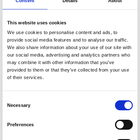
Consent
Details
About
oxygen pressure and temperature makes it more
critical what products are in contact with the oxygen.
This website uses cookies
Products that are normally considered as non-
We use cookies to personalise content and ads, to
flammable can when in co ntact with high pressure
provide social media features and to analyse our traffic.
oxygen at higher temperatures become flammable. Any
We also share information about your use of our site with
foreign object, organic or a metal particle might ignite
our social media, advertising and analytics partners who
and start a metal fire.
may combine it with other information that you’ve
provided to them or that they’ve collected from your use
The high pressure have under those circumstances no
of their services.
problem burning through the hose or regulator
stem consuming it. For this reason are oxygen
components specially designed and tested (oxygen
Consent
Necessary
surge testing) and cleaned fit for oxygen service. When
Selection
replacing components like hoses and seals, attention
must be paid to work “clean” so that possible
Preferences
flammable components (contaminants like dirt, fine
particles, oil or grease) are not transferred. If small