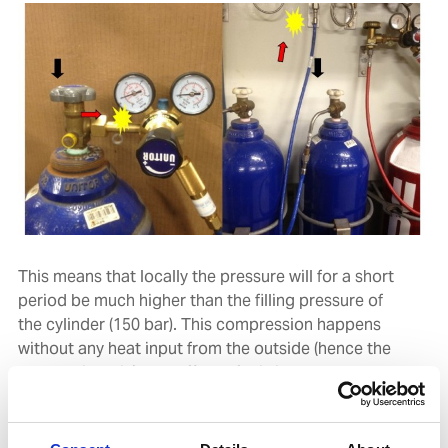
This means that locally the pressure will for a short
period be much higher than the filling pressure of
the cylinder (150 bar). This compression happens
without any heat input from the outside (hence the
name adiabatic). The effect of this is that locally
compression heat is generated. The net result is that
for a very short time we can see a higher than normal
pressure and an increased temperature. This higher