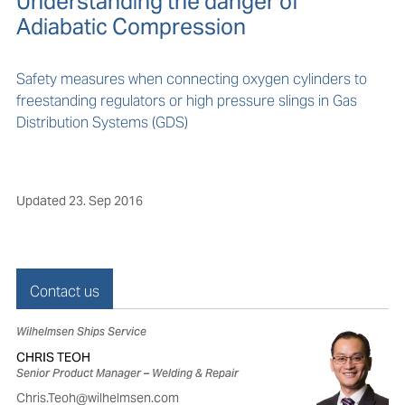
Understanding the danger of
Adiabatic Compression
Safety measures when connecting oxygen cylinders to
freestanding regulators or high pressure slings in Gas
Distribution Systems (GDS)
Updated
23. Sep 2016
Contact us
Wilhelmsen Ships Service
CHRIS TEOH
Senior Product Manager – Welding & Repair
Chris.Teoh@wilhelmsen.com