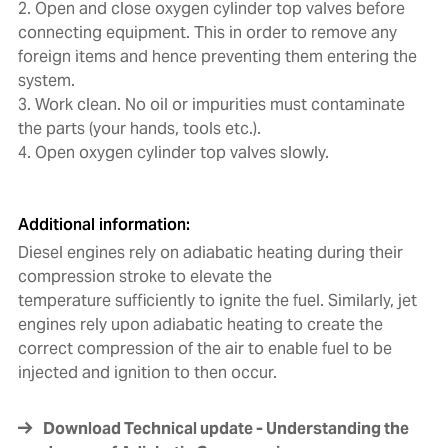
2. Open and close oxygen cylinder top valves before
connecting equipment. This in order to remove any
foreign items and hence preventing them entering the
system.
3. Work clean. No oil or impurities must contaminate
the parts (your hands, tools etc.).
4. Open oxygen cylinder top valves slowly.
Additional information:
Diesel engines rely on adiabatic heating during their
compression stroke to elevate the
temperature sufficiently to ignite the fuel. Similarly, jet
engines rely upon adiabatic heating to create the
correct compression of the air to enable fuel to be
injected and ignition to then occur.
Download Technical update - Understanding the