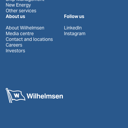
New Energy
Other services
About us
Follow us
About Wilhelmsen
LinkedIn
Media centre
Instagram
Contact and locations
Careers
Investors