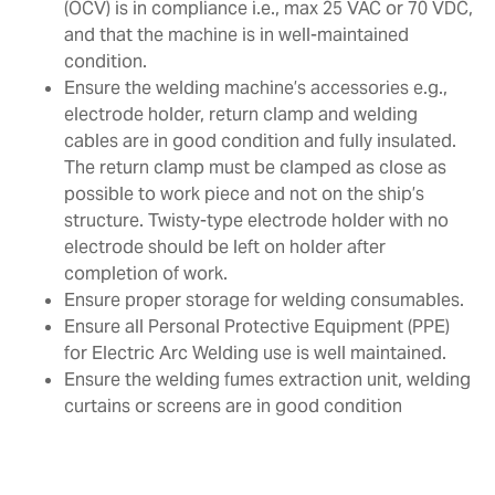
(OCV) is in compliance i.e., max 25 VAC or 70 VDC,
and that the machine is in well-maintained
condition.
Ensure the welding machine’s accessories e.g.,
electrode holder, return clamp and welding
cables are in good condition and fully insulated.
The return clamp must be clamped as close as
possible to work piece and not on the ship’s
structure. Twisty-type electrode holder with no
electrode should be left on holder after
completion of work.
Ensure proper storage for welding consumables.
Ensure all Personal Protective Equipment (PPE)
for Electric Arc Welding use is well maintained.
Ensure the welding fumes extraction unit, welding
curtains or screens are in good condition