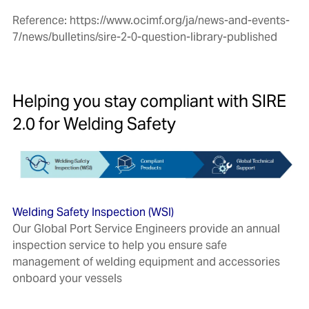
Reference:
https://www.ocimf.org/ja/news-and-events-
7/news/bulletins/sire-2-0-question-library-published
Helping you stay compliant with
SIRE
2.0 for Welding Safety
Welding Safety Inspection (WSI)
Our Global Port Service Engineers provide an annual
inspection service to help you ensure safe
management of welding equipment and accessories
onboard your vessels