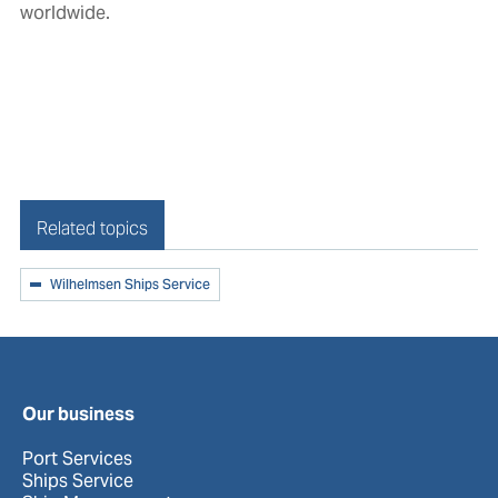
worldwide.
Related topics
Wilhelmsen Ships Service
Our business
Port Services
Ships Service