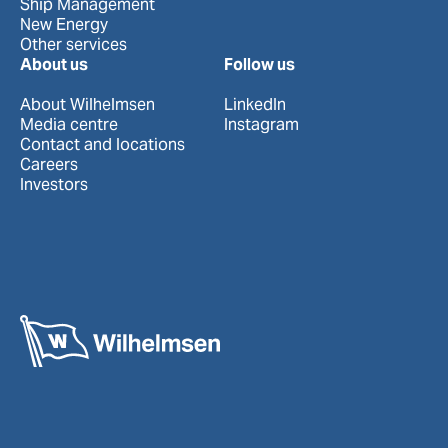
Ship Management
New Energy
Other services
About us
Follow us
About Wilhelmsen
LinkedIn
Media centre
Instagram
Contact and locations
Careers
Investors