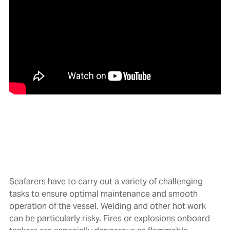
Seafarers have to carry out a variety of challenging
tasks to ensure optimal maintenance and smooth
operation of the vessel. Welding and other hot work
can be particularly risky. Fires or explosions onboard