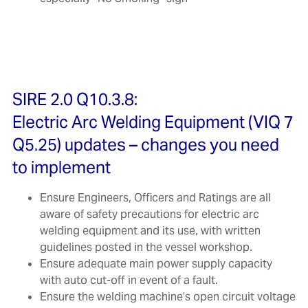
SIRE 2.0 Q10.3.8:
Electric Arc Welding Equipment (VIQ 7
Q5.25) updates – changes you need
to implement
Ensure Engineers, Officers and Ratings are all
aware of safety precautions for electric arc
welding equipment and its use, with written
guidelines posted in the vessel workshop.
Ensure adequate main power supply capacity
with auto cut-off in event of a fault.
Ensure the welding machine’s open circuit voltage