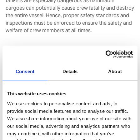
tankers are especially dangerous as flammable
cargoes can potentially cause crew fatality and destroy
the entire vessel. Hence, proper safety standards and
inspections must be enforced to ensure the safety and
welfare of crew members at all times.
Launched in 1993, the OCIMF governs tanker safety
through its risk assessment tool and Inspection Report
Program (SIRE) database, with the Vessel Inspection
Questionnaire Seventh Edition (VIQ 7) requiring all ship
Consent
Details
About
operators to annually inspect and replace/refurbish all
critical gas equipment every five years.
This website uses cookies
Human factors take center stage in new approach
We use cookies to personalise content and ads, to
The SIRE inspection regime has now been revised and
provide social media features and to analyse our traffic.
enhanced, with the launch of SIRE 2.0 expected in Q4
We also share information about your use of our site with
2022. SIRE 2.0 transforms operational safety culture
our social media, advertising and analytics partners who
through a risk-based approach that takes human
may combine it with other information that you’ve