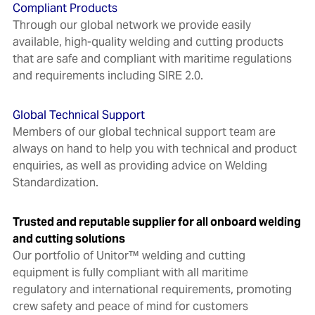
Compliant Products
Through our global network we provide easily
available, high-quality welding and cutting products
that are safe and compliant with maritime regulations
and requirements including SIRE 2.0.
Global Technical Support
Members of our global technical support team are
always on hand to help you with technical and product
enquiries, as well as providing advice on Welding
Standardization.
Trusted and reputable supplier for all onboard welding
and cutting solutions
Our portfolio of Unitor™ welding and cutting
equipment is fully compliant with all maritime
regulatory and international requirements, promoting
crew safety and peace of mind for customers