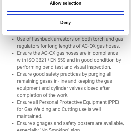
Allow selection
Gas Welding & Cutting Equipment
(VIQ 7 Q5.26) updates – changes you
Deny
need to implement
Use of flashback arrestors on both torch and gas
regulators for long lengths of AC-OX gas hoses.
Ensure the AC-OX gas hoses are in compliance
with ISO 3821 / EN 559 and in good condition by
performing bend test and visual inspection.
Ensure good safety practices by purging all
remaining gases in-line and keeping the gas
equipment and cylinder valves closed after
completion of the work.
Ensure all Personal Protective Equipment (PPE)
for Gas Welding and Cutting use is well
maintained.
Ensure signages and safety posters are available,
especially “No Smoking” sign