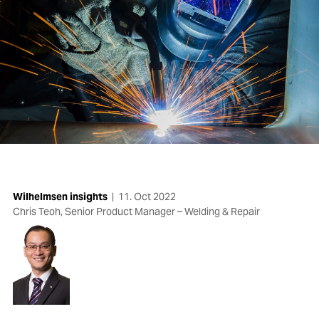
Wilhelmsen insights
|
11. Oct 2022
Chris Teoh, Senior Product Manager – Welding & Repair