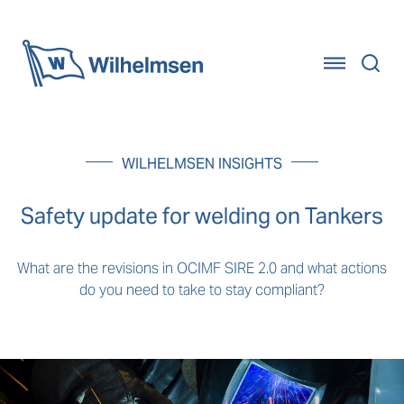
Home
WILHELMSEN INSIGHTS
Safety update for welding on Tankers
What are the revisions in OCIMF SIRE 2.0 and what actions
do you need to take to stay compliant?