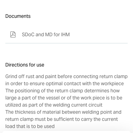
Documents
SDoC and MD for IHM
Directions for use
Grind off rust and paint before connecting return clamp
in order to ensure optimal contact with the workpiece
The positioning of the return clamp determines how
large a part of the vessel or of the work piece is to be
utilized as part of the welding current circuit
The thickness of material between welding point and
return clamp must be sufficient to carry the current
load that is to be used