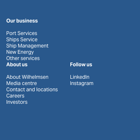
Our business
Port Services
Ships Service
Ship Management
New Energy
Other services
About us
Follow us
About Wilhelmsen
LinkedIn
Media centre
Instagram
Contact and locations
Careers
Investors