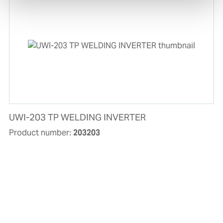
UWI-203 TP WELDING INVERTER
Product number:
203203