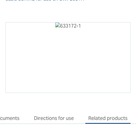
cuments
Directions for use
Related products