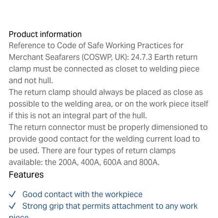
Product information
Reference to Code of Safe Working Practices for
Merchant Seafarers (COSWP, UK): 24.7.3 Earth return
clamp must be connected as closet to welding piece
and not hull.
The return clamp should always be placed as close as
possible to the welding area, or on the work piece itself
if this is not an integral part of the hull.
The return connector must be properly dimensioned to
provide good contact for the welding current load to
be used. There are four types of return clamps
available: the 200A, 400A, 600A and 800A.
Features
Good contact with the workpiece
Strong grip that permits attachment to any work
piece