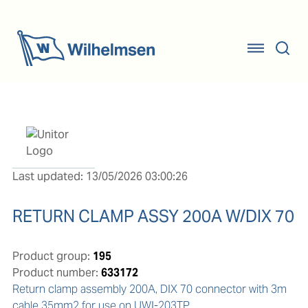
Last updated: 13/05/2026 03:00:26
RETURN CLAMP ASSY 200A W/DIX 70
Product group:
195
Product number:
633172
Return clamp assembly 200A, DIX 70 connector with 3m 
cable 35mm2 for use on UWI-203TP.