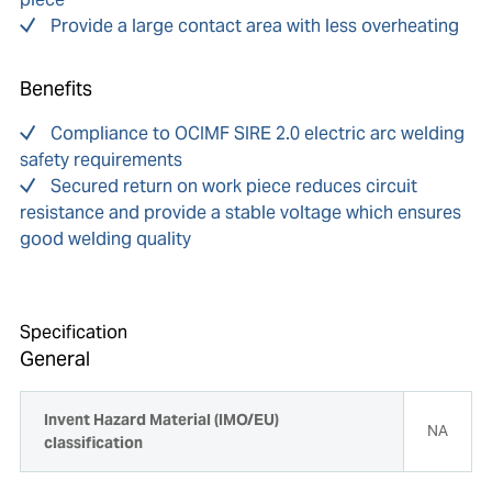
Provide a large contact area with less overheating
Benefits
Compliance to OCIMF SIRE 2.0 electric arc welding
safety requirements
Secured return on work piece reduces circuit
resistance and provide a stable voltage which ensures
good welding quality
Specification
General
Invent Hazard Material (IMO/EU)
NA
classification