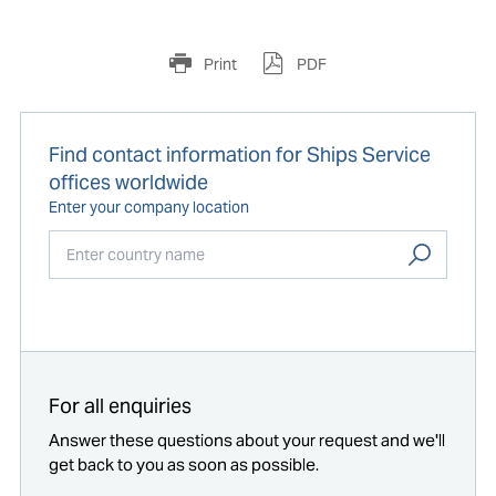
Print
PDF
Find contact information for Ships Service
offices worldwide
Enter your company location
Start typing...
For all enquiries
Answer these questions about your request and we'll
get back to you as soon as possible.