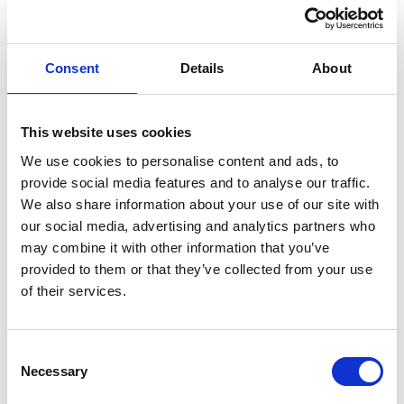
Think carefully before fixing the return clamp so that
sensitive machine parts such as ball bearings etc. are
not used as a bridge for welding current
Consent
Details
About
Related products
This website uses cookies
Is spare to
We use cookies to personalise content and ads, to
provide social media features and to analyse our traffic.
We also share information about your use of our site with
our social media, advertising and analytics partners who
may combine it with other information that you’ve
provided to them or that they’ve collected from your use
of their services.
Consent
Necessary
Selection