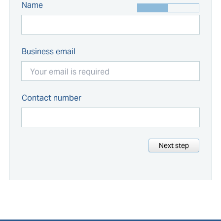
Name
Business email
Contact number
Next step