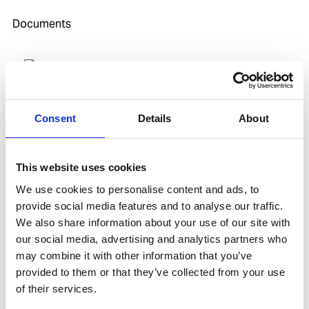
Documents
SDoC and MD for IHM
Consent
Details
About
Related products
Is spare to
This website uses cookies
We use cookies to personalise content and ads, to
provide social media features and to analyse our traffic.
We also share information about your use of our site with
our social media, advertising and analytics partners who
may combine it with other information that you’ve
provided to them or that they’ve collected from your use
of their services.