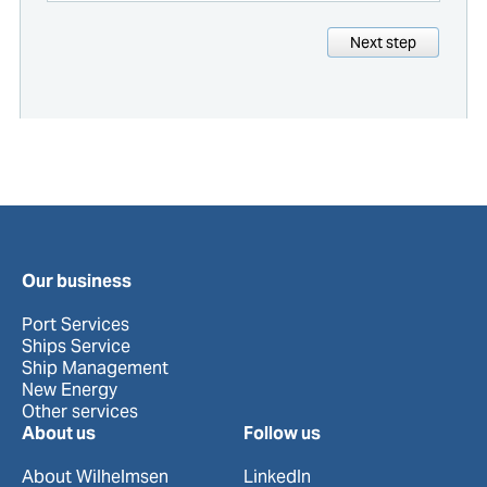
Next step
Our business
Port Services
Ships Service
Ship Management
New Energy
Other services
About us
Follow us
About Wilhelmsen
LinkedIn