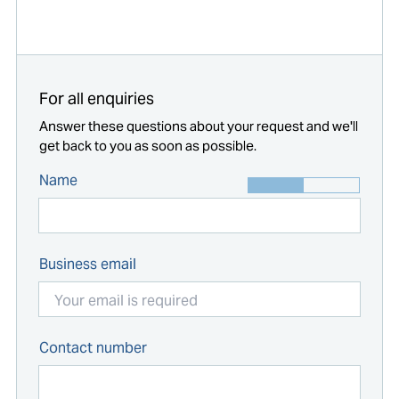
Start typing...
For all enquiries
Answer these questions about your request and we'll
get back to you as soon as possible.
Name
Business email
Contact number