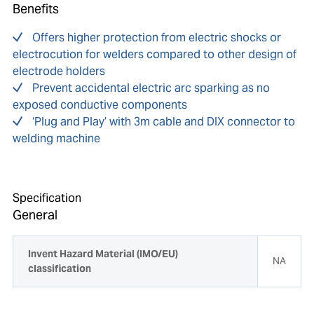
Benefits
Offers higher protection from electric shocks or
electrocution for welders compared to other design of
electrode holders
Prevent accidental electric arc sparking as no
exposed conductive components
‘Plug and Play’ with 3m cable and DIX connector to
welding machine
Specification
General
Invent Hazard Material (IMO/EU)
NA
classification