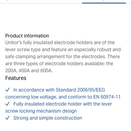
Product information
Unitor's fully insulated electrode holders are of the
lever screw type and feature an especially robust and
safe clamping arrangement for the electrodes. There
are three types of electrode holders available: the
200A, 400A and 600A.
Features
In accordance with Standard 2006/95/EEG
concerning low voltage, and conform to EN 60974-11
Fully insulated electrode holder with the lever
screw locking mechanism design
Strong and simple construction