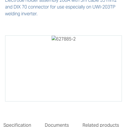
Electrode holder assembly 200A with 3m cable 35 mm2 
and DIX 70 connector for use especially on UWI-203TP 
welding inverter.
Specification
Documents
Related products