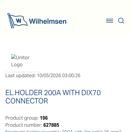
Last updated: 10/05/2026 03:00:26
EL.HOLDER 200A WITH DIX70
CONNECTOR
Product group:
196
Product number:
627885