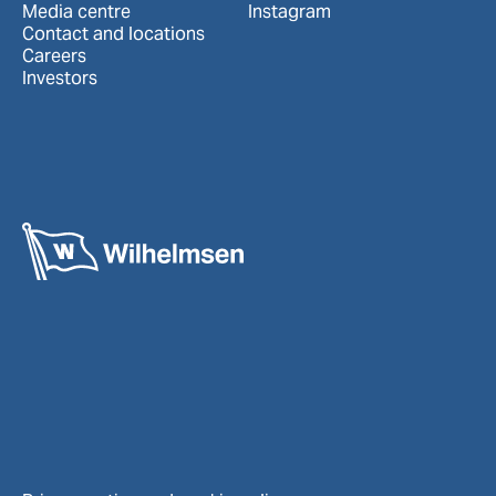
Media centre
Instagram
Contact and locations
Careers
Investors