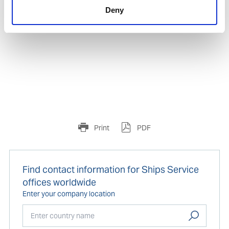
Product number:
632893
Deny
Print
PDF
Find contact information for Ships Service
offices worldwide
Enter your company location