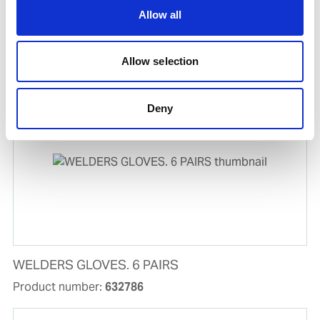
Allow all
EL.HOLDER 400A WITH DIX70 CONNECTOR
Product number:
594325
Allow selection
Deny
WELDERS GLOVES. 6 PAIRS
Product number:
632786