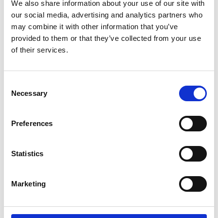
We also share information about your use of our site with
our social media, advertising and analytics partners who
may combine it with other information that you’ve
provided to them or that they’ve collected from your use
of their services.
Consent
RETURN CLAMP ASSY 400A W/DIX 70
Necessary
Selection
Product number:
594317
Preferences
Statistics
Marketing