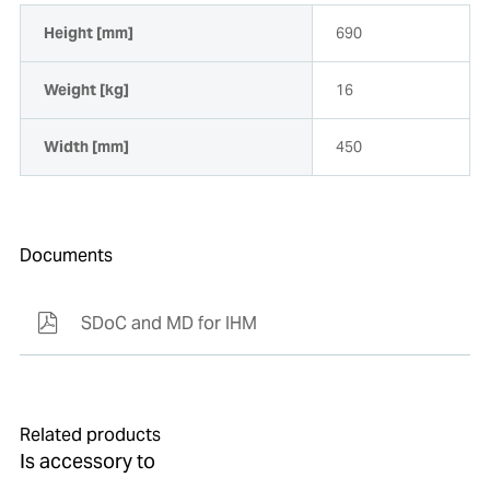
Height [mm]
690
Weight [kg]
16
Width [mm]
450
Documents
SDoC and MD for IHM
Related products
Is accessory to