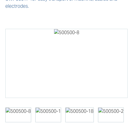
electrodes.