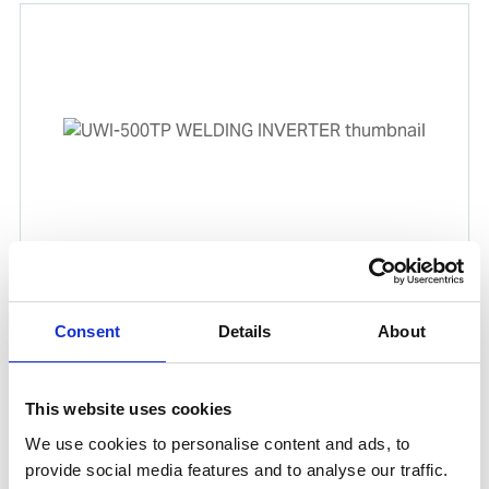
UWI-500TP WELDING INVERTER
Product number:
500500
Consent
Details
About
Is frequently bought together with
This website uses cookies
We use cookies to personalise content and ads, to
provide social media features and to analyse our traffic.