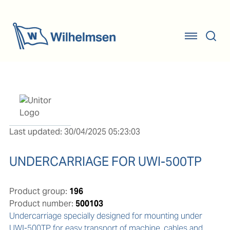
Last updated: 30/04/2025 05:23:03
UNDERCARRIAGE FOR UWI-500TP
Product group:
196
Product number:
500103
Undercarriage specially designed for mounting under 
UWI-500TP for easy transport of machine, cables and 