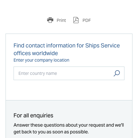
Print
PDF
Find contact information for Ships Service
offices worldwide
Enter your company location
Start typing...
For all enquiries
Answer these questions about your request and we'll
get back to you as soon as possible.