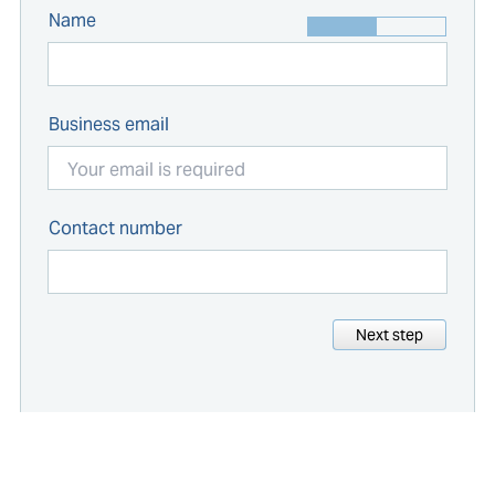
Name
Business email
Contact number
Next step