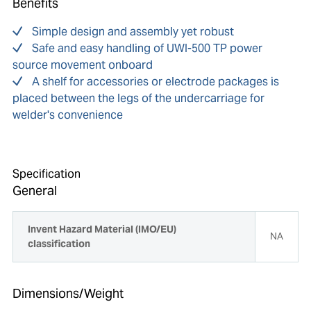
Benefits
Simple design and assembly yet robust
Safe and easy handling of UWI-500 TP power
source movement onboard
A shelf for accessories or electrode packages is
placed between the legs of the undercarriage for
welder's convenience
Specification
General
Invent Hazard Material (IMO/EU)
NA
classification
Dimensions/Weight