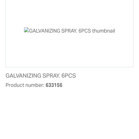
GALVANIZING SPRAY. 6PCS
Product number:
633156