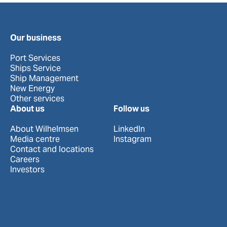
Our business
Port Services
Ships Service
Ship Management
New Energy
Other services
About us
Follow us
About Wilhelmsen
LinkedIn
Media centre
Instagram
Contact and locations
Careers
Investors