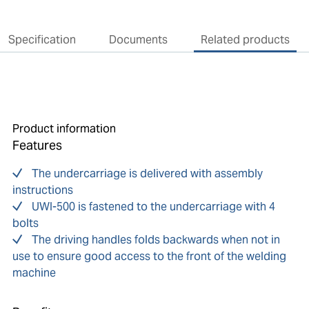
Specification
Documents
Related products
Product information
Features
The undercarriage is delivered with assembly
instructions
UWI-500 is fastened to the undercarriage with 4
bolts
The driving handles folds backwards when not in
use to ensure good access to the front of the welding
machine