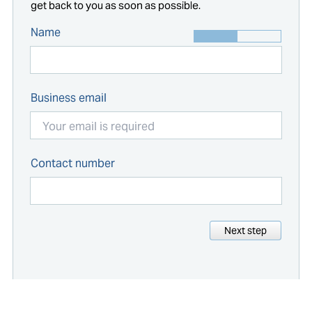
get back to you as soon as possible.
Name
Business email
Contact number
Next step