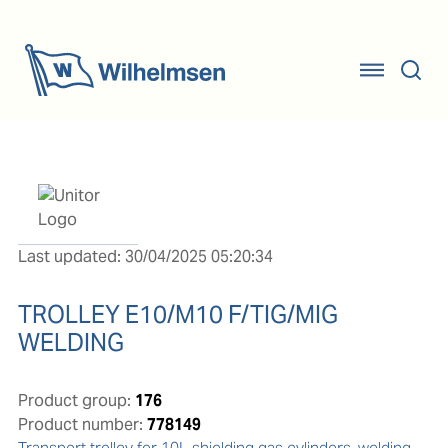
Last updated: 30/04/2025 05:20:34
TROLLEY E10/M10 F/TIG/MIG
WELDING
Product group:
176
Product number:
778149