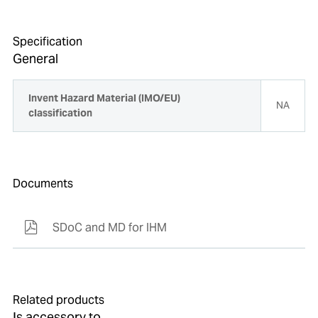
Specification
General
Invent Hazard Material (IMO/EU)
NA
classification
Documents
SDoC and MD for IHM
Related products
Is accessory to