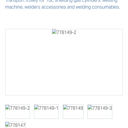
Transport trolley for 10L shielding gas cylinders, welding 
machine, welders accessories and welding consumables.