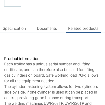
Specification
Documents
Related products
Product information
Each trolley has a unique serial number and lifting
certificate, and can therefore also be used for lifting
gas cylinders on board. Safe working load 70kg allows
for all the equipment needed.
The cylinder fastening system allows for two cylinders
side by side. If one cylinder is used it can be placed in
centre, providing good balance during transport.
The welding machines UWI-203TP, UWI-320TP and