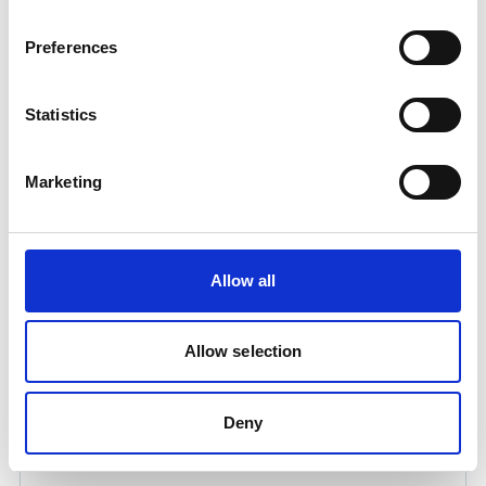
Product number:
230231
Preferences
Statistics
Marketing
Allow all
UWI-320TP WELDING INVERTER
Product number:
320320
Allow selection
Is frequently bought together with
Deny