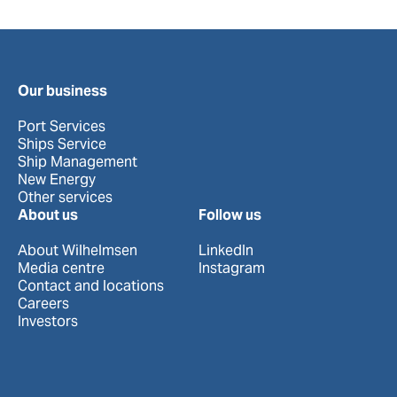
Our business
Port Services
Ships Service
Ship Management
New Energy
Other services
About us
Follow us
About Wilhelmsen
LinkedIn
Media centre
Instagram
Contact and locations
Careers
Investors