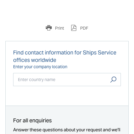
Print
PDF
Find contact information for Ships Service
offices worldwide
Enter your company location
Start typing...
For all enquiries
Answer these questions about your request and we'll