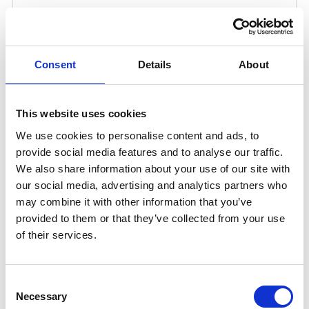
UWI-150 TP WELDING INVERTER IN CASE (1P
230V)
Consent
Details
About
Product number:
150150
This website uses cookies
We use cookies to personalise content and ads, to
provide social media features and to analyse our traffic.
We also share information about your use of our site with
our social media, advertising and analytics partners who
may combine it with other information that you’ve
provided to them or that they’ve collected from your use
of their services.
UWI-230TP AC/DC WELDING INVERTER (1P
Consent
230V)
Necessary
Selection