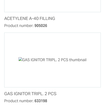
ACETYLENE A-40 FILLING
Product number:
905026
GAS IGNITOR TRIPL. 2 PCS
Product number:
633198