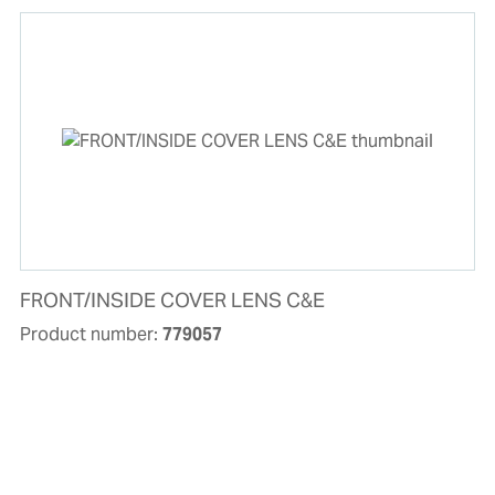
FRONT/INSIDE COVER LENS C&E
Product number:
779057