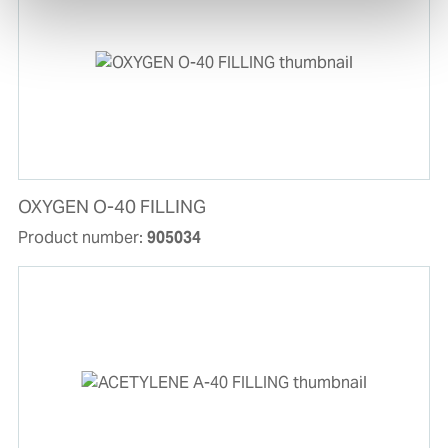
OXYGEN O-40 FILLING
Product number:
905034