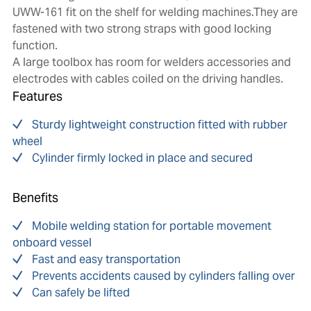
UWW-161 fit on the shelf for welding machines.They are
fastened with two strong straps with good locking
function.
A large toolbox has room for welders accessories and
electrodes with cables coiled on the driving handles.
Features
Sturdy lightweight construction fitted with rubber
wheel
Cylinder firmly locked in place and secured
Benefits
Mobile welding station for portable movement
onboard vessel
Fast and easy transportation
Prevents accidents caused by cylinders falling over
Can safely be lifted