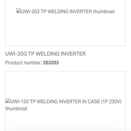
UWI-203 TP WELDING INVERTER
Product number:
203203