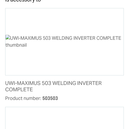
UWI-MAXIMUS 503 WELDING INVERTER
COMPLETE
Product number:
503503