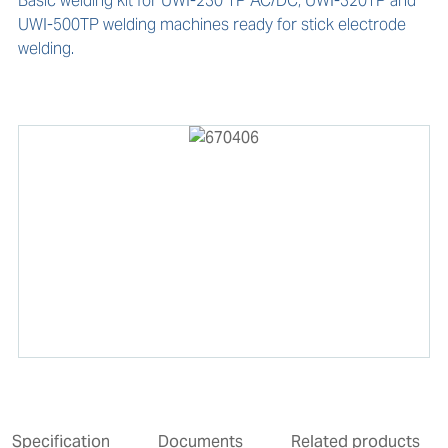
Basic welding kit for UWI-230 TP AC/DC, UWI-320TP and 
UWI-500TP welding machines ready for stick electrode 
welding.
Specification
Documents
Related products