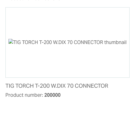
TIG TORCH T-200 W.DIX 70 CONNECTOR
Product number:
200000