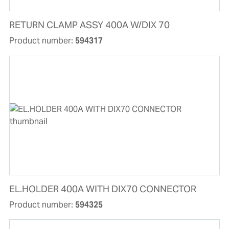
RETURN CLAMP ASSY 400A W/DIX 70
Product number:
594317
EL.HOLDER 400A WITH DIX70 CONNECTOR
Product number:
594325