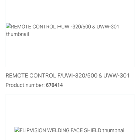
REMOTE CONTROL F/UWI-320/500 & UWW-301
Product number:
670414