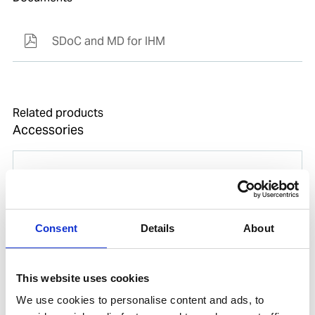
SDoC and MD for IHM
Related products
Accessories
Consent
Details
About
This website uses cookies
We use cookies to personalise content and ads, to