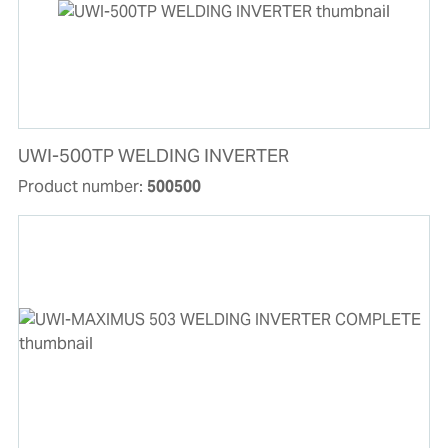
UWI-500TP WELDING INVERTER
Product number:
500500