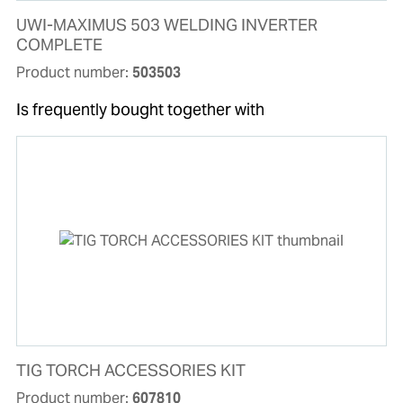
UWI-MAXIMUS 503 WELDING INVERTER
COMPLETE
Product number:
503503
Is frequently bought together with
TIG TORCH ACCESSORIES KIT
Product number:
607810