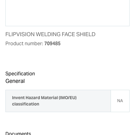
FLIPVISION WELDING FACE SHIELD
Product number:
709485
Specification
General
Invent Hazard Material (IMO/EU)
NA
classification
Documents