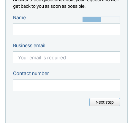
get back to you as soon as possible.
Name
Business email
Contact number
Next step