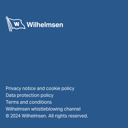
Privacy notice and cookie policy
Data protection policy
Terms and conditions
Wilhelmsen whistleblowing channel
© 2024 Wilhelmsen. All rights reserved.