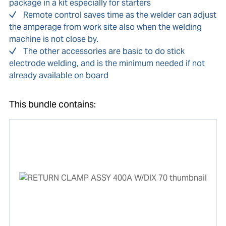
package in a kit especially for starters
Remote control saves time as the welder can adjust
the amperage from work site also when the welding
machine is not close by.
The other accessories are basic to do stick
electrode welding, and is the minimum needed if not
already available on board
This bundle contains: