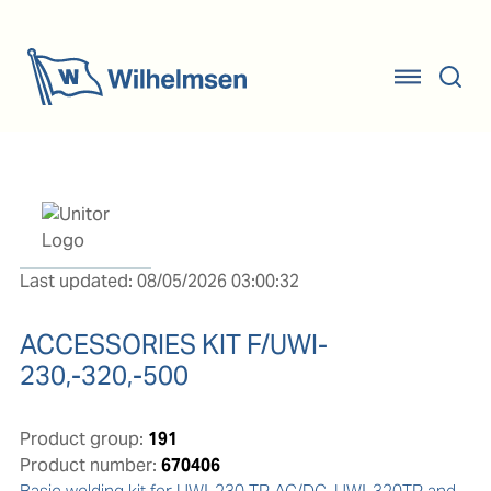
Last updated: 08/05/2026 03:00:32
ACCESSORIES KIT F/UWI-
230,-320,-500
Product group:
191
Product number:
670406