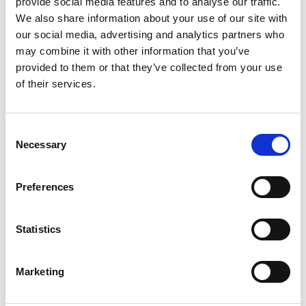
provide social media features and to analyse our traffic.
REMOTE CONTROLCABLE FOR UWI-320/500
We also share information about your use of our site with
our social media, advertising and analytics partners who
Product number:
670422
may combine it with other information that you’ve
Is accessory to
provided to them or that they’ve collected from your use
of their services.
Consent
Necessary
Selection
Preferences
Statistics
UWI-320TP WELDING INVERTER
Marketing
Product number:
320320