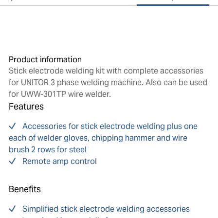
Product information
Stick electrode welding kit with complete accessories
for UNITOR 3 phase welding machine. Also can be used
for UWW-301TP wire welder.
Features
Accessories for stick electrode welding plus one
each of welder gloves, chipping hammer and wire
brush 2 rows for steel
Remote amp control
Benefits
Simplified stick electrode welding accessories