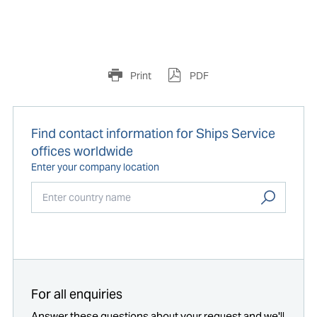
Print
PDF
Find contact information for Ships Service
offices worldwide
Enter your company location
Start typing...
For all enquiries
Answer these questions about your request and we'll