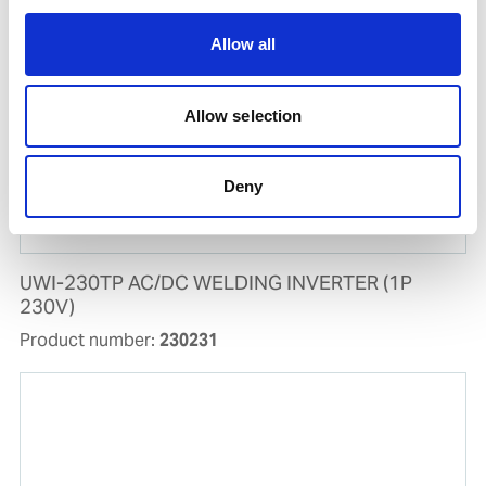
Allow all
Allow selection
Deny
UWI-230TP AC/DC WELDING INVERTER (1P
230V)
Product number:
230231