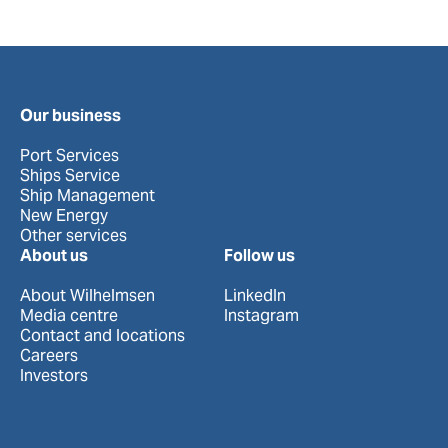
Our business
Port Services
Ships Service
Ship Management
New Energy
Other services
About us
Follow us
About Wilhelmsen
LinkedIn
Media centre
Instagram
Contact and locations
Careers
Investors