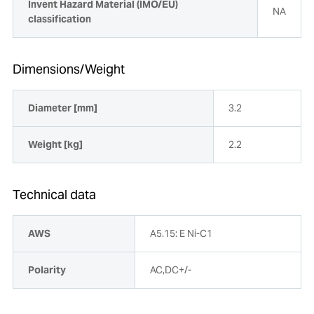
Invent Hazard Material (IMO/EU)
NA
classification
Dimensions/Weight
Diameter [mm]
3.2
Weight [kg]
2.2
Technical data
AWS
A5.15: E Ni-C1
Polarity
AC,DC+/-