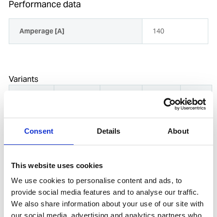
Performance data
Amperage [A]
140
Variants
Product
Product
Amperage
Diameter
Weight
name
number
[A]
[mm]
[kg]
NICKEL-
Consent
Details
About
333N
699496
2.5X300MM
(supersedes
110
2.5
2
121PCS 2.0
602946)
KG
This website uses cookies
We use cookies to personalise content and ads, to
NICKEL-
699504
333N
provide social media features and to analyse our traffic.
(supersedes
140
3.2
2.2
3.2X350 68
We also share information about your use of our site with
606451)
PCS 2.2 KG
our social media, advertising and analytics partners who