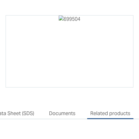
ata Sheet (SDS)
Documents
Related products