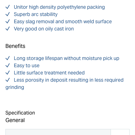
Unitor high density polyethylene packing
Superb arc stability
Easy slag removal and smooth weld surface
Very good on oily cast iron
Benefits
Long storage lifespan without moisture pick up
Easy to use
Little surface treatment needed
Less porosity in deposit resulting in less required
grinding
Specification
General