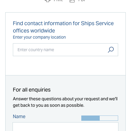
Find contact information for Ships Service
offices worldwide
Enter your company location
Start typing...
For all enquiries
Answer these questions about your request and we'll
get back to you as soon as possible.
Name