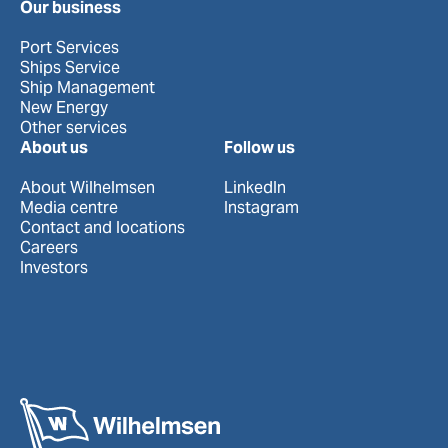
Our business
Port Services
Ships Service
Ship Management
New Energy
Other services
About us
Follow us
About Wilhelmsen
LinkedIn
Media centre
Instagram
Contact and locations
Careers
Investors