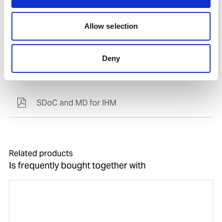
Allow selection
Deny
Documents
SDoC and MD for IHM
Related products
Is frequently bought together with