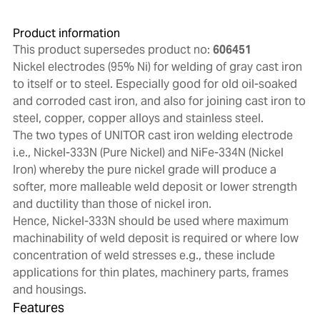
Product information
This product supersedes product no:
606451
Nickel electrodes (95% Ni) for welding of gray cast iron
to itself or to steel. Especially good for old oil-soaked
and corroded cast iron, and also for joining cast iron to
steel, copper, copper alloys and stainless steel.
The two types of UNITOR cast iron welding electrode
i.e., Nickel-333N (Pure Nickel) and NiFe-334N (Nickel
Iron) whereby the pure nickel grade will produce a
softer, more malleable weld deposit or lower strength
and ductility than those of nickel iron.
Hence, Nickel-333N should be used where maximum
machinability of weld deposit is required or where low
concentration of weld stresses e.g., these include
applications for thin plates, machinery parts, frames
and housings.
Features