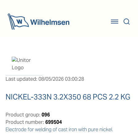
Last updated: 08/05/2026 03:00:28
NICKEL-333N 3.2X350 68 PCS 2.2 KG
Product group:
096
Product number:
699504
Electrode for welding of cast iron with pure nickel.