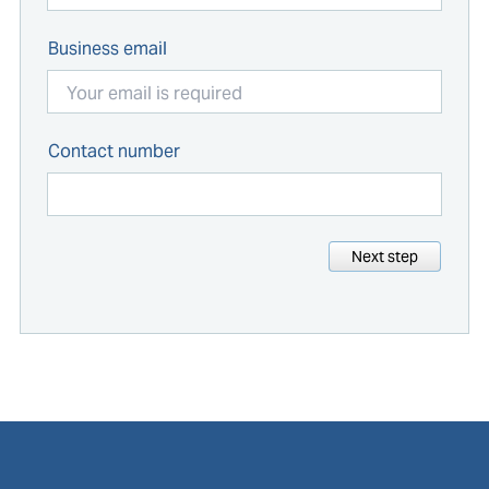
Business email
Contact number
Next step