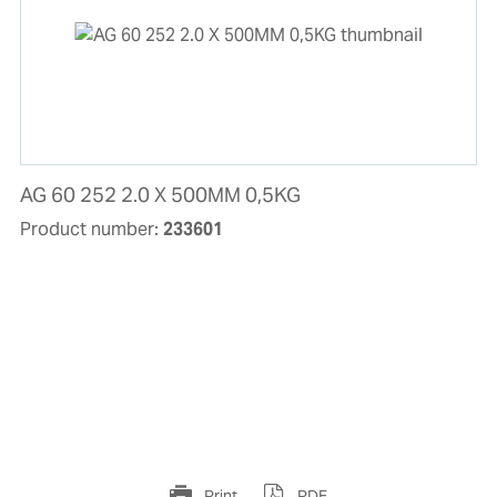
AG 60 252 2.0 X 500MM 0,5KG
Product number:
233601
Print
PDF