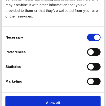
may combine it with other information that you’ve
provided to them or that they’ve collected from your use
of their services.
Safety Data Sheet (SDS)
Consent
Select country
Necessary
Selection
Preferences
Select language
Statistics
Find available SDS
Marketing
Direct access to all Safety Data Sheets
Guidance for accessing safety data sheets (SDSs) and Mini
Allow all
only