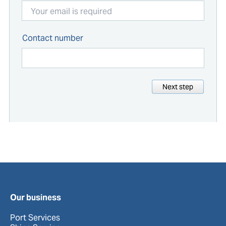
Contact number
Next step
Our business
Port Services