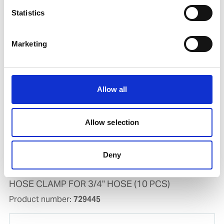
Statistics
AIR GUN AG-PRO 10
Product number:
718940
Marketing
Allow all
Allow selection
Deny
HOSE CLAMP FOR 3/4" HOSE (10 PCS)
Product number:
729445