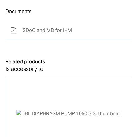
Documents
SDoC and MD for IHM
Related products
Is accessory to