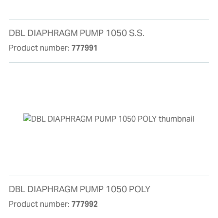
DBL DIAPHRAGM PUMP 1050 S.S.
Product number:
777991
DBL DIAPHRAGM PUMP 1050 POLY
Product number:
777992