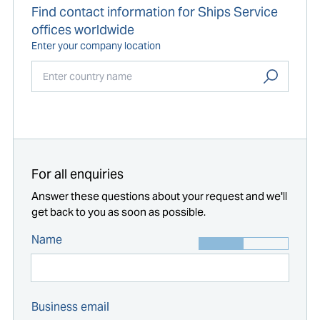
Find contact information for Ships Service
offices worldwide
Enter your company location
Start typing...
For all enquiries
Answer these questions about your request and we'll
get back to you as soon as possible.
Name
Business email