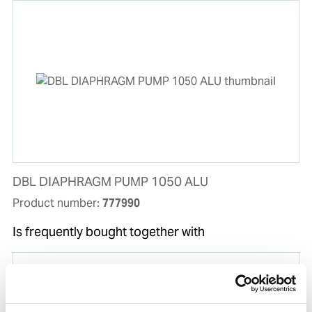
DBL DIAPHRAGM PUMP 1050 ALU
Product number:
777990
Is frequently bought together with