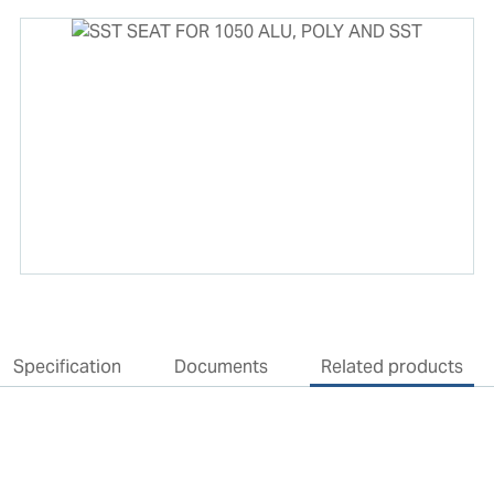
Specification
Documents
Related products