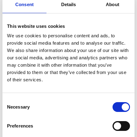
Consent
Details
About
This website uses cookies
We use cookies to personalise content and ads, to
provide social media features and to analyse our traffic.
We also share information about your use of our site with
AIR GUN AG-PRO 30
our social media, advertising and analytics partners who
Product number:
718957
may combine it with other information that you’ve
provided to them or that they’ve collected from your use
of their services.
Consent
Necessary
Selection
Preferences