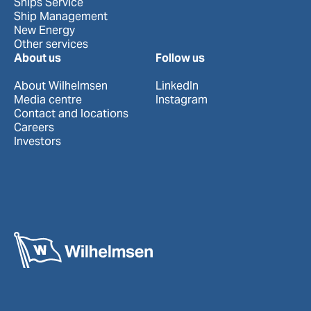
Ships Service
Ship Management
New Energy
Other services
About us
Follow us
About Wilhelmsen
LinkedIn
Media centre
Instagram
Contact and locations
Careers
Investors