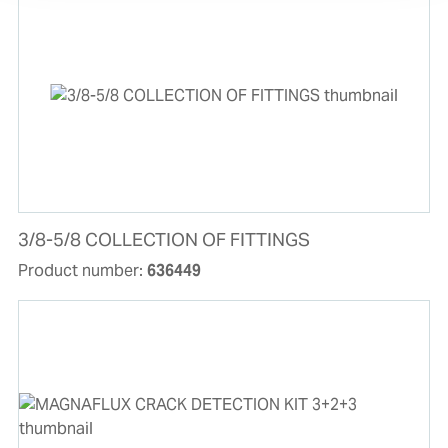
3/8-5/8 COLLECTION OF FITTINGS
Product number:
636449