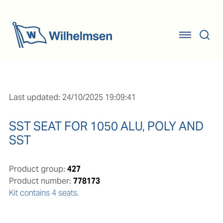
Last updated: 24/10/2025 19:09:41
SST SEAT FOR 1050 ALU, POLY AND
SST
Product group:
427
Product number:
778173
Kit contains 4 seats.