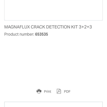
MAGNAFLUX CRACK DETECTION KIT 3+2+3
Product number:
653535
Print
PDF