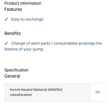
Product information
Features
Easy to exchange
Benefits
Change of ware parts / consumables prolongs the
lifetime of your pump.
Specification
General
Invent Hazard Material (IMO/EU)
NA
classification