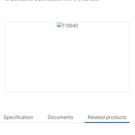
Specification
Documents
Related products