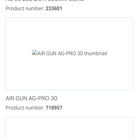
Product number:
233601
AIR GUN AG-PRO 30
Product number:
718957