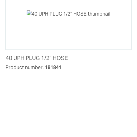
40 UPH PLUG 1/2'' HOSE
Product number:
191841