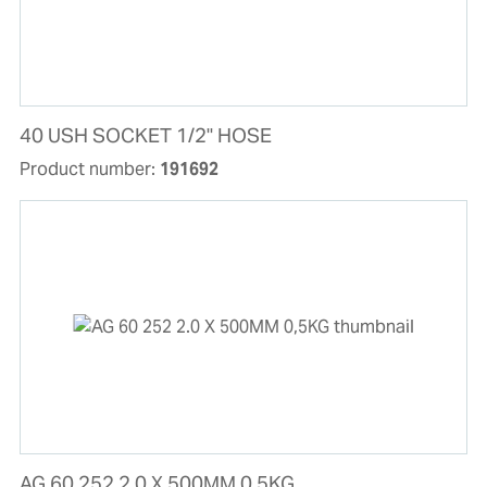
40 USH SOCKET 1/2'' HOSE
Product number:
191692
AG 60 252 2.0 X 500MM 0,5KG