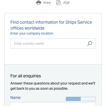
Print
PDF
Find contact information for Ships Service
offices worldwide
Enter your company location
Start typing...
For all enquiries
Answer these questions about your request and we'll
get back to you as soon as possible.
Name