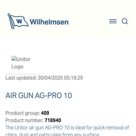
Last updated: 30/04/2025 05:19:29
AIR GUN AG-PRO 10
Product group:
409
Product number:
718940
The Unitor air gun AG-PRO 10 is ideal for quick removal of 
chips, dust and particulate from any surface.