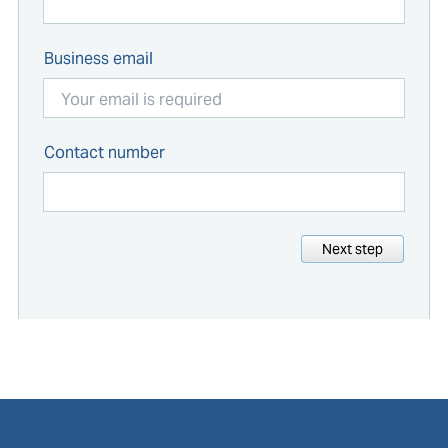
Business email
Contact number
Next step