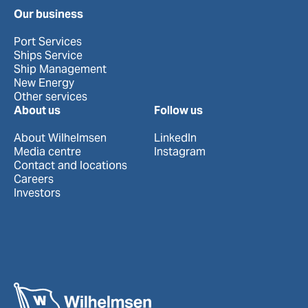
Our business
Port Services
Ships Service
Ship Management
New Energy
Other services
About us
Follow us
About Wilhelmsen
LinkedIn
Media centre
Instagram
Contact and locations
Careers
Investors