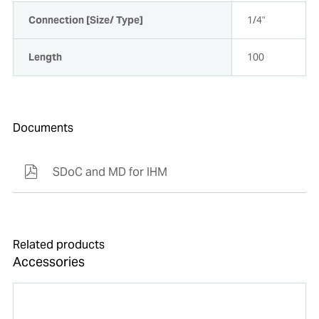
Connection [Size/ Type]
1/4"
Length
100
Documents
SDoC and MD for IHM
Related products
Accessories