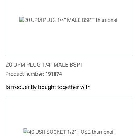
20 UPM PLUG 1/4'' MALE BSP.T
Product number:
191874
Is frequently bought together with