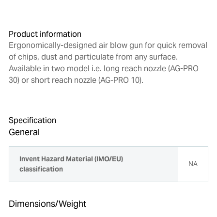
Product information
Ergonomically-designed air blow gun for quick removal
of chips, dust and particulate from any surface.
Available in two model i.e. long reach nozzle (AG-PRO
30) or short reach nozzle (AG-PRO 10).
Specification
General
Invent Hazard Material (IMO/EU)
NA
classification
Dimensions/Weight