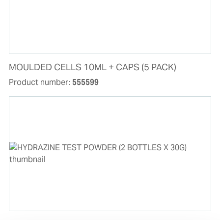
MOULDED CELLS 10ML + CAPS (5 PACK)
Product number:
555599