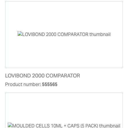
LOVIBOND 2000 COMPARATOR
Product number:
555565