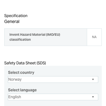
Specification
General
Invent Hazard Material (IMO/EU)
NA
classification
Safety Data Sheet (SDS)
Select country
Select language