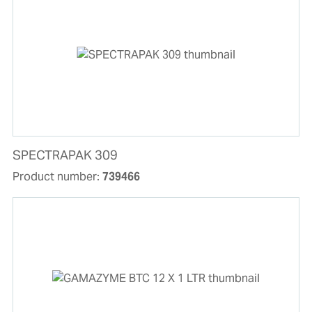
SPECTRAPAK 309
Product number:
739466