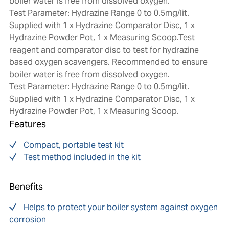
boiler water is free from dissolved oxygen.
Test Parameter: Hydrazine Range 0 to 0.5mg/lit.
Supplied with 1 x Hydrazine Comparator Disc, 1 x
Hydrazine Powder Pot, 1 x Measuring Scoop.Test
reagent and comparator disc to test for hydrazine
based oxygen scavengers. Recommended to ensure
boiler water is free from dissolved oxygen.
Test Parameter: Hydrazine Range 0 to 0.5mg/lit.
Supplied with 1 x Hydrazine Comparator Disc, 1 x
Hydrazine Powder Pot, 1 x Measuring Scoop.
Features
Compact, portable test kit
Test method included in the kit
Benefits
Helps to protect your boiler system against oxygen
corrosion