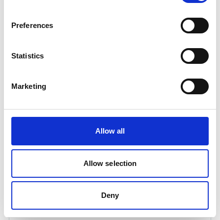
Preferences
Statistics
Marketing
OXYGEN CONTROL 25 LTR
Allow all
Product number:
571315
Allow selection
Deny