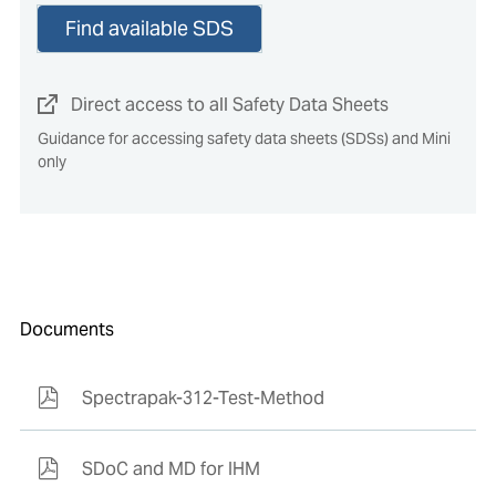
Find available SDS
Direct access to all Safety Data Sheets
Guidance for accessing safety data sheets (SDSs) and Mini
only
Documents
Spectrapak-312-Test-Method
SDoC and MD for IHM