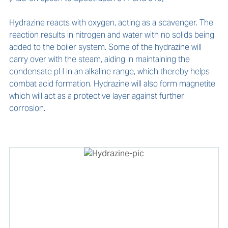
Hydrazine reacts with oxygen, acting as a scavenger. The 
reaction results in nitrogen and water with no solids being 
added to the boiler system. Some of the hydrazine will 
carry over with the steam, aiding in maintaining the 
condensate pH in an alkaline range, which thereby helps 
combat acid formation. Hydrazine will also form magnetite 
which will act as a protective layer against further 