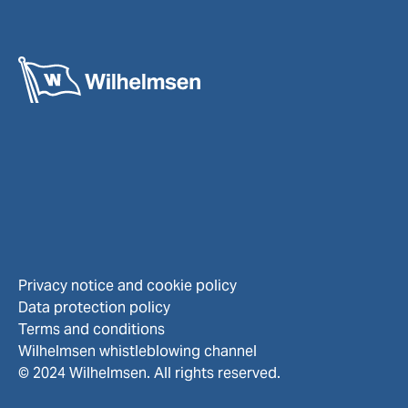
Privacy notice and cookie policy
Data protection policy
Terms and conditions
Wilhelmsen whistleblowing channel
© 2024 Wilhelmsen. All rights reserved.