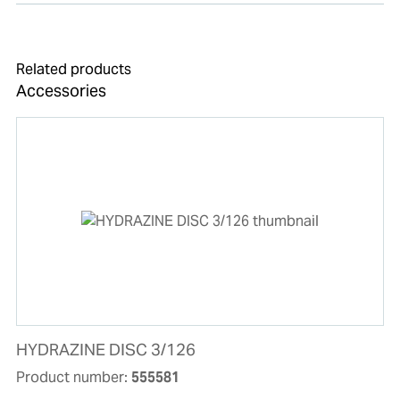
Related products
Accessories
HYDRAZINE DISC 3/126
Product number:
555581