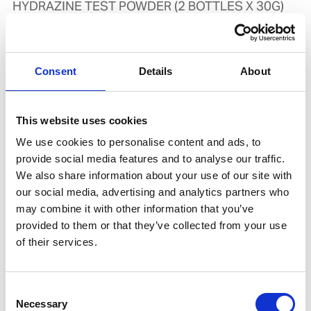
HYDRAZINE TEST POWDER (2 BOTTLES X 30G)
Product number:
555680
Is accessory to
Consent
Details
About
This website uses cookies
We use cookies to personalise content and ads, to
provide social media features and to analyse our traffic.
We also share information about your use of our site with
our social media, advertising and analytics partners who
may combine it with other information that you’ve
provided to them or that they’ve collected from your use
of their services.
SPECTRAPAK 315
Product number:
739490
Consent
Necessary
Selection