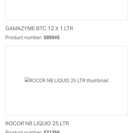
GAMAZYME BTC 12 X 1 LTR
Product number:
589945
ROCOR NB LIQUID 25 LTR
Product number:
571356