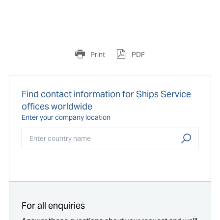
Print
PDF
Find contact information for Ships Service
offices worldwide
Enter your company location
Start typing...
For all enquiries