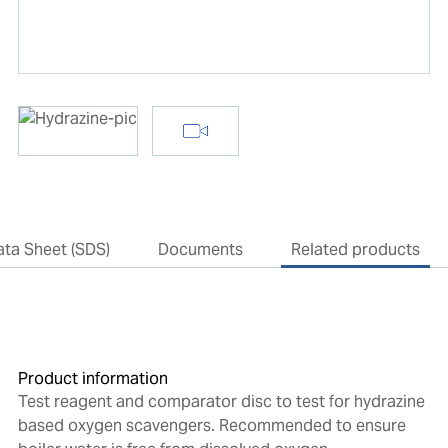
ata Sheet (SDS)
Documents
Related products
Product information
Test reagent and comparator disc to test for hydrazine
based oxygen scavengers. Recommended to ensure