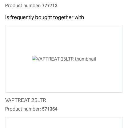
Product number:
777712
Is frequently bought together with
VAPTREAT 25LTR
Product number:
571364