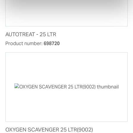
AUTOTREAT - 25 LTR
Product number:
698720
OXYGEN SCAVENGER 25 LTR(9002)