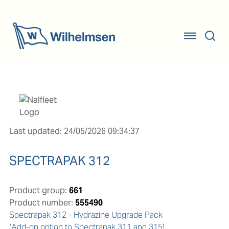
Last updated: 24/05/2026 09:34:37
SPECTRAPAK 312
Product group:
661
Product number:
555490
Spectrapak 312 - Hydrazine Upgrade Pack 

(Add-on option to Spectrapak 311 and 315)
