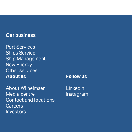
Our business
Port Services
Ships Service
Ship Management
New Energy
Other services
About us
Follow us
About Wilhelmsen
LinkedIn
Media centre
Instagram
Contact and locations
Careers
Investors