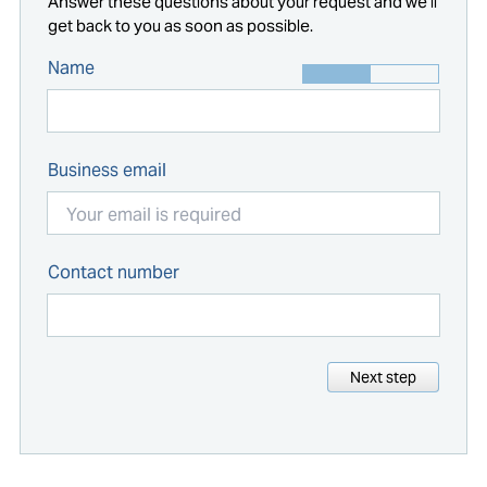
Answer these questions about your request and we'll
get back to you as soon as possible.
Name
Business email
Contact number
Next step