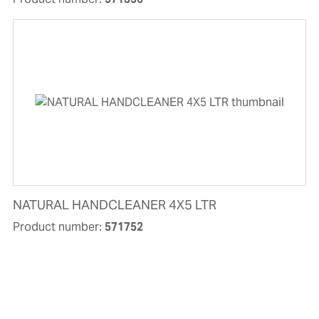
NATURAL HANDCLEANER 4X5 LTR
Product number:
571752