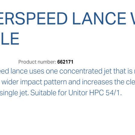
RSPEED LANCE 
LE
Product number:
662171
 lance uses one concentrated jet that is rap
a wider impact pattern and increases the c
single jet. Suitable for Unitor HPC 54/1.