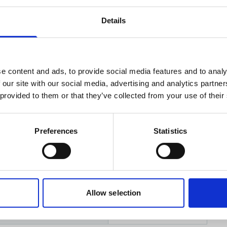
Details
uments
Related products
e content and ads, to provide social media features and to analy
 our site with our social media, advertising and analytics partn
 provided to them or that they’ve collected from your use of their
n
sedes product no:
583591
Preferences
Statistics
Allow selection
rial (IMO/EU) classification
NA