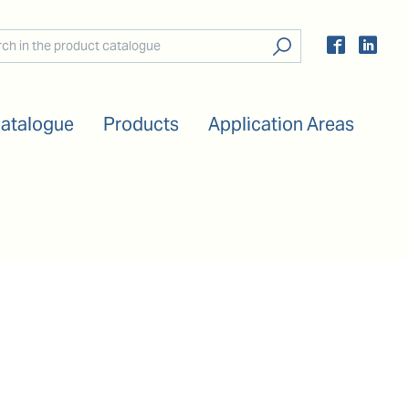
Catalogue
Products
Application Areas