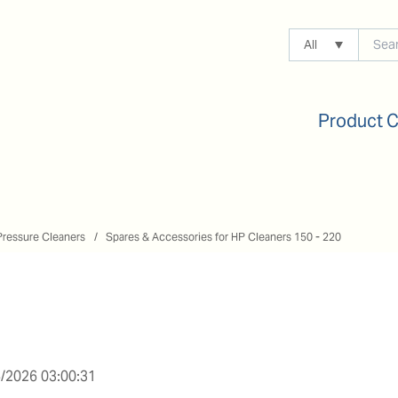
All
Product 
Pressure Cleaners
Spares & Accessories for HP Cleaners 150 - 220
/2026 03:00:31