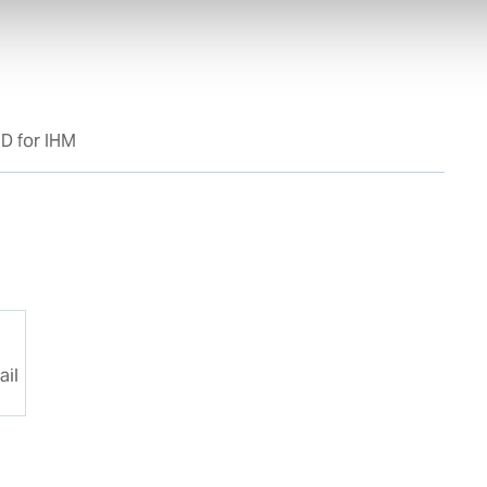
D for IHM
1