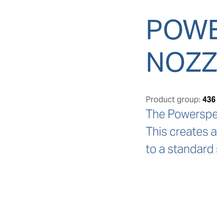
POWE
NOZZ
Product group:
436
The Powerspeed
This creates 
to a standard 