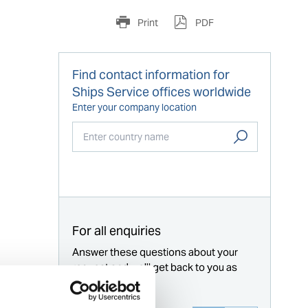
Print
PDF
Find contact information for
Ships Service offices worldwide
Enter your company location
Start typing...
For all enquiries
Answer these questions about your
request and we'll get back to you as
soon as possible.