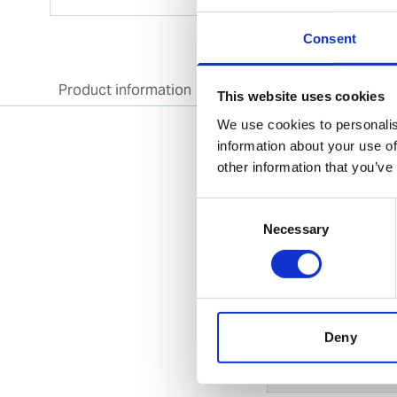
Consent
Product information
Specification
Doc
This website uses cookies
We use cookies to personalis
information about your use of
other information that you’ve
Product informatio
Consent
This product super
Necessary
Selection
Specification
General
Deny
Invent Hazard Mate