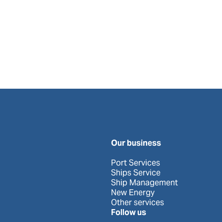
Our business
Port Services
Ships Service
Ship Management
New Energy
Other services
Follow us