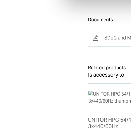
Documents
SDoC and M
Related products
Is accessory to
UNITOR HPC 54/
3x440/60Hz