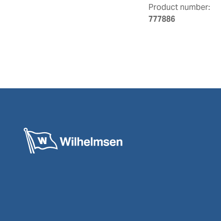
Product number:
777886