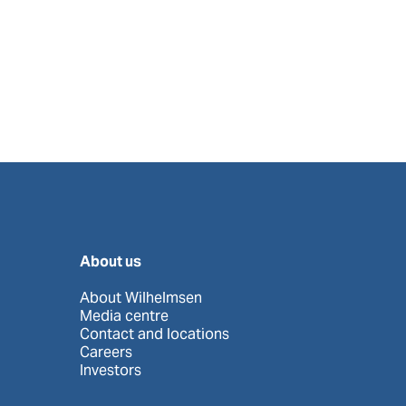
About us
About Wilhelmsen
Media centre
Contact and locations
Careers
Investors