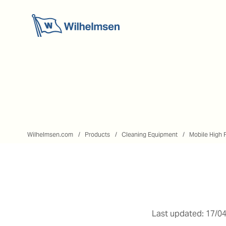
Wilhelmsen.com
Products
Cleaning Equipment
Mobile High 
Last updated: 17/04