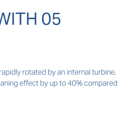
WITH 05
idly rotated by an internal turbine. 
leaning effect by up to 40% compared 