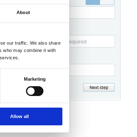
Name
About
Business email
se our traffic. We also share
ers who may combine it with
Contact number
 services.
Marketing
Next step
Allow all