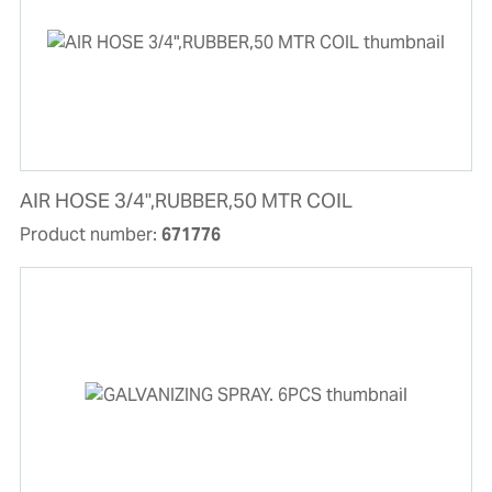
AIR HOSE 3/4",RUBBER,50 MTR COIL
Product number:
671776