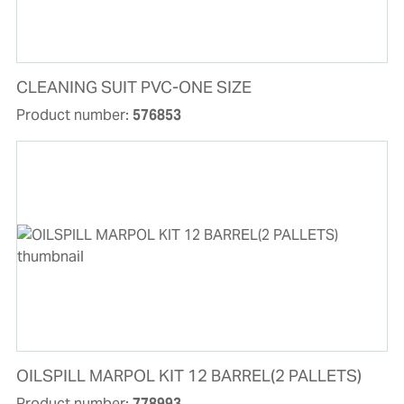
CLEANING SUIT PVC-ONE SIZE
Product number:
576853
OILSPILL MARPOL KIT 12 BARREL(2 PALLETS)
Product number:
778993