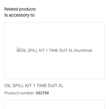
Related products
Is accessory to
OIL SPILL KIT 1 TIME SUIT XL
Product number:
592790