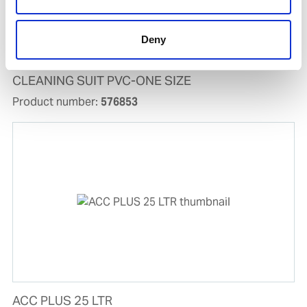
Deny
CLEANING SUIT PVC-ONE SIZE
Product number:
576853
ACC PLUS 25 LTR