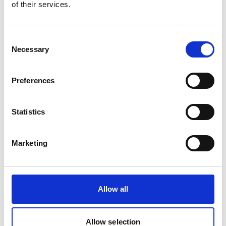
of their services.
Consent
Necessary
Selection
Preferences
OILSPILL MARPOL KIT1 BARREL(1 PALLET)
Statistics
Product number:
778922
Is frequently bought together with
Marketing
Allow all
Allow selection