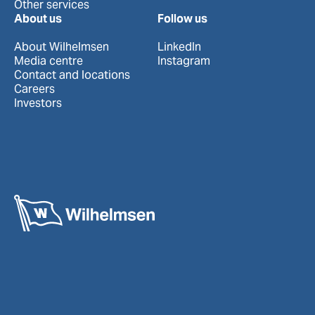
Other services
About us
Follow us
About Wilhelmsen
LinkedIn
Media centre
Instagram
Contact and locations
Careers
Investors