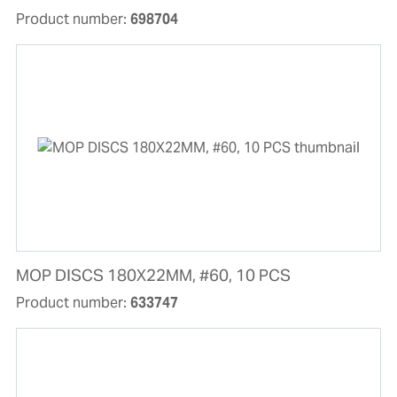
Product number:
698704
MOP DISCS 180X22MM, #60, 10 PCS
Product number:
633747