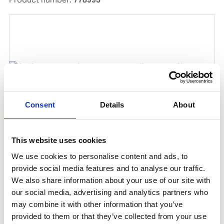
Consent
Details
About
This website uses cookies
OILSPILL MARPOL KIT 7 BARREL(2 PALLETS)
We use cookies to personalise content and ads, to
Product number:
778914
provide social media features and to analyse our traffic.
Is consumable by
We also share information about your use of our site with
our social media, advertising and analytics partners who
may combine it with other information that you’ve
provided to them or that they’ve collected from your use