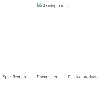
Specification
Documents
Related products