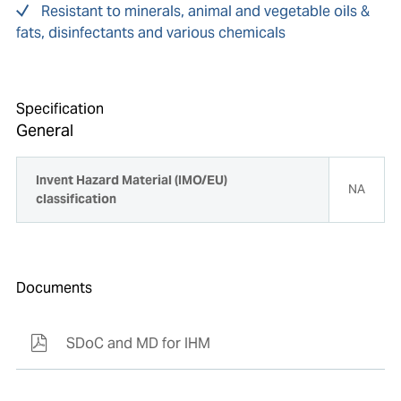
Resistant to minerals, animal and vegetable oils &
fats, disinfectants and various chemicals
Specification
General
Invent Hazard Material (IMO/EU)
NA
classification
Documents
SDoC and MD for IHM