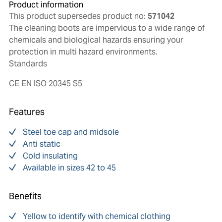
Product information
This product supersedes product no:
571042
The cleaning boots are impervious to a wide range of
chemicals and biological hazards ensuring your
protection in multi hazard environments.
Standards
CE EN ISO 20345 S5
Features
Steel toe cap and midsole
Anti static
Cold insulating
Available in sizes 42 to 45
Benefits
Yellow to identify with chemical clothing