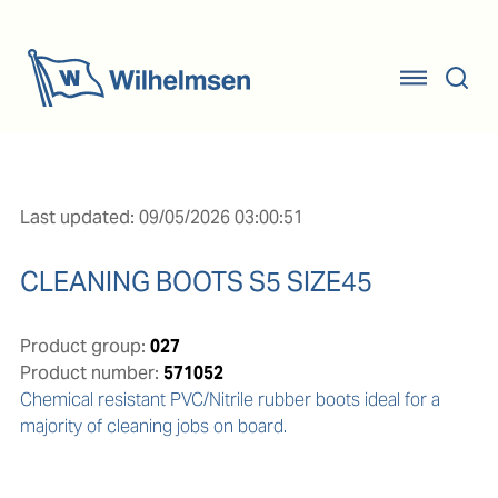
Last updated: 09/05/2026 03:00:51
CLEANING BOOTS S5 SIZE45
Product group:
027
Product number:
571052
Chemical resistant PVC/Nitrile rubber boots ideal for a 
majority of cleaning jobs on board.