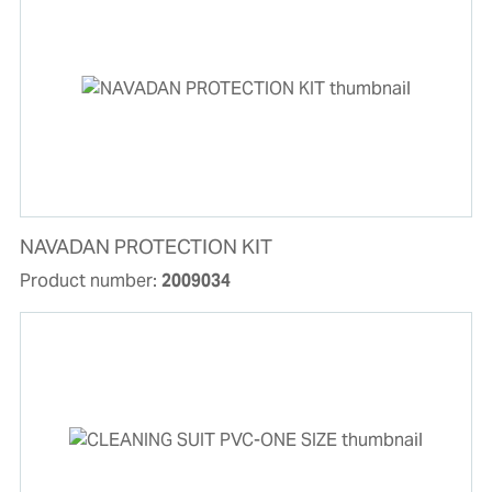
NAVADAN PROTECTION KIT
Product number:
2009034