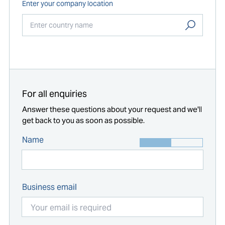
Enter your company location
Start typing...
For all enquiries
Answer these questions about your request and we'll
get back to you as soon as possible.
Name
Business email