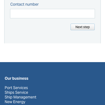
Contact number
Next step
Our business
Port Services
Ships Service
Ship Management
New Energy