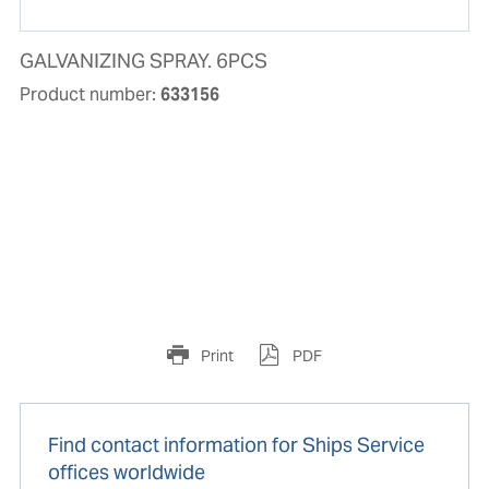
GALVANIZING SPRAY. 6PCS
Product number:
633156
Print
PDF
Find contact information for Ships Service
offices worldwide