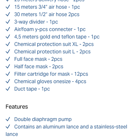
15 meters 3/4” air hose - 1pc
30 meters 1/2” air hose 2pcs
3-way divider - 1pc
Air/foam y-pcs connecter - 1pc
4,5 meters gold end teflon tape - 1pc
Chemical protection suit XL - 2pcs
Chemical protection suit L - 2pcs
Full face mask - 2pcs
Half face mask - 2pcs
Filter cartridge for mask - 12pcs
Chemical gloves onesize - 4pcs
Duct tape - 1pc
Features
Double diaphragm pump
Contains an aluminum lance and a stainless-steel
lance