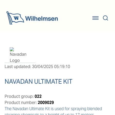
Last updated: 30/04/2025 05:19:10
NAVADAN ULTIMATE KIT
Product group:
022
Product number:
2009029
The Navadan Ultimate Kit is used for spraying blended 
cleaning chemicals to a height of up to 17 meters.