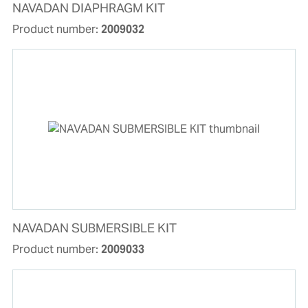
NAVADAN DIAPHRAGM KIT
Product number:
2009032
NAVADAN SUBMERSIBLE KIT
Product number:
2009033