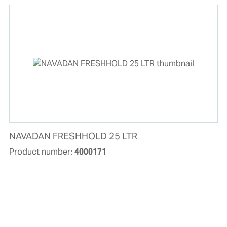
NAVADAN FRESHHOLD 25 LTR
Product number:
4000171