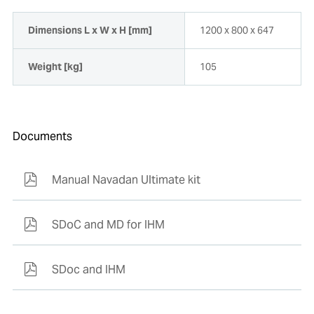
Dimensions L x W x H [mm]
1200 x 800 x 647
Weight [kg]
105
Documents
Manual Navadan Ultimate kit
SDoC and MD for IHM
SDoc and IHM