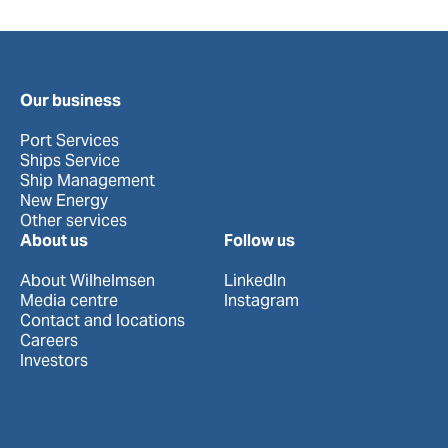
Our business
Port Services
Ships Service
Ship Management
New Energy
Other services
About us
Follow us
About Wilhelmsen
LinkedIn
Media centre
Instagram
Contact and locations
Careers
Investors