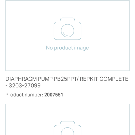
DIAPHRAGM PUMP PB25PPT/ REPKIT COMPLETE
- 3203-27099
Product number:
2007551