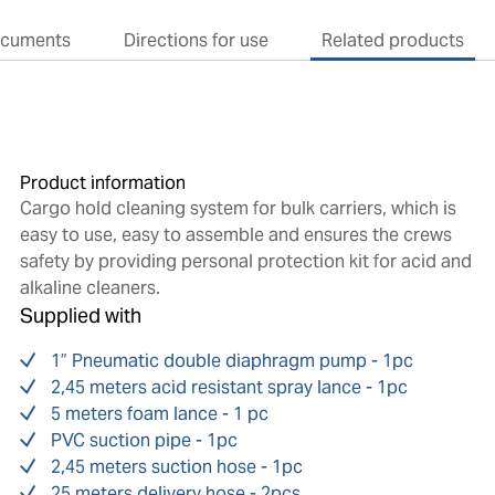
cuments
Directions for use
Related products
Product information
Cargo hold cleaning system for bulk carriers, which is
easy to use, easy to assemble and ensures the crews
safety by providing personal protection kit for acid and
alkaline cleaners.
Supplied with
1” Pneumatic double diaphragm pump - 1pc
2,45 meters acid resistant spray lance - 1pc
5 meters foam lance - 1 pc
PVC suction pipe - 1pc
2,45 meters suction hose - 1pc
25 meters delivery hose - 2pcs