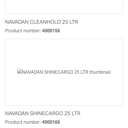
NAVADAN CLEANHOLD 25 LTR
Product number:
4000156
NAVADAN SHINECARGO 25 LTR
Product number:
4000166