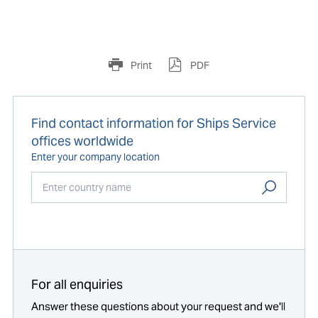
Print
PDF
Find contact information for Ships Service
offices worldwide
Enter your company location
Start typing...
For all enquiries
Answer these questions about your request and we'll