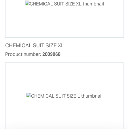
CHEMICAL SUIT SIZE XL
Product number:
2009068