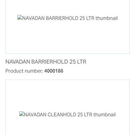
NAVADAN BARRIERHOLD 25 LTR
Product number:
4000186