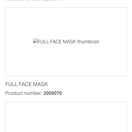
FULL FACE MASK
Product number:
2009070