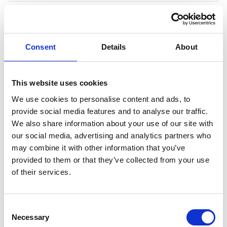
CHEMICAL SUIT SIZE L
Product number:
2009067
Consent
Details
About
This website uses cookies
We use cookies to personalise content and ads, to
provide social media features and to analyse our traffic.
We also share information about your use of our site with
our social media, advertising and analytics partners who
may combine it with other information that you’ve
provided to them or that they’ve collected from your use
of their services.
CHEMICAL GLOVES ONESIZE
Product number:
2009069
Consent
Necessary
Selection