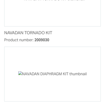
NAVADAN TORNADO KIT
Product number:
2009030