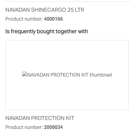
NAVADAN SHINECARGO 25 LTR
Product number:
4000166
Is frequently bought together with
NAVADAN PROTECTION KIT
Product number:
2009034