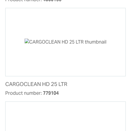
CARGOCLEAN HD 25 LTR
Product number:
779104