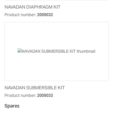
NAVADAN DIAPHRAGM KIT
Product number:
2009032
NAVADAN SUBMERSIBLE KIT
Product number:
2009033
Spares