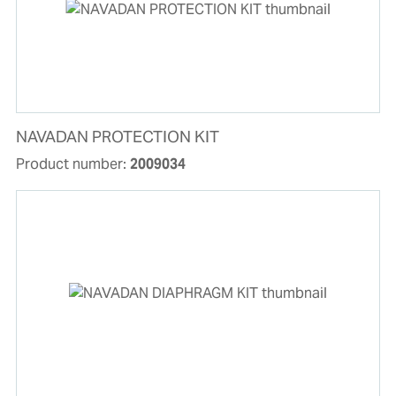
NAVADAN PROTECTION KIT
Product number:
2009034