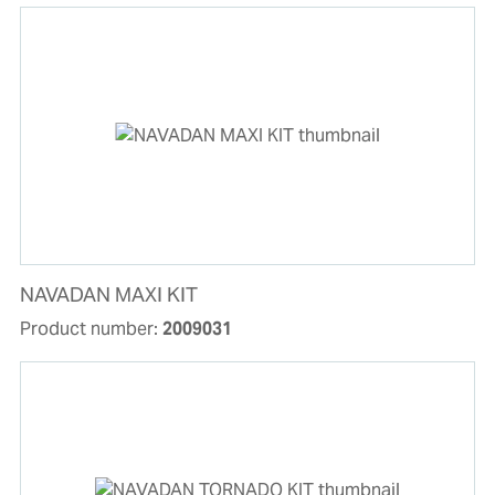
NAVADAN MAXI KIT
Product number:
2009031