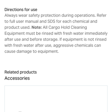
Directions for use
Always wear safety protection during operations. Refer
to full user manual and SDS for each chemical and
product used.
Note:
All Cargo Hold Cleaning
Equipment must be rinsed with fresh water immediately
after use and before storage. If equipment is not rinsed
with fresh water after use, aggressive chemicals can
cause damage to equipment.
Related products
Accessories