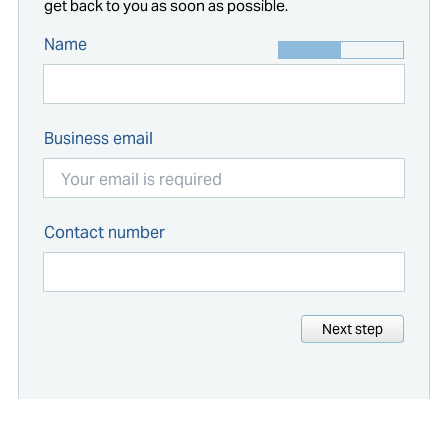
get back to you as soon as possible.
Name
Business email
Contact number
Next step