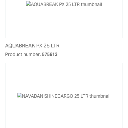
AQUABREAK PX 25 LTR
Product number:
575613