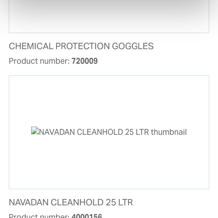
CHEMICAL PROTECTION GOGGLES
Product number:
720009
NAVADAN CLEANHOLD 25 LTR
Product number:
4000156