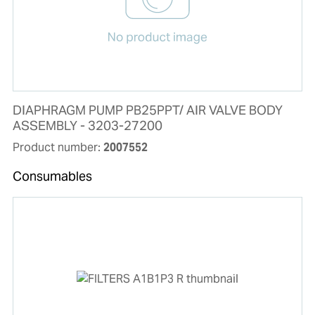
DIAPHRAGM PUMP PB25PPT/ AIR VALVE BODY
ASSEMBLY - 3203-27200
Product number:
2007552
Consumables