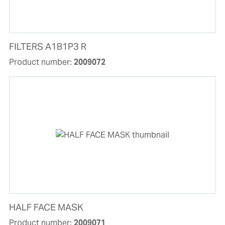
FILTERS A1B1P3 R
Product number:
2009072
HALF FACE MASK
Product number:
2009071