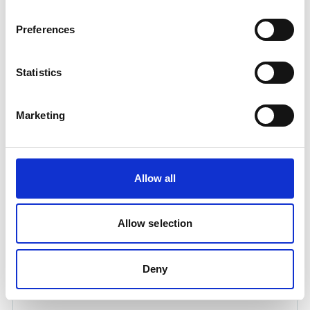
Preferences
Statistics
Marketing
DUCT TAPE 50M, ROLL
Product number:
720010
Allow all
Allow selection
Deny