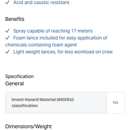
Acid and caustic resistant
Benefits
Spray capable of reaching 17 meters
Foam lance included for easy application of
chemicals containing foam agent
Light weight lances, for less workload on crew
Specification
General
Invent Hazard Material (IMO/EU)
NA
classification
Dimensions/Weight