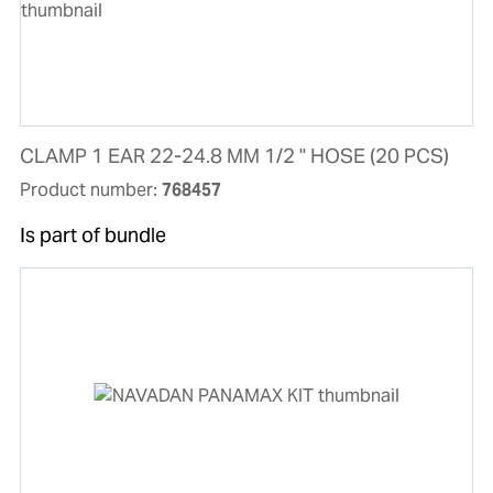
CLAMP 1 EAR 22-24.8 MM 1/2 " HOSE (20 PCS)
Product number:
768457
Is part of bundle