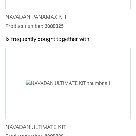
NAVADAN PANAMAX KIT
Product number:
2009025
Is frequently bought together with
NAVADAN ULTIMATE KIT