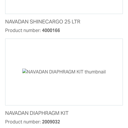
NAVADAN SHINECARGO 25 LTR
Product number:
4000166
NAVADAN DIAPHRAGM KIT
Product number:
2009032