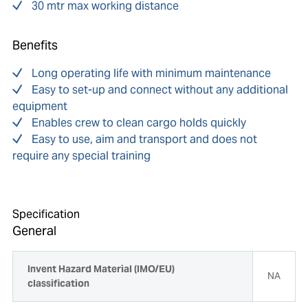
30 mtr max working distance
Benefits
Long operating life with minimum maintenance
Easy to set-up and connect without any additional
equipment
Enables crew to clean cargo holds quickly
Easy to use, aim and transport and does not
require any special training
Specification
General
Invent Hazard Material (IMO/EU)
NA
classification