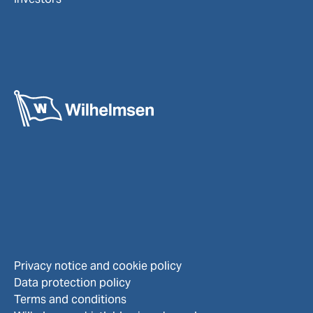
Privacy notice and cookie policy
Data protection policy
Terms and conditions