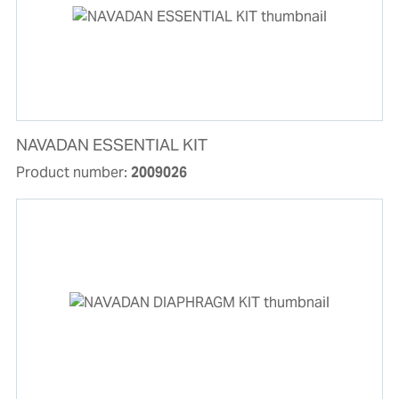
NAVADAN ESSENTIAL KIT
Product number:
2009026