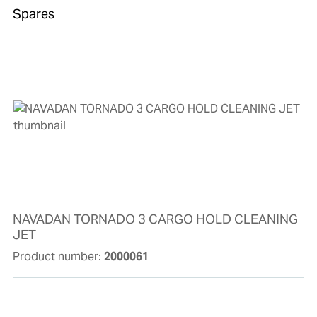
Spares
NAVADAN TORNADO 3 CARGO HOLD CLEANING
JET
Product number:
2000061