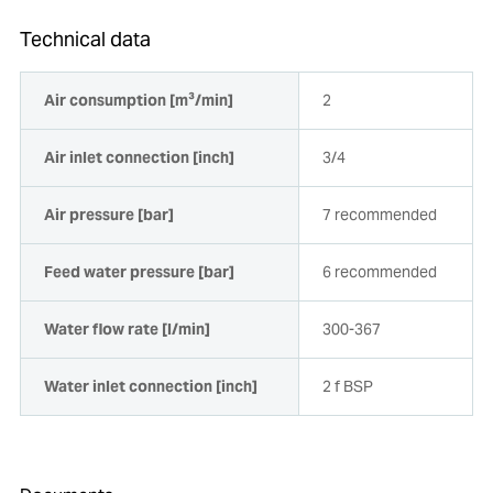
Technical data
Air consumption [m³/min]
2
Air inlet connection [inch]
3/4
Air pressure [bar]
7 recommended
Feed water pressure [bar]
6 recommended
Water flow rate [l/min]
300-367
Water inlet connection [inch]
2 f BSP