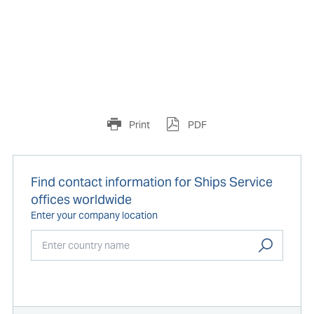
Print
PDF
Find contact information for Ships Service
offices worldwide
Enter your company location
Start typing...