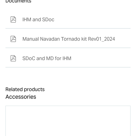
Documents
IHM and SDoc
Manual Navadan Tornado kit Rev01_2024
SDoC and MD for IHM
Related products
Accessories