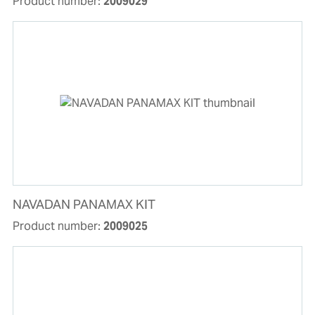
Product number:
2009029
NAVADAN PANAMAX KIT
Product number:
2009025