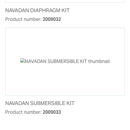
NAVADAN DIAPHRAGM KIT
Product number:
2009032
NAVADAN SUBMERSIBLE KIT
Product number:
2009033