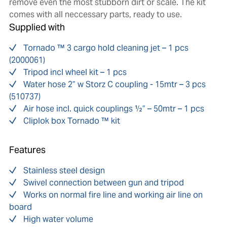
remove even the most stubborn dirt or scale. The kit
comes with all neccessary parts, ready to use.
Supplied with
Tornado ™ 3 cargo hold cleaning jet – 1 pcs
(2000061)
Tripod incl wheel kit – 1 pcs
Water hose 2” w Storz C coupling - 15mtr – 3 pcs
(510737)
Air hose incl. quick couplings ½” – 50mtr – 1 pcs
Cliplok box Tornado ™ kit
Features
Stainless steel design
Swivel connection between gun and tripod
Works on normal fire line and working air line on
board
High water volume