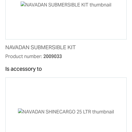
NAVADAN SUBMERSIBLE KIT
Product number:
2009033
Is accessory to