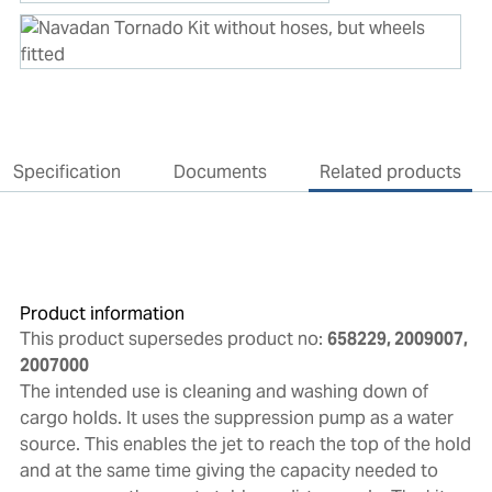
Specification
Documents
Related products
Product information
This product supersedes product no:
658229, 2009007,
2007000
The intended use is cleaning and washing down of
cargo holds. It uses the suppression pump as a water
source. This enables the jet to reach the top of the hold
and at the same time giving the capacity needed to