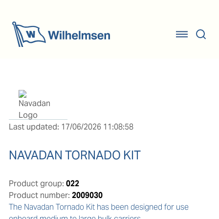
Last updated: 17/06/2026 11:08:58
NAVADAN TORNADO KIT
Product group:
022
Product number:
2009030
The Navadan Tornado Kit has been designed for use 
onboard medium to large bulk carriers.