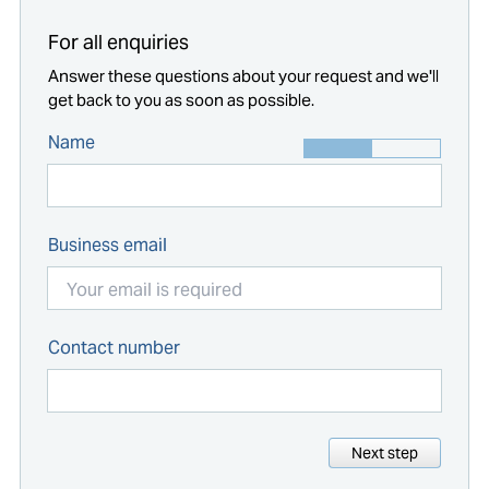
For all enquiries
Answer these questions about your request and we'll
get back to you as soon as possible.
Name
Business email
Contact number
Next step