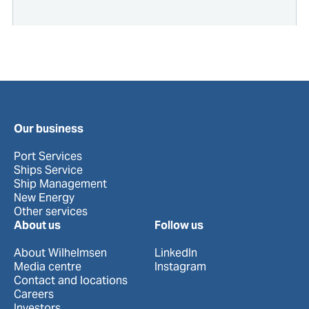
Our business
Port Services
Ships Service
Ship Management
New Energy
Other services
About us
Follow us
About Wilhelmsen
LinkedIn
Media centre
Instagram
Contact and locations
Careers
Investors