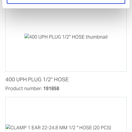
400 UPH PLUG 1/2'' HOSE
Product number:
191858