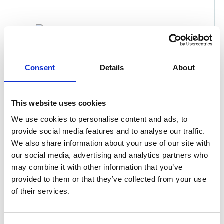
Consent
Details
About
400 USH SOCKET 1/2'' HOSE
This website uses cookies
Product number:
191700
We use cookies to personalise content and ads, to
provide social media features and to analyse our traffic.
We also share information about your use of our site with
our social media, advertising and analytics partners who
may combine it with other information that you’ve
provided to them or that they’ve collected from your use
of their services.