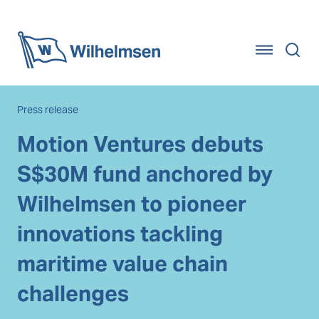
Home
Press release
Motion Ventures debuts
S$30M fund anchored by
Wilhelmsen to pioneer
innovations tackling
maritime value chain
challenges