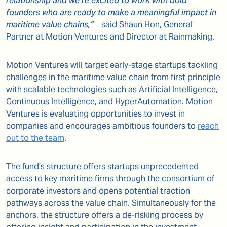
relationship and we’re excited to work with bold
founders who are ready to make a meaningful impact in
maritime value chains,”
said
Shaun Hon, General
Partner at Motion Ventures and Director at Rainmaking
.
Motion Ventures will target early-stage startups tackling
challenges in the maritime value chain from first principle
with scalable technologies such as Artificial Intelligence,
Continuous Intelligence, and HyperAutomation. Motion
Ventures is evaluating opportunities to invest in
companies and encourages ambitious founders to
reach
out to the team
.
The fund’s structure offers startups unprecedented
access to key maritime firms through the consortium of
corporate investors and opens potential traction
pathways across the value chain. Simultaneously for the
anchors, the structure offers a de-risking process by