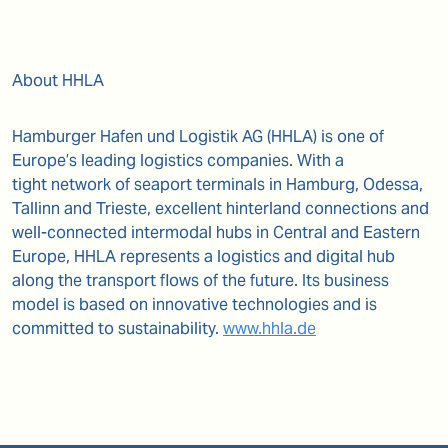
About HHLA
Hamburger Hafen und Logistik AG (HHLA) is one of
Europe’s leading logistics companies. With a
tight
network of seaport terminals in Hamburg, Odessa,
Tallinn and Trieste, excellent hinterland connections
and
well-connected intermodal hubs in Central and Eastern
Europe, HHLA represents a logistics and
digital hub
along the transport flows of the future. Its business
model is based on innovative
technologies and is
committed to sustainability.
www.hhla.de