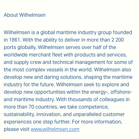
About Wilhelmsen
Wilhelmsen is a global maritime industry group founded
in 1861. With the ability to deliver in more than 2 200
ports globally, Wilhelmsen serves over half of the
worldwide merchant fleet with products and services,
and supply crew and technical management for some of
the most complex vessels in the world. Wilhelmsen also
develop new and daring solutions, shaping the maritime
industry for the future. Wilhelmsen seek to explore and
develop new opportunities within the energy-, offshore-
and maritime industry. With thousands of colleagues in
more than 70 countries, we take competence,
sustainability, innovation, and unparalleled customer
experiences one step further. For more information,
please visit
www.wilhelmsen.com