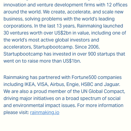
innovation and venture development firms with 12 offices
around the world. We create, accelerate, and scale new
business, solving problems with the world’s leading
corporations. In the last 13 years, Rainmaking launched
30 ventures worth over US$2bn in value, including one of
the world’s most active global investors and
accelerators, Startupbootcamp. Since 2006,
Startupbootcamp has invested in over 900 startups that
went on to raise more than US$1bn.
Rainmaking has partnered with Fortune500 companies
including IKEA, VISA, Airbus, Engie, HSBC and Jaguar.
We are also a proud member of the UN Global Compact,
driving major initiatives on a broad spectrum of social
and environmental impact issues. For more information
please visit:
rainmaking.io