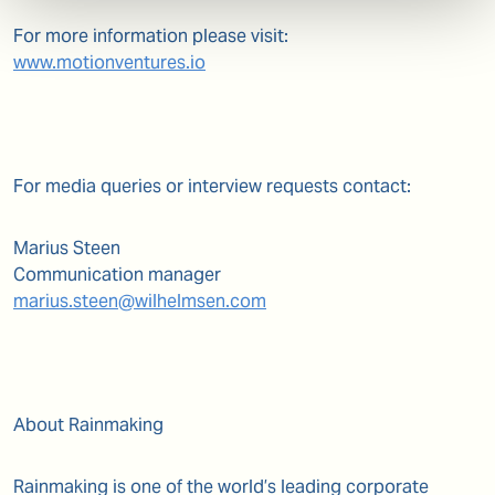
For more information please visit:
www.motionventures.io
For media queries or interview requests contact:
Marius Steen
Communication manager
marius.steen@wilhelmsen.com
About Rainmaking
Rainmaking is one of the world’s leading corporate