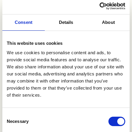
proposition and indeed in line with Wilhelmsen’s vision
of shaping the maritime industry,”
said
Nakul Malhotra,
VP Open Innovation, Wilhelmsen.
Consent
Details
About
“The participation into Motion Ventures as an anchor
investor allows HHLA to collaborate across the industry
This website uses cookies
to accelerate innovation in the space as a consortium.
We’re excited to work synergistically with other anchors
We use cookies to personalise content and ads, to
to adopt, shape and scale the future of innovation,”
provide social media features and to analyse our traffic.
said
Christian Langer, Chief Digital Officer, HHLA.
We also share information about your use of our site with
our social media, advertising and analytics partners who
may combine it with other information that you’ve
“Rainmaking is a leading player for innovation with
provided to them or that they’ve collected from your use
extensive global networks and the Motion
Ventures’
of their services.
consortium approach towards driving innovation within
the maritime value chain
is an exciting proposition.
We are encouraged by the progress of the Motion
Consent
Ventures fund
and look forward to a strong
Necessary
Selection
partnership in growing the maritime tech ecosystem