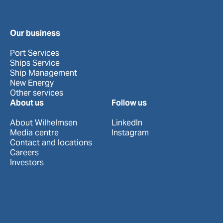
Our business
Port Services
Ships Service
Ship Management
New Energy
Other services
About us
Follow us
About Wilhelmsen
LinkedIn
Media centre
Instagram
Contact and locations
Careers
Investors