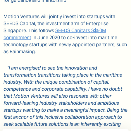
for guidance and mentorship.
Motion Ventures will jointly invest into startups with
SEEDS Capital, the investment arm of Enterprise
Singapore. This follows
SEEDS Capital’s S$50M
commitment
in June 2020 to co-invest into maritime
technology startups with newly appointed partners, such
as Rainmaking.
“I am energised to see the innovation and
transformation transitions taking place in the maritime
industry. With the unique combination of capital,
competence and corporate capability, I have no doubt
that Motion Ventures will also resonate with other
forward-leaning industry stakeholders and ambitious
startups wanting to make a meaningful impact. Being the
first anchor of this inclusive collaboration approach to
seek scalable future solutions is an inherently exciting