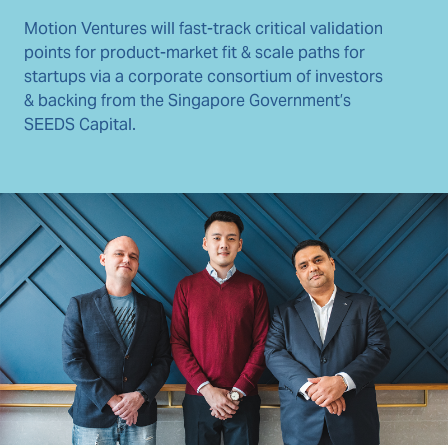
Motion Ventures will fast-track critical validation
points for product-market fit & scale paths for
startups via a corporate consortium of investors
& backing from the Singapore Government’s
SEEDS Capital.