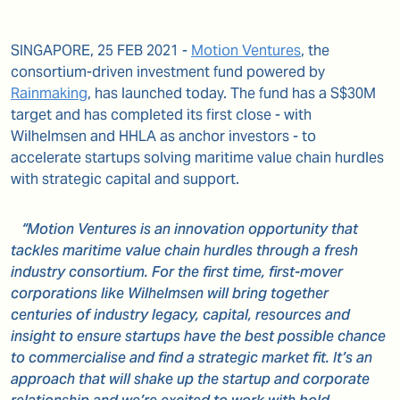
SINGAPORE, 25 FEB 2021 -
Motion Ventures
, the
consortium-driven investment fund powered by
Rainmaking
, has launched today. The fund has a S$30M
target and has completed its first close - with
Wilhelmsen and HHLA as anchor investors - to
accelerate startups solving maritime value chain hurdles
with strategic capital and support.
“Motion Ventures is an innovation opportunity that
tackles maritime value chain hurdles through a fresh
industry consortium. For the first time, first-mover
corporations like Wilhelmsen will bring together
centuries of industry legacy, capital, resources and
insight to ensure startups have the best possible chance
to commercialise and find a strategic market fit. It’s an
approach that will shake up the startup and corporate