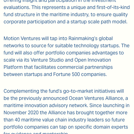
offering insight and participation in the investment
evaluations. This represents a unique and first-of-its-kind
fund structure in the maritime industry, to ensure quality
corporate participation and a startup scale path model.
Motion Ventures will tap into Rainmaking’s global
networks to source for suitable technology startups. The
fund will also offer portfolio companies advantages to
scale via its Venture Studio and Open Innovation
Platform that facilitates commercial partnerships
between startups and Fortune 500 companies.
Complementing the fund’s go-to-market initiatives will
be the previously announced Ocean Ventures Alliance, a
maritime innovation advisory network. Since launching in
November 2020 the Alliance has brought together more
than 40 maritime value chain industry leaders so future
portfolio companies can tap on specific domain experts