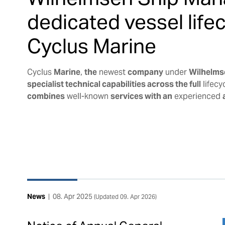
dedicated vessel lif
Cyclus Marine
Cyclus
Marine
,
the
newest
company
under
Wilhelms
specialist technical capabilities across the full
lifecy
combines
well-known
services with an
experienced
News
|
08. Apr 2025
(Updated
09. Apr 2026
)