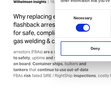
other information that you’ve
Wilhelmsen insights
|
19. Mar 2026
Consent
Why replacing expired
Necessary
Selection
flashback arrestors is critical
for safe, compliant maritime
gas welding & cutting
Deny
arrestors (FBAs)
are a
silent
but
serious threat
to safety
, uptime
and
regulatory
compliance
on board
.
Container ships
, bulkers
and
tankers
that
continue to use out
-
of
-
date
FBAs
risk
failed SIRE / RightShip
inspections
, costly