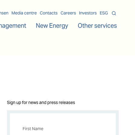
msen
Media centre
Contacts
Careers
Investors
ESG
nagement
New Energy
Other services
Sign up for news and press releases
First Name