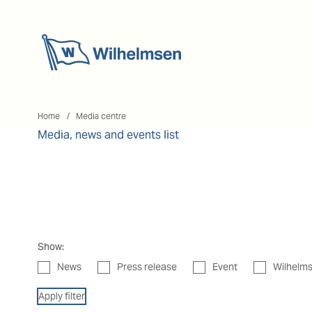
Home
Home
Media centre
Media, news and events list
Show:
News
Press release
Event
Wilhelms
Apply filter