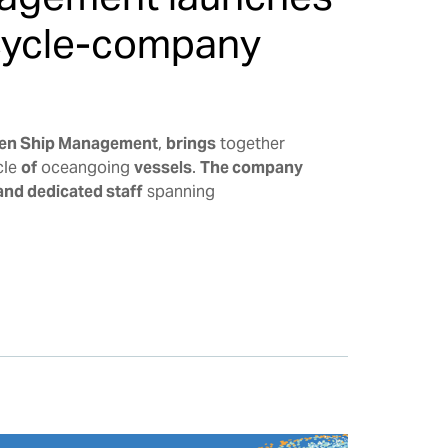
ecycle-company
en Ship Management
,
brings
together
cle
of
oceangoing
vessels
.
The company
and dedicated staff
spanning