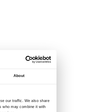
About
se our traffic. We also share
ers who may combine it with