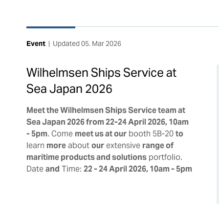
Event
|
Updated
05. Mar 2026
Wilhelmsen Ships Service at
Sea Japan 2026
Meet the Wilhelmsen Ships Service team at
Sea Japan 2026 from 22-24 April 2026, 10am
- 5pm
. Come
meet us at our
booth 5B-20
to
learn
more
about
our
extensive
range of
maritime products and solutions
portfolio.
Date
and
Time:
22 - 24 April 2026, 10am - 5pm