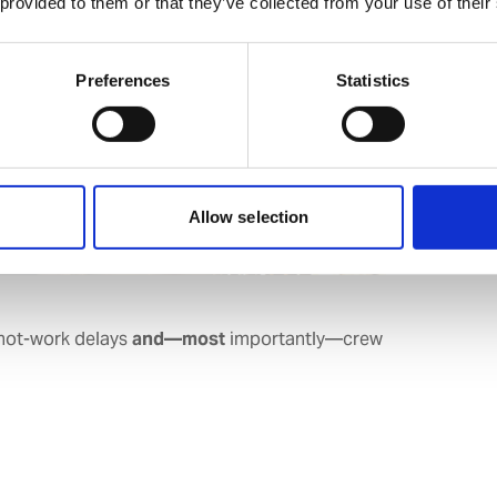
 provided to them or that they’ve collected from your use of their
Preferences
Statistics
Allow selection
 hot-work delays
and—most
importantly—crew