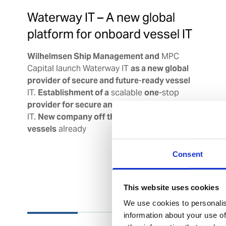
Waterway IT – A new global
platform for onboard vessel IT
Wilhelmsen Ship Management and
MPC
Capital launch Waterway IT
as a new global
provider of secure and future
-
ready vessel
IT.
Establishment of a
scalable
one
-stop
provider for secure and future
-
ready vessel
IT.
New company off the ground with
~
400
vessels
already
Consent
This website uses cookies
We use cookies to personalis
information about your use of