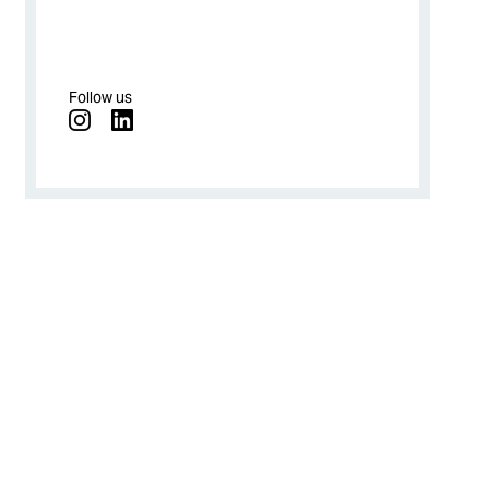
Follow us
instagram
linkedin