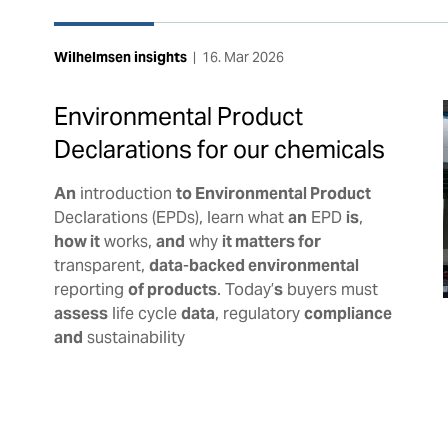
Wilhelmsen insights
|
16. Mar 2026
Environmental Product
Declarations for our chemicals
An
introduction
to Environmental Product
Declarations (EPDs), learn what
an
EPD
is
,
how it
works,
and
why
it matters for
transparent,
data
-
backed environmental
reporting
of products
. Today’
s
buyers must
assess
life cycle
data
, regulatory
compliance
and
sustainability