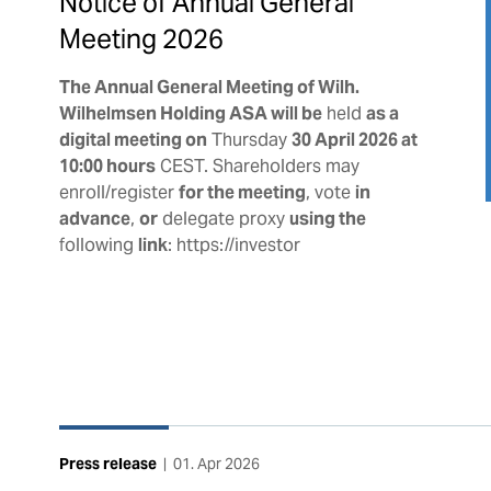
Notice of Annual General
Meeting 2026
The Annual General Meeting of Wilh.
Wilhelmsen Holding ASA will be
held
as a
digital meeting on
Thursday
30 April 2026 at
10:00 hours
CEST. Shareholders may
enroll/register
for the meeting
, vote
in
advance
,
or
delegate proxy
using the
following
link
: https://investor
Press release
|
01. Apr 2026