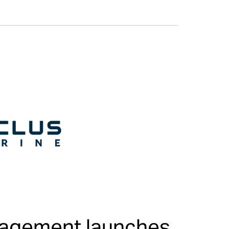
nagement launches