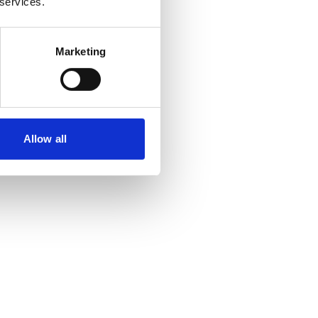
 services.
Marketing
Allow all