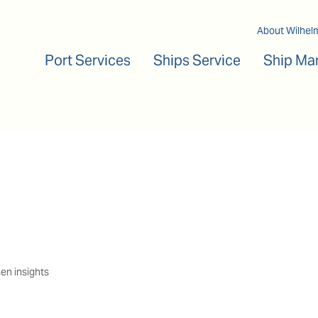
Main navigation
About Wilhel
Port Services
Ships Service
Ship Ma
en insights