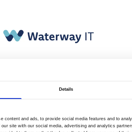
Details
e content and ads, to provide social media features and to analy
 our site with our social media, advertising and analytics partn