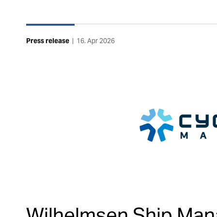
Press release
|
16. Apr 2026
Wilhelmsen Ship Ma