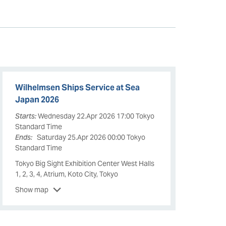
Wilhelmsen Ships Service at Sea
Japan 2026
Starts:
Wednesday 22.Apr 2026 17:00 Tokyo
Standard Time
Ends:
Saturday 25.Apr 2026 00:00 Tokyo
Standard Time
Tokyo Big Sight Exhibition Center West Halls
1, 2, 3, 4, Atrium, Koto City, Tokyo
Show map