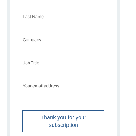
Last Name
Company
Job Title
Your email address
Thank you for your
subscription