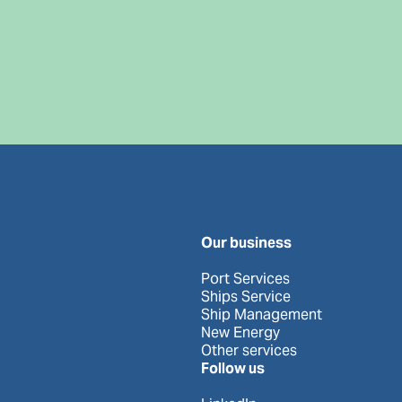
Our business
Port Services
Ships Service
Ship Management
New Energy
Other services
Follow us