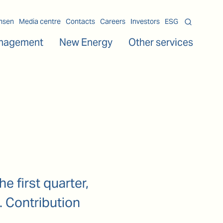
msen
Media centre
Contacts
Careers
Investors
ESG
nagement
New Energy
Other services
e first quarter,
. Contribution