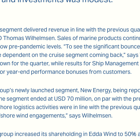
segment delivered revenue in line with the previous qu
EO Thomas Wilhelmsen. Sales of marine products continu
ow pre-pandemic levels. “To see the significant bounc
e dependent on the cruise segment coming back,” says
wn for the quarter, while results for Ship Management 
for year-end performance bonuses from customers.
roup’s newly launched segment, New Energy, being report
he segment ended at USD 70 million, on par with the pr
fshore logistics activities were in line with the previous q
offshore wind engagements,” says Wilhelmsen.
 group increased its shareholding in Edda Wind to 50% 