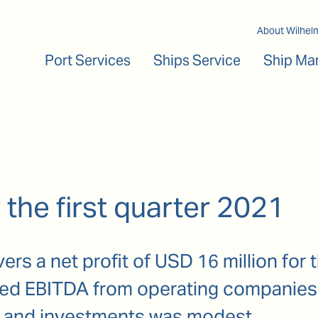
Main navigation
About Wilhel
Port Services
Ships Service
Ship Ma
 the first quarter 2021
rs a net profit of USD 16 million for th
ased EBITDA from operating companies
 and investments was modest.