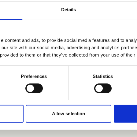
Details
nformation, contact
e content and ads, to provide social media features and to analy
 our site with our social media, advertising and analytics partn
 provided to them or that they’ve collected from your use of their
Preferences
Statistics
en.com
 EVP HR, culture, and communications
@wilhelmsen.com
Allow selection