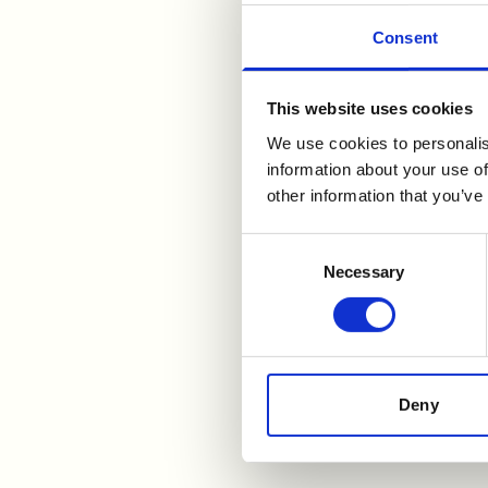
Consent
This website uses cookies
For further i
We use cookies to personalis
information about your use of
other information that you’ve
Åge S Holm, IRO
Consent
tel: +47 900 87 670
Necessary
Selection
aage.s.holm@wilhelms
Benedicte Teigen Gude,
tel: +47 959 07 951
benedicte.teigen.gude
Deny