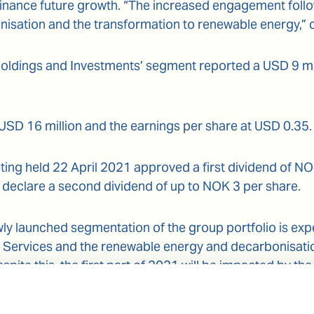
inance future growth. “The increased engagement follo
nisation and the transformation to renewable energy,”
oldings and Investments’ segment reported a USD 9 millio
 USD 16 million and the earnings per share at USD 0.35.
ing held 22 April 2021 approved a first dividend of N
 declare a second dividend of up to NOK 3 per share.
ly launched segmentation of the group portfolio is expe
e Services and the renewable energy and decarbonisati
pite this, the first part of 2021 will be impacted by the
lace on the maritime industry and by seasonality impa