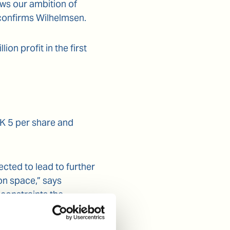
ws our ambition of
 confirms Wilhelmsen.
n profit in the first
OK 5 per share and
cted to lead to further
on space,” says
 constraints the
cting offshore