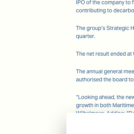
IPO of the company to f
contributing to decarbo
The group’s Strategic H
quarter.
The net result ended at
The annual general meet
authorised the board to
“Looking ahead, the new
growth in both Maritim
Wilhelmsen. Adding: “Des
pandemic continues to p
activities.”