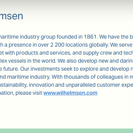
lmsen
maritime industry group founded in 1861. We have the 
th a presence in over 2 200 locations globally. We serve 
et with products and services, and supply crew and te
x vessels in the world. We also develop new and daring
he future. Our investments seek to explore and develop 
and maritime industry. With thousands of colleagues in 
tainability, innovation and unparalleled customer exp
ation, please visit
www.wilhelmsen.com