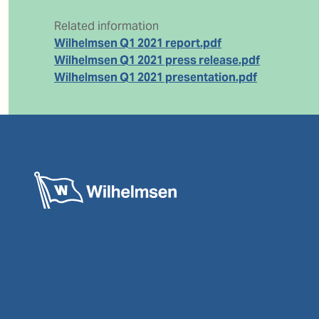
Related information
Wilhelmsen Q1 2021 report.pdf
Wilhelmsen Q1 2021 press release.pdf
Wilhelmsen Q1 2021 presentation.pdf