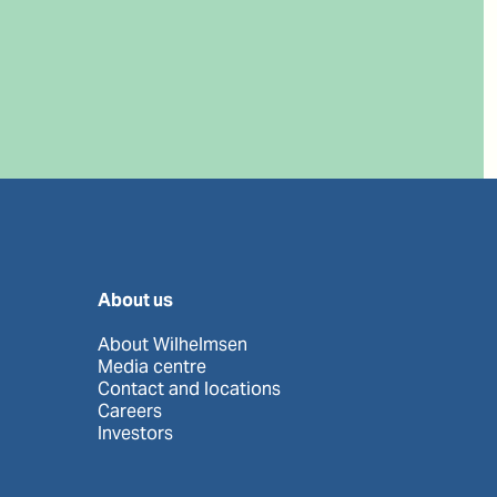
About us
About Wilhelmsen
Media centre
Contact and locations
Careers
Investors