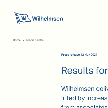
Home
Home
Media centre
Press release
12 May 2021
Results for
Wilhelmsen delive
lifted by incre
from associates