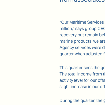
“Our Maritime Services 
million,” says group C
recovery but remain bel
marine products, we ar
Agency services were do
quarter when adjusted 
This quarter sees the g
The total income from t
activity level for our of
slight increase in our 
During the quarter, the