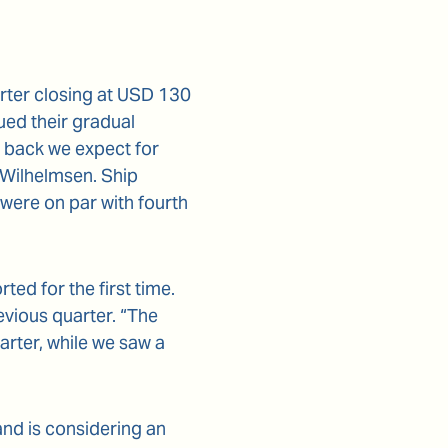
arter closing at USD 130
ed their gradual
e back we expect for
 Wilhelmsen. Ship
were on par with fourth
ed for the first time.
evious quarter. “The
uarter, while we saw a
and is considering an