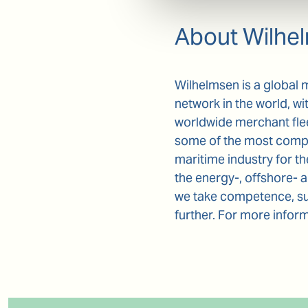
About Wilhe
Wilhelmsen is a global 
network in the world, wi
worldwide merchant fle
some of the most comple
maritime industry for t
the energy-, offshore- 
we take competence, sus
further. For more inform