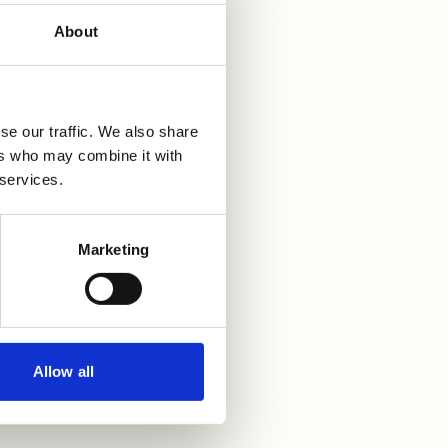
About
se our traffic. We also share
ers who may combine it with
 services.
Marketing
Allow all