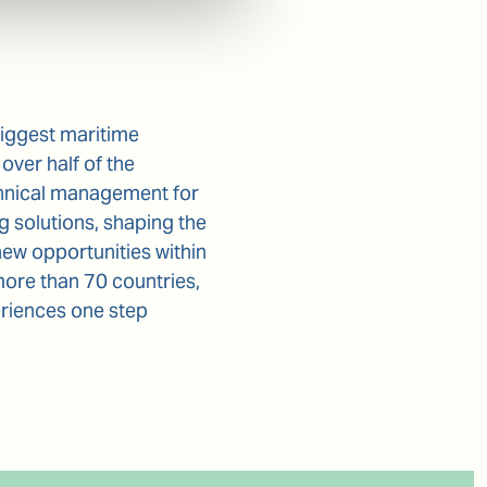
biggest maritime
over half of the
chnical management for
 solutions, shaping the
new opportunities within
more than 70 countries,
eriences one step