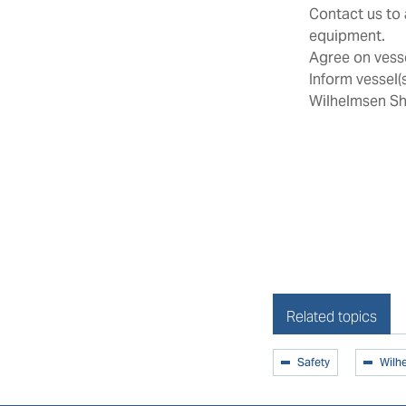
Contact us to 
equipment.
Agree on vesse
Inform vessel(
Wilhelmsen Sh
Related topics
Safety
Wilh