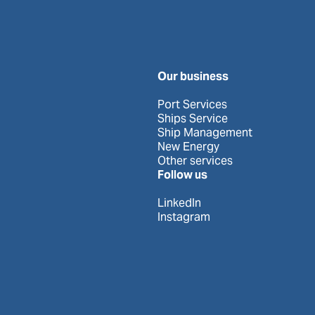
Our business
Port Services
Ships Service
Ship Management
New Energy
Other services
Follow us
LinkedIn
Instagram