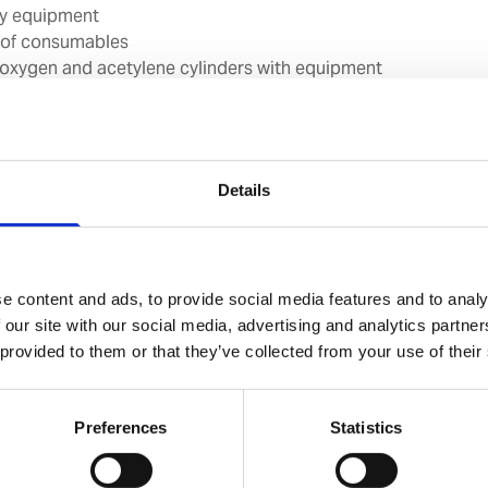
ty equipment
 of consumables
 oxygen and acetylene cylinders with equipment
on system, incl. outlet station
Details
ality
e content and ads, to provide social media features and to analy
ried out by Port Service Engineers who conduct a
 our site with our social media, advertising and analytics partn
 welding equipment on board. From what we learn, we
 provided to them or that they’ve collected from your use of their
ial report identifying any areas of non-compliance and
or improving safety.
Preferences
Statistics
bally. At your convenience