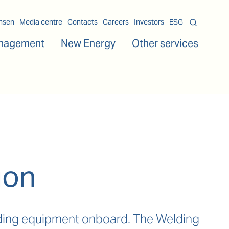
msen
Media centre
Contacts
Careers
Investors
ESG
nagement
New Energy
Other services
ion
elding equipment onboard. The Welding