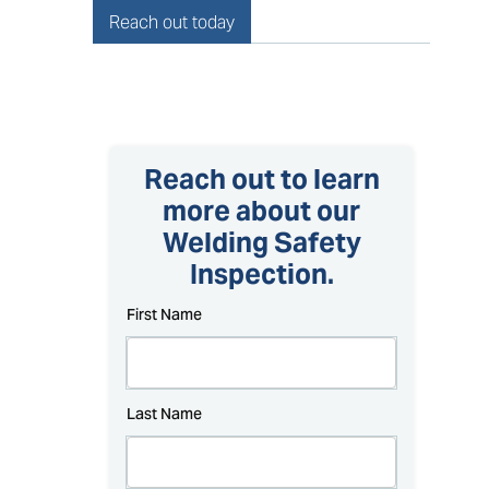
Reach out today