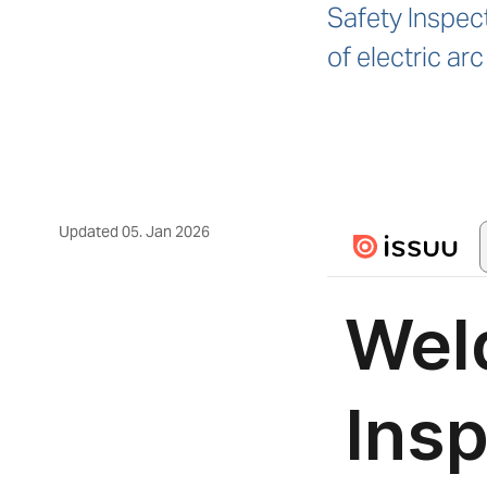
Safety Inspect
of electric a
Updated
05. Jan 2026