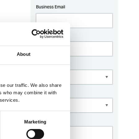
About
se our traffic. We also share
ers who may combine it with
 services.
Marketing