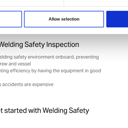
r global support network, we can arrange these
they take place at a port that suits your schedule.
Allow selection
 Welding Safety Inspection
elding safety environment onboard, preventing
crew and vessel
ting efficiency by having the equipment in good
 accidents are expensive
et started with Welding Safety