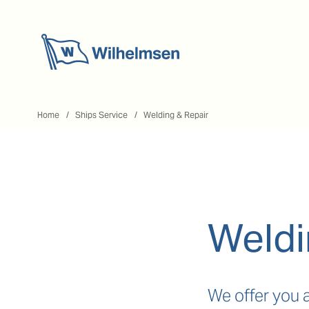
Home
Home
Ships Service
Welding & Repair
Weldi
We offer you 