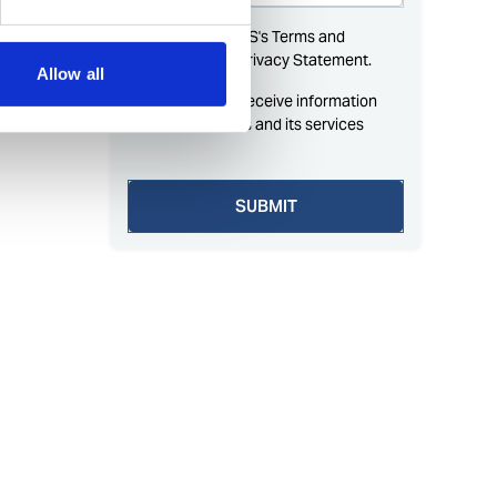
Allow all