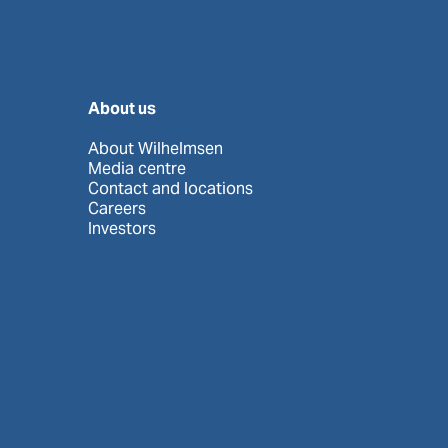
About us
About Wilhelmsen
Media centre
Contact and locations
Careers
Investors