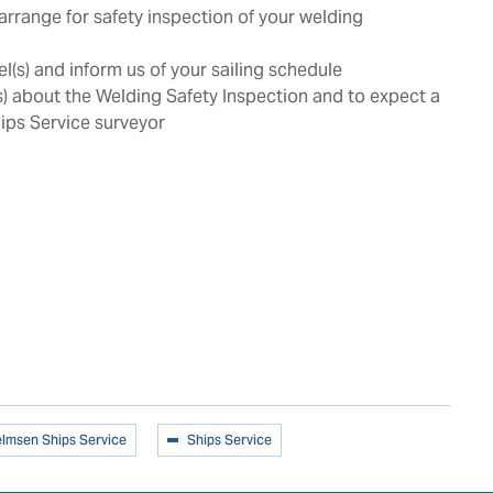
arrange for safety inspection of your welding
l(s) and inform us of your sailing schedule
s) about the Welding Safety Inspection and to expect a
ips Service surveyor
elmsen Ships Service
Ships Service