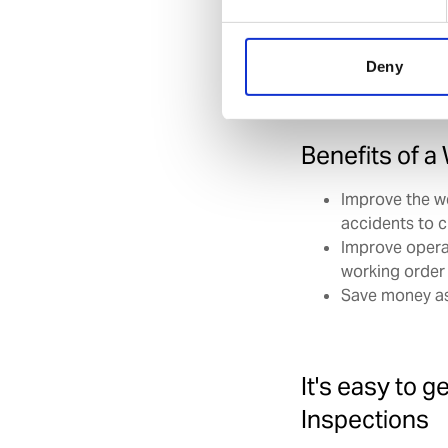
Working through ou
inspections so that 
Deny
Benefits of a
Improve the w
accidents to 
Improve opera
working order
Save money as
It's easy to g
Inspections