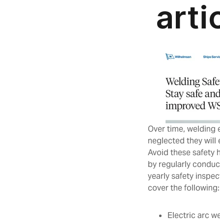
Over time, welding
neglected they will
Avoid these safety 
by regularly conduc
yearly safety inspe
cover the following
Electric arc 