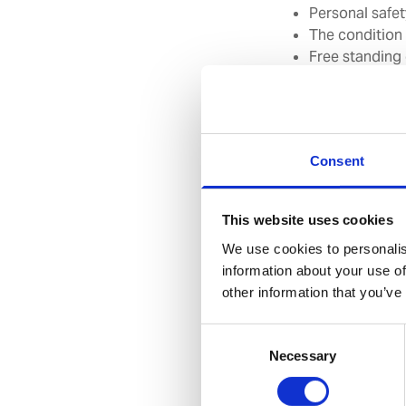
Personal safe
The condition
Free standing
Gas distributi
Consent
Full confidenti
This website uses cookies
We use cookies to personalis
Inspections are car
information about your use of
thorough survey of
other information that you’ve
provide a confident
offer suggestions f
Consent
Necessary
Selection
Available Glo