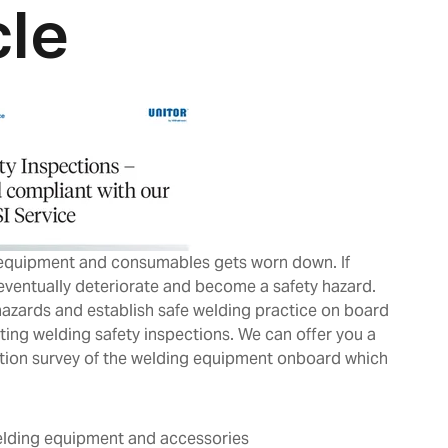
 equipment and consumables gets worn down. If
 eventually deteriorate and become a safety hazard.
hazards and establish safe welding practice on board
ting welding safety inspections. We can offer you a
ction survey of the welding equipment onboard which
:
welding equipment and accessories