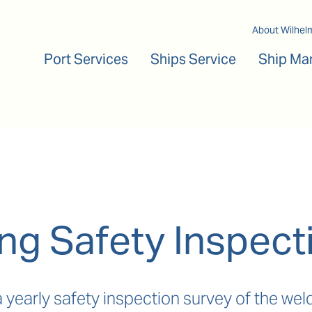
Main navigation
About Wilhel
Port Services
Ships Service
Ship Ma
ng Safety Inspect
a yearly safety inspection survey of the w