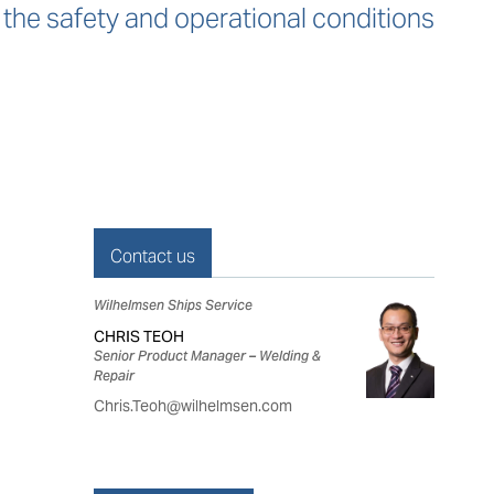
 the safety and operational conditions
Contact us
Wilhelmsen Ships Service
CHRIS TEOH
Senior Product Manager – Welding &
Repair
Chris.Teoh@wilhelmsen.com