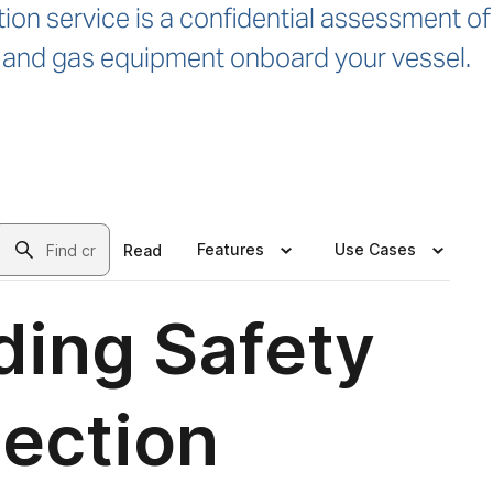
ion service is a confidential assessment of
rc and gas equipment onboard your vessel.