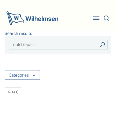
Search results
Categories
All (
41
)