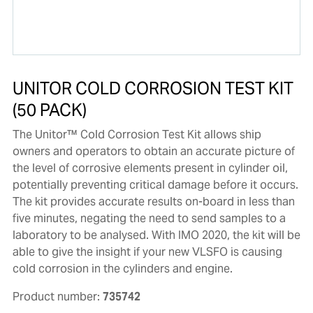
UNITOR COLD CORROSION TEST KIT
(50 PACK)
The Unitor™ Cold Corrosion Test Kit allows ship
owners and operators to obtain an accurate picture of
the level of corrosive elements present in cylinder oil,
potentially preventing critical damage before it occurs.
The kit provides accurate results on-board in less than
five minutes, negating the need to send samples to a
laboratory to be analysed. With IMO 2020, the kit will be
able to give the insight if your new VLSFO is causing
cold corrosion in the cylinders and engine.
Product number:
735742