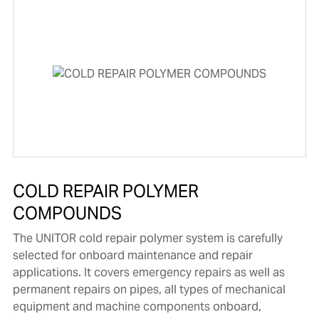
COLD REPAIR POLYMER
COMPOUNDS
The UNITOR cold repair polymer system is carefully
selected for onboard maintenance and repair
applications. It covers emergency repairs as well as
permanent repairs on pipes, all types of mechanical
equipment and machine components onboard,