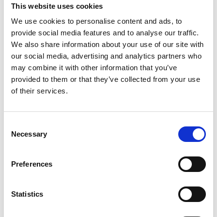
This website uses cookies
We use cookies to personalise content and ads, to
provide social media features and to analyse our traffic.
We also share information about your use of our site with
our social media, advertising and analytics partners who
TOTAL REPAIR KIT F/UPC-310ML
may combine it with other information that you’ve
provided to them or that they’ve collected from your use
Total repair kit includes all major power boards and
of their services.
necessary additional components with instructions for
successful repair of machine break down at sea. To be
used in conjunction with troubleshooting manual.
Consent
Necessary
Selection
Product number:
310341
Preferences
Statistics