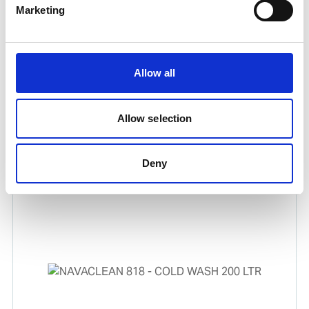
Marketing
Allow all
LEAK-STOP PIPE REPAIR III
Allow selection
Water activated cold curing product for emergency
repairs.
Deny
Product number:
630392