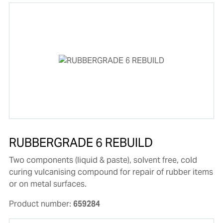
RUBBERGRADE 6 REBUILD
Two components (liquid & paste), solvent free, cold
curing vulcanising compound for repair of rubber items
or on metal surfaces.
Product number:
659284