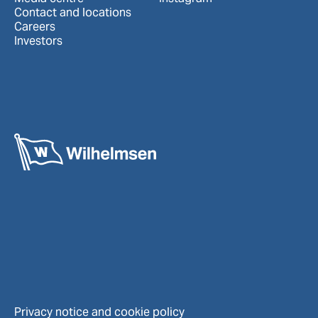
Contact and locations
Careers
Investors
Privacy notice and cookie policy