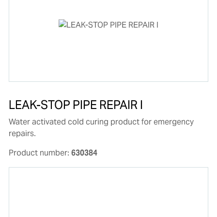
LEAK-STOP PIPE REPAIR I
Water activated cold curing product for emergency
repairs.
Product number:
630384