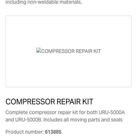
including non-weldable materials.
COMPRESSOR REPAIR KIT
Complete compressor repair kit for both URU-5000A
and URU-5000B. Includes all moving parts and seals
Product number:
613885