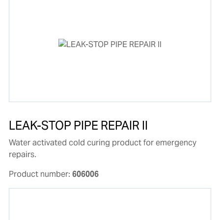
LEAK-STOP PIPE REPAIR II
Water activated cold curing product for emergency
repairs.
Product number:
606006