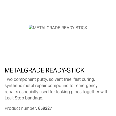
METALGRADE READY-STICK
Two component putty, solvent free, fast curing,
synthetic metal repair compound for emergency
repairs especially used for leaking pipes together with
Leak Stop bandage.
Product number:
659227