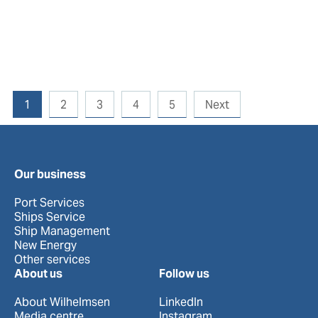
1
2
3
4
5
Next
Our business
Port Services
Ships Service
Ship Management
New Energy
Other services
About us
Follow us
About Wilhelmsen
LinkedIn
Media centre
Instagram