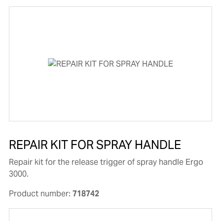
REPAIR KIT FOR SPRAY HANDLE
Repair kit for the release trigger of spray handle Ergo
3000.
Product number:
718742