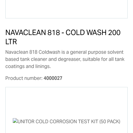
NAVACLEAN 818 - COLD WASH 200
LTR
Navaclean 818 Coldwash is a general purpose solvent
based tank cleaner and degreaser, suitable for all tank
coatings and linings.
Product number:
4000027