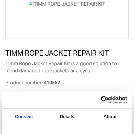
TIMM ROPE JACKET REPAIR KIT
Timm Rope Jacket Repair Kit is a good solution to
mend damaged rope jackets and eyes.
Product number:
410552
Consent
Details
About