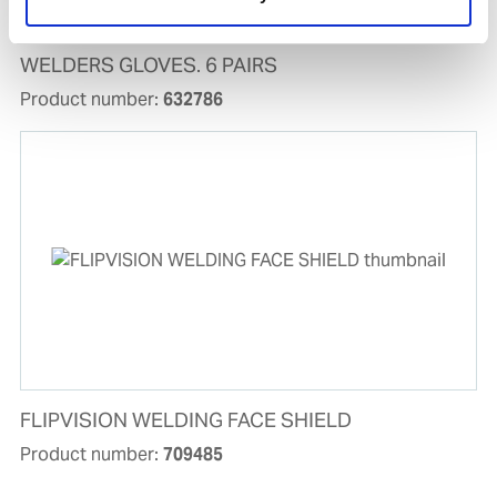
WELDERS GLOVES. 6 PAIRS
Product number:
632786
FLIPVISION WELDING FACE SHIELD
Product number:
709485