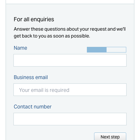
For all enquiries
Answer these questions about your request and we'll
get back to you as soon as possible.
Name
Business email
Contact number
Next step