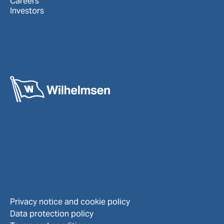
Careers
Investors
Privacy notice and cookie policy
Data protection policy