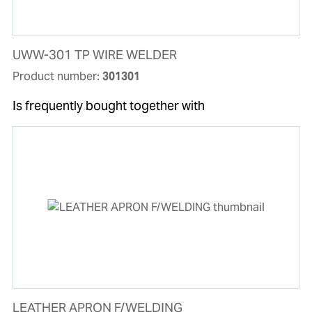
UWW-301 TP WIRE WELDER
Product number:
301301
Is frequently bought together with
LEATHER APRON F/WELDING