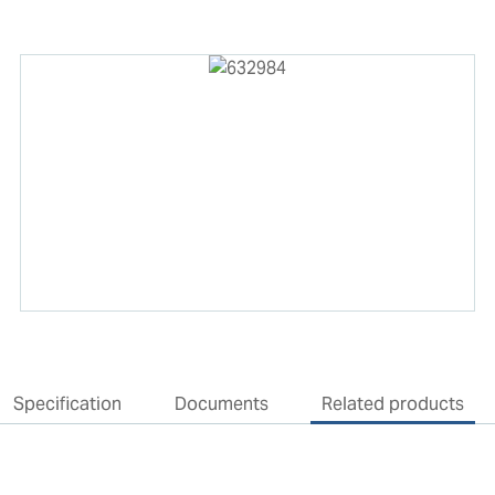
Specification
Documents
Related products