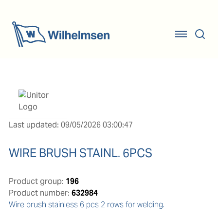
Last updated: 09/05/2026 03:00:47
WIRE BRUSH STAINL. 6PCS
Product group:
196
Product number:
632984
Wire brush stainless 6 pcs 2 rows for welding.