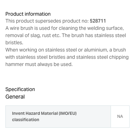
Product information
This product supersedes product no:
528711
A wire brush is used for cleaning the welding surface,
removal of slag, rust etc. The brush has stainless steel
bristles.
When working on stainless steel or aluminium, a brush
with stainless steel bristles and stainless steel chipping
hammer must always be used.
Specification
General
Invent Hazard Material (IMO/EU)
NA
classification