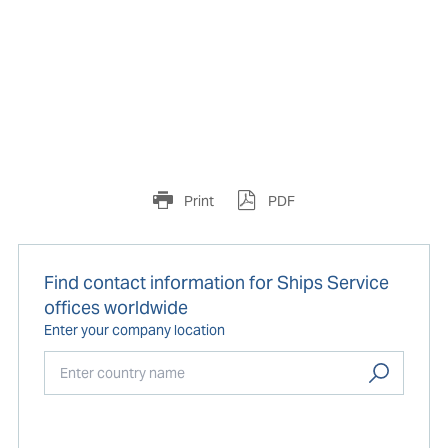
Print
PDF
Find contact information for Ships Service
offices worldwide
Enter your company location
Start typing...