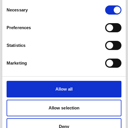
Consent
Necessary
Selection
Preferences
Statistics
CHIPPING HAMMER STAINLESS
Product number:
632992
Marketing
Allow all
Allow selection
Deny