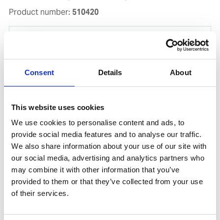
Product number:
510420
Consent
Details
About
This website uses cookies
We use cookies to personalise content and ads, to
provide social media features and to analyse our traffic.
We also share information about your use of our site with
CHIPPING HAMMER ST. 2PCS
our social media, advertising and analytics partners who
Product number:
633008
may combine it with other information that you’ve
provided to them or that they’ve collected from your use
of their services.