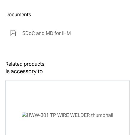
Documents
SDoC and MD for IHM
Related products
Is accessory to