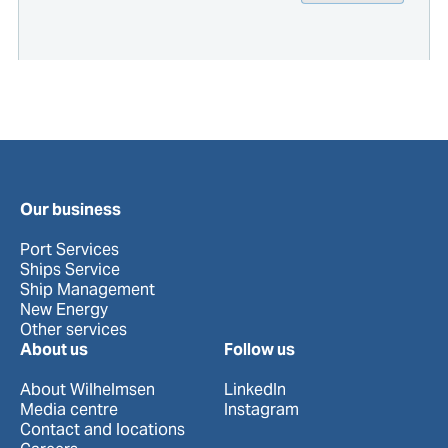
Our business
Port Services
Ships Service
Ship Management
New Energy
Other services
About us
Follow us
About Wilhelmsen
LinkedIn
Media centre
Instagram
Contact and locations