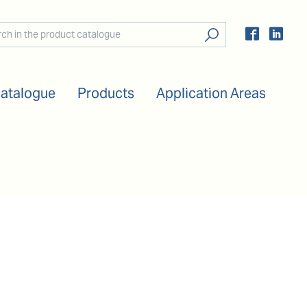
Catalogue
Products
Application Areas