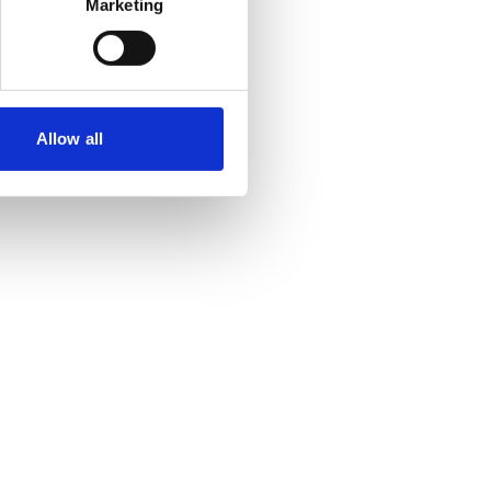
Marketing
Allow all