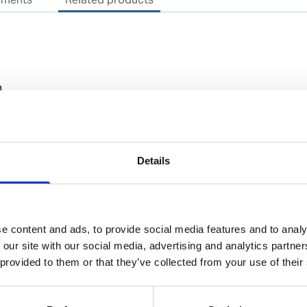
n
Details
rial (IMO/EU) classification
NA
e content and ads, to provide social media features and to analy
 our site with our social media, advertising and analytics partn
 provided to them or that they’ve collected from your use of their