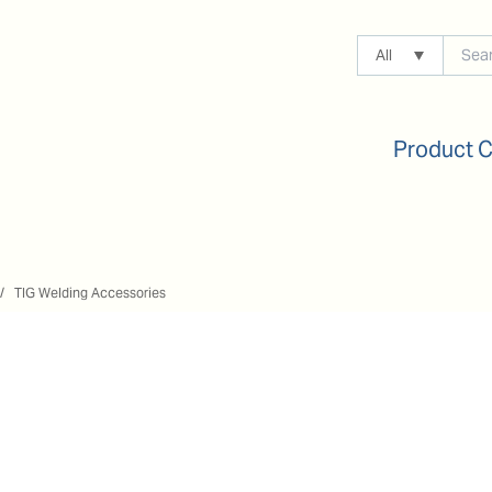
All
Product 
TIG Welding Accessories