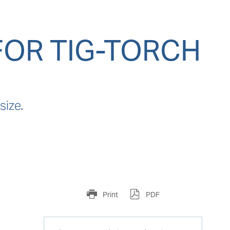
FOR TIG-TORCH
size.
Print
PDF