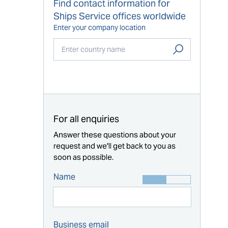
Find contact information for
Ships Service offices worldwide
Enter your company location
Start typing...
For all enquiries
Answer these questions about your
request and we'll get back to you as
soon as possible.
Name
Business email