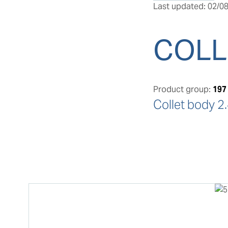
Last updated: 02/08
COLL
Product group:
197
Collet body 2