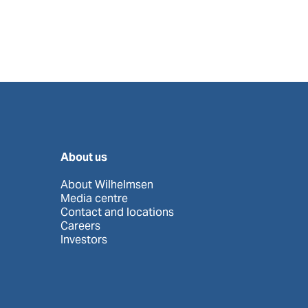
About us
About Wilhelmsen
Media centre
Contact and locations
Careers
Investors