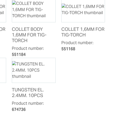
FOR
COLLET BODY
COLLET 1,6MM FOR
1,6MM FOR TIG-
TIG-TORCH
TORCH
Product number:
Product number:
551168
551184
TUNGSTEN EL.
2.4MM. 10PCS
Product number:
674736