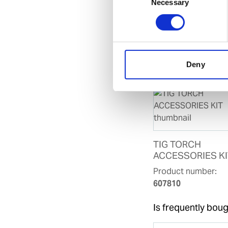
SDoC and M
Necessary
Selection
Related products
Is accessory to
Deny
TIG TORCH
ACCESSORIES KI
Product number:
607810
Is frequently boug