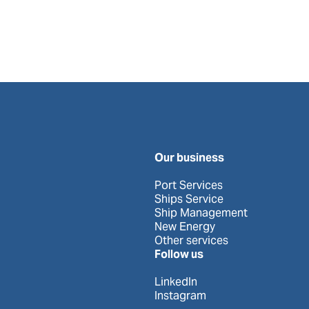
Our business
Port Services
Ships Service
Ship Management
New Energy
Other services
Follow us
LinkedIn
Instagram