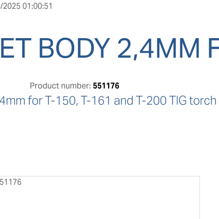
/2025 01:00:51
ET BODY 2,4MM 
Product number:
551176
.4mm for T-150, T-161 and T-200 TIG torch 