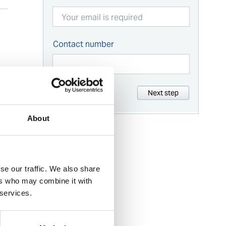
Contact number
Next step
About
se our traffic. We also share
ers who may combine it with
 services.