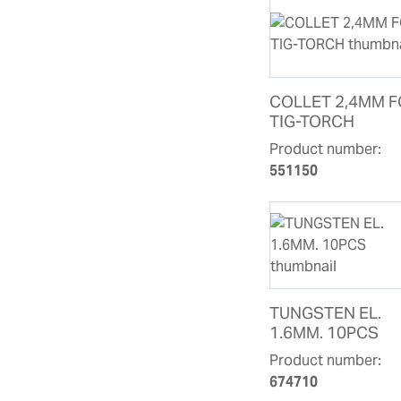
COLLET 2,4MM 
TIG-TORCH
Product number:
551150
TUNGSTEN EL.
1.6MM. 10PCS
Product number:
674710