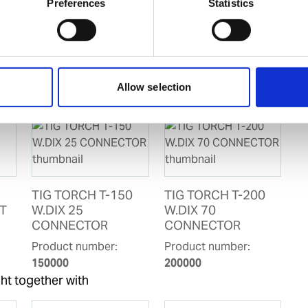
D for IHM
Preferences
Statistics
Allow selection
TIG TORCH T-150
TIG TORCH T-200
T
W.DIX 25
W.DIX 70
CONNECTOR
CONNECTOR
Product number:
Product number:
150000
200000
ht together with