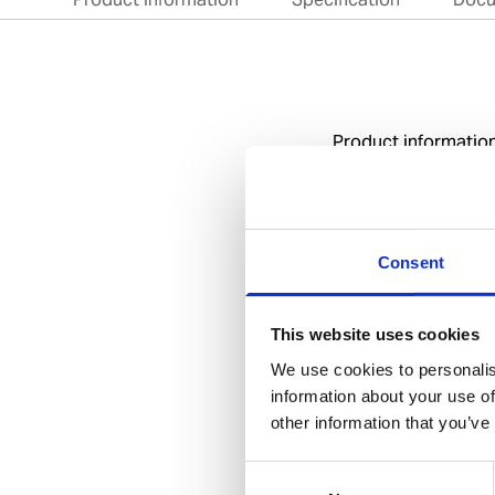
Product informatio
Specification
General
Consent
Invent Hazard Mate
This website uses cookies
We use cookies to personalis
information about your use of
other information that you’ve
Documents
Consent