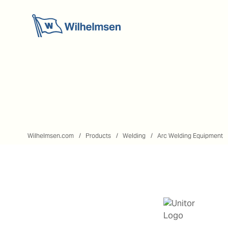
Wilhelmsen.com
Products
Welding
Arc Welding Equipment