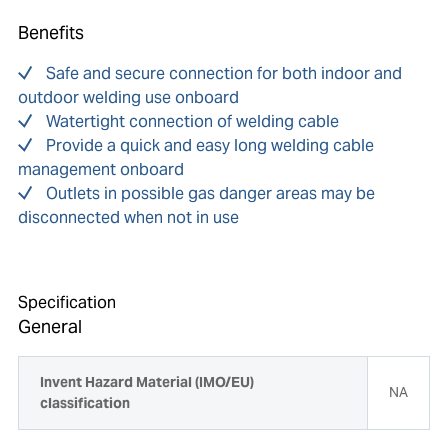
Benefits
Safe and secure connection for both indoor and
outdoor welding use onboard
Watertight connection of welding cable
Provide a quick and easy long welding cable
management onboard
Outlets in possible gas danger areas may be
disconnected when not in use
Specification
General
Invent Hazard Material (IMO/EU)
NA
classification