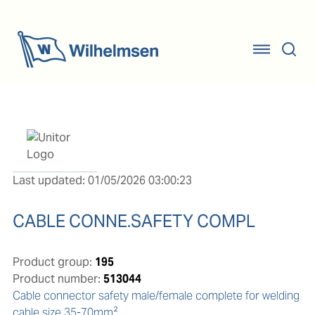
Last updated: 01/05/2026 03:00:23
CABLE CONNE.SAFETY COMPL
Product group:
195
Product number:
513044
Cable connector safety male/female complete for welding 
cable size 35-70mm².
