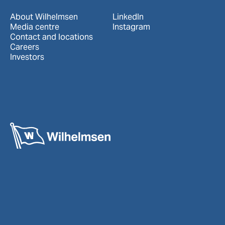
About Wilhelmsen
LinkedIn
Media centre
Instagram
Contact and locations
Careers
Investors