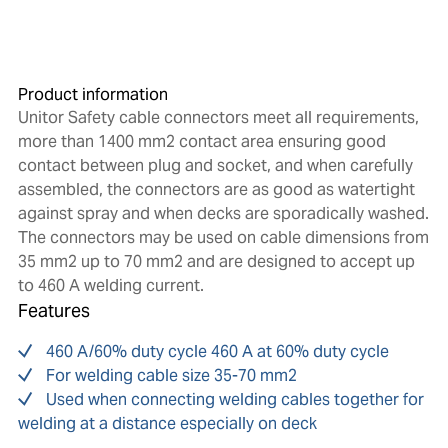
Product information
Unitor Safety cable connectors meet all requirements,
more than 1400 mm2 contact area ensuring good
contact between plug and socket, and when carefully
assembled, the connectors are as good as watertight
against spray and when decks are sporadically washed.
The connectors may be used on cable dimensions from
35 mm2 up to 70 mm2 and are designed to accept up
to 460 A welding current.
Features
460 A/60% duty cycle 460 A at 60% duty cycle
For welding cable size 35-70 mm2
Used when connecting welding cables together for
welding at a distance especially on deck