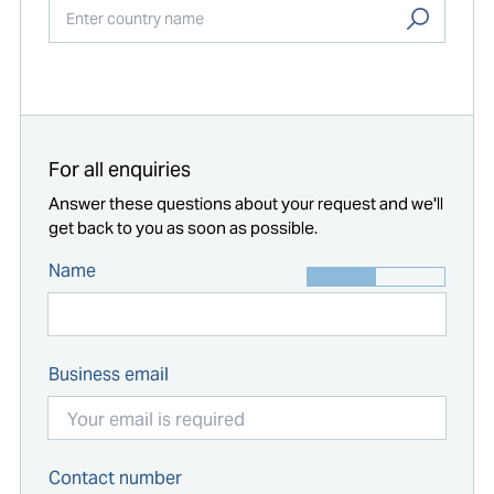
Start typing...
For all enquiries
Answer these questions about your request and we'll
get back to you as soon as possible.
Name
Business email
Contact number