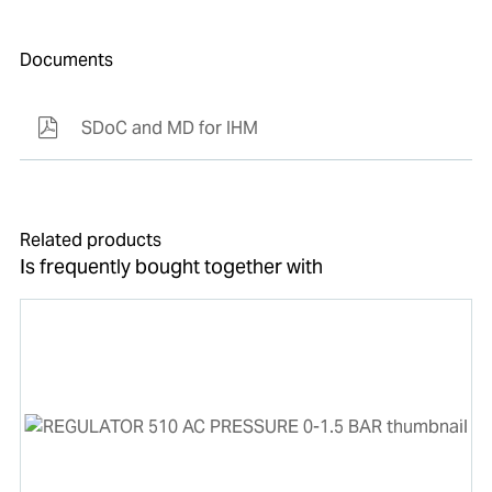
Documents
SDoC and MD for IHM
Related products
Is frequently bought together with