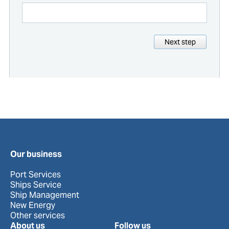
Next step
Our business
Port Services
Ships Service
Ship Management
New Energy
Other services
About us
Follow us