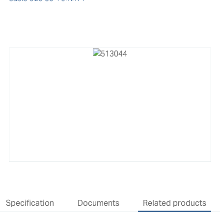
Specification
Documents
Related products