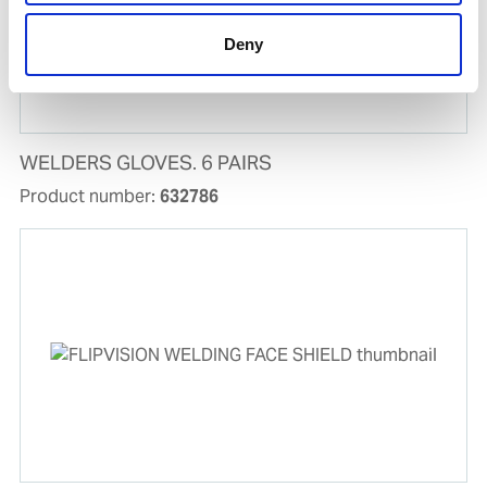
Deny
WELDERS GLOVES. 6 PAIRS
Product number:
632786