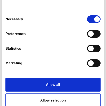
Consent
Necessary
Selection
Preferences
Statistics
Marketing
GAS IGNITOR TRIPL. 2 PCS
Product number:
633198
Allow all
Allow selection