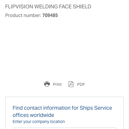
FLIPVISION WELDING FACE SHIELD
Product number:
709485
Print
PDF
Find contact information for Ships Service
offices worldwide
Enter your company location