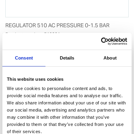
REGULATOR 510 AC PRESSURE 0-1.5 BAR
Product number:
510001
Consent
Details
About
This website uses cookies
We use cookies to personalise content and ads, to
provide social media features and to analyse our traffic.
We also share information about your use of our site with
our social media, advertising and analytics partners who
may combine it with other information that you’ve
REGULATOR 510 OX PRESSURE 0-10 BAR
provided to them or that they’ve collected from your use
Product number:
510000
of their services.