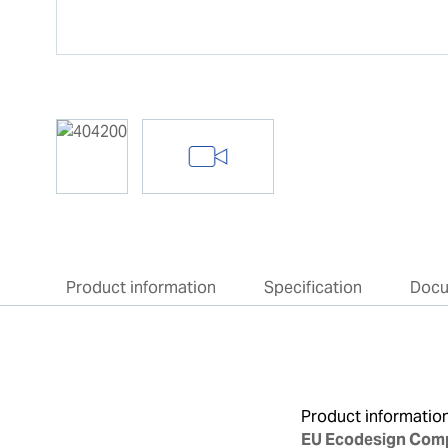
Product information
Specification
Doc
Product informatio
EU Ecodesign Comp