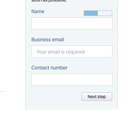
Name
Business email
Contact number
Next step