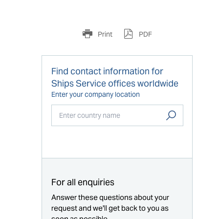
Print
PDF
Find contact information for
Ships Service offices worldwide
Enter your company location
Start typing...
For all enquiries
Answer these questions about your
request and we'll get back to you as
soon as possible.