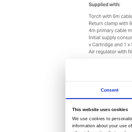
Supplied with:
Torch with 6m cable
Return clamp with 
4m primary cable m
Initial supply consu
x Cartridge and 1 x
Air regulator with 
Note: Plug for the 
and is therefore not
Features
Consent
Performs recom
and quality cut of
Equipped with In
This website uses cookies
end of life for plas
We use cookies to personalis
if plasma consumabl
information about your use of
Built-in Total P