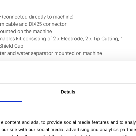
 (connected directly to machine)
6m cable and DIX25 connector
ounted on the machine
mables kit consisting of 2 x Electrode, 2 x Tip Cutting, 1
 Shield Cup
filter and water separator mounted on machine
primary cable must fit the socket types used on board
 included.
Details
mended cut of 20mm at cutting speed of 500mm/min
 25mm at cutting speed of 250mm/min
telligent Voltage Reading (IVR) function to indicate the
ma consumables and Part In Place (PIP) function to warn
e content and ads, to provide social media features and to analy
es are not correctly mounted on the torch
 our site with our social media, advertising and analytics partn
rotection (TP) function to protect machine against