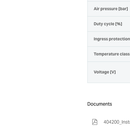
Air pressure [bar]
Duty cycle [%]
Ingress protectio
Temperature class
Voltage [V]
Documents
404200_Inst