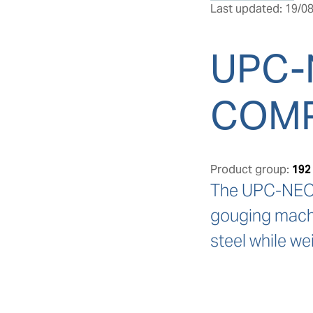
Last updated: 19/08
UPC-
COM
Product group:
192
The UPC-NEO N
gouging machin
steel while we