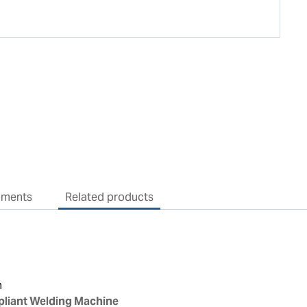
uments
Related products
n
liant Welding Machine