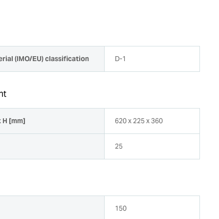
rial (IMO/EU) classification
D-1
ht
x H [mm]
620 x 225 x 360
25
150