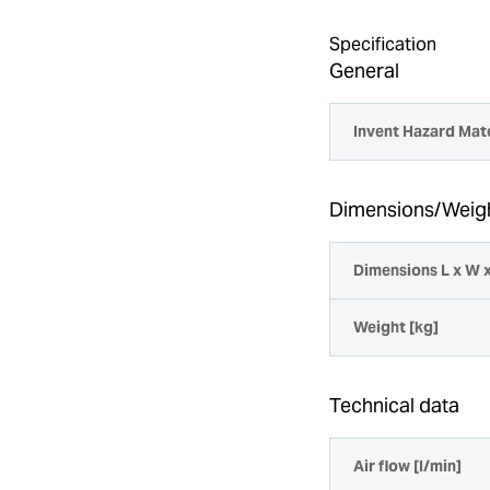
Specification
General
Invent Hazard Mate
Dimensions/Weig
Dimensions L x W 
Weight [kg]
Technical data
Air flow [l/min]