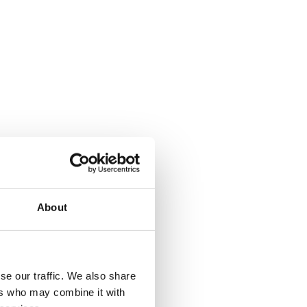
About
se our traffic. We also share
ers who may combine it with