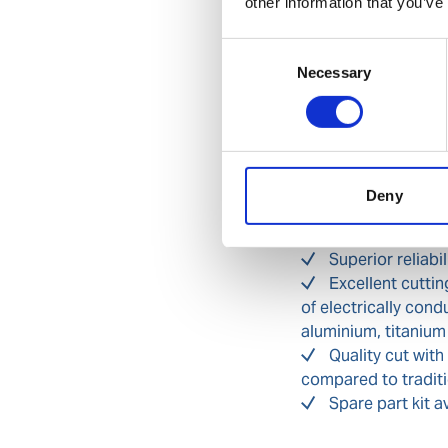
other information that you’ve
phase loss from in
Self-regulation 
Consent
distribution panel,
Necessary
Selection
Torch with safet
avoid accidental tr
IP23 ingress pr
Benefits
Deny
Safe and compli
Superior reliabi
Excellent cuttin
of electrically cond
aluminium, titanium
Quality cut with
compared to traditi
Spare part kit a