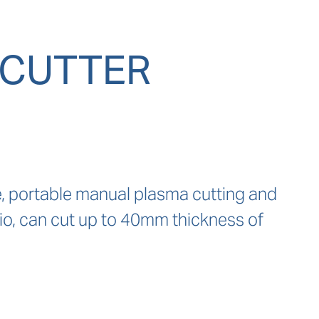
 CUTTER
 portable manual plasma cutting and 
tio, can cut up to 40mm thickness of 