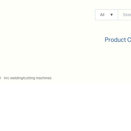
All
Product 
Arc welding/cutting machines