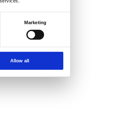
 services.
Marketing
Allow all