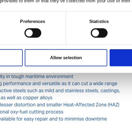
 provided to them or that they’ve collected from your use of their
coming input power supply
of input supply enables cutting to occur far from the
 with extension cable of 50m from a 400V 3ph input
Preferences
Statistics
y trigger as per CE standard and "Reset" button" to
igger
otection with high resistance to dust and moisture
Allow selection
ant for maritime and outdoor use
lity in tough maritime environment
g performance and versatile as it can cut a wide range
uctive steels such as mild and stainless steels, castings,
 as well as copper alloys
 lesser distortion and smaller Heat-Affected Zone (HAZ)
onal oxy-fuel cutting process
vailable for easy repair and to minimise downtime