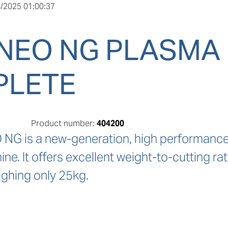
/2025 01:00:37
NEO NG PLASMA
PLETE
Product number:
404200
G is a new-generation, high performance,
e. It offers excellent weight-to-cutting ra
ighing only 25kg.