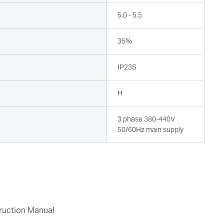
5.0 - 5.5
35%
n
IP23S
H
3 phase 380-440V
50/60Hz main supply
ruction Manual