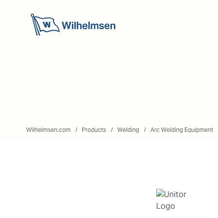
Wilhelmsen.com
Products
Welding
Arc Welding Equipment