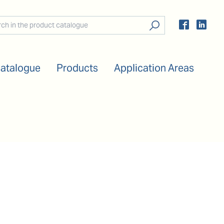
Catalogue
Products
Application Areas