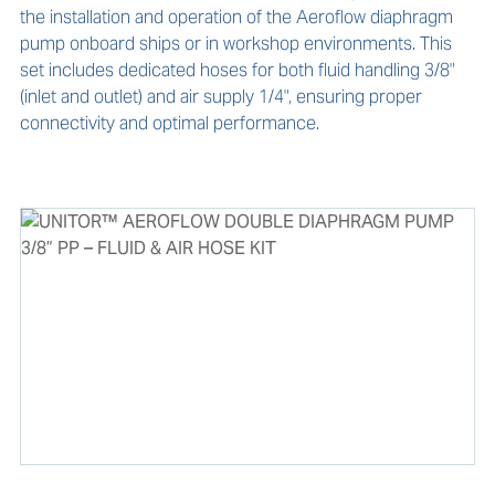
the installation and operation of the Aeroflow diaphragm 
pump onboard ships or in workshop environments. This 
set includes dedicated hoses for both fluid handling 3/8" 
(inlet and outlet) and air supply 1/4", ensuring proper 
connectivity and optimal performance.