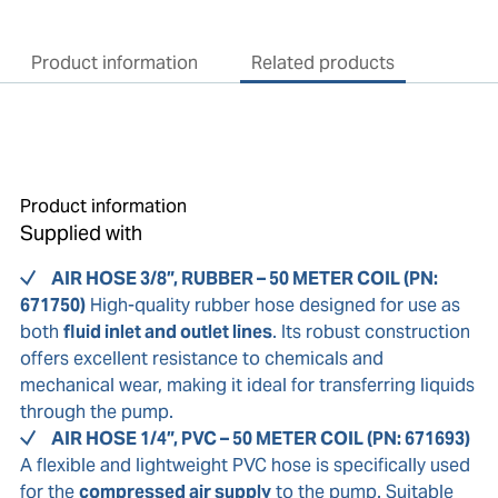
Product information
Related products
Product information
Supplied with
AIR HOSE 3/8”, RUBBER – 50 METER COIL (PN:
671750)
High-quality rubber hose designed for use as
both
fluid inlet and outlet lines
. Its robust construction
offers excellent resistance to chemicals and
mechanical wear, making it ideal for transferring liquids
through the pump.
AIR HOSE 1/4”, PVC – 50 METER COIL (PN: 671693)
A flexible and lightweight PVC hose is specifically used
for the
compressed air supply
to the pump. Suitable