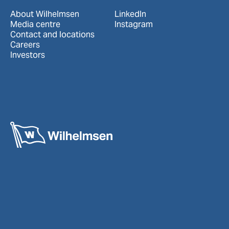
About Wilhelmsen
LinkedIn
Media centre
Instagram
Contact and locations
Careers
Investors