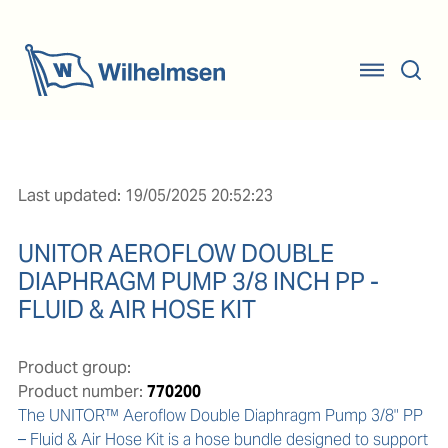
Last updated: 19/05/2025 20:52:23
UNITOR AEROFLOW DOUBLE
DIAPHRAGM PUMP 3/8 INCH PP -
FLUID & AIR HOSE KIT
Product group:
Product number:
770200
The UNITOR™ Aeroflow Double Diaphragm Pump 3/8" PP 
– Fluid & Air Hose Kit is a hose bundle designed to support 