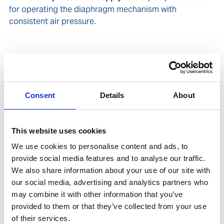
for operating the diaphragm mechanism with
consistent air pressure.
Related products
Is accessory to
Consent
Details
About
This website uses cookies
We use cookies to personalise content and ads, to
provide social media features and to analyse our traffic.
We also share information about your use of our site with
our social media, advertising and analytics partners who
may combine it with other information that you’ve
provided to them or that they’ve collected from your use
of their services.
UNITOR AEROFLOW DOUBLE DIAPHRAGM PUMP