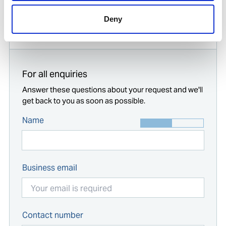
Deny
Start typing...
For all enquiries
Answer these questions about your request and we'll
get back to you as soon as possible.
Name
Business email
Contact number