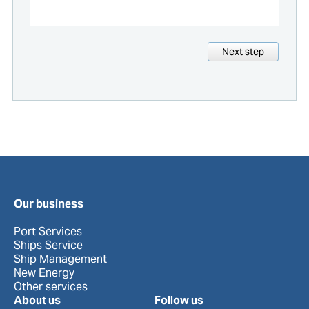
Next step
Our business
Port Services
Ships Service
Ship Management
New Energy
Other services
About us
Follow us