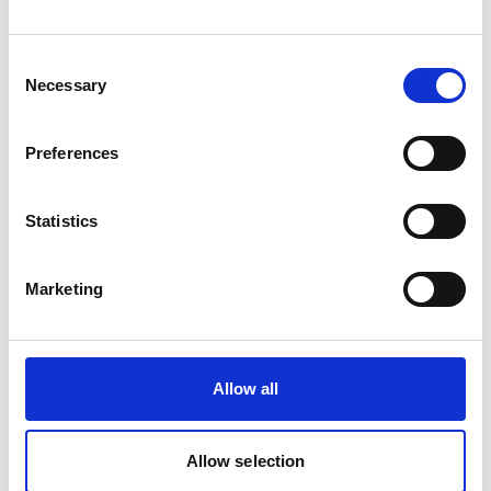
3/8 INCH PP
Product number:
635610
Consent
Necessary
Selection
Preferences
Statistics
Marketing
Print
PDF
Allow all
Find contact information for Ships Service
offices worldwide
Enter your company location
Allow selection