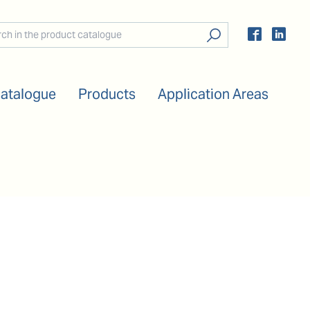
Catalogue
Products
Application Areas