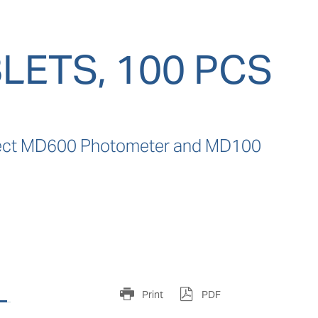
LETS, 100 PCS
direct MD600 Photometer and MD100 
s
Print
PDF