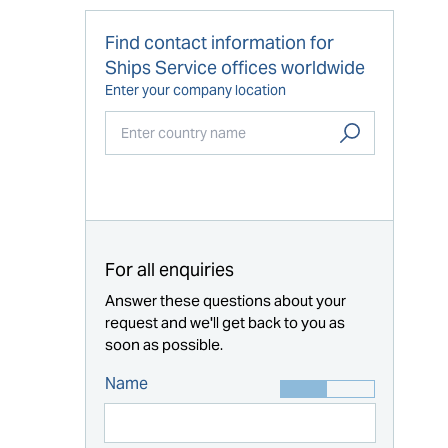
Find contact information for
Ships Service offices worldwide
Enter your company location
Start typing...
For all enquiries
Answer these questions about your
request and we'll get back to you as
soon as possible.
Name