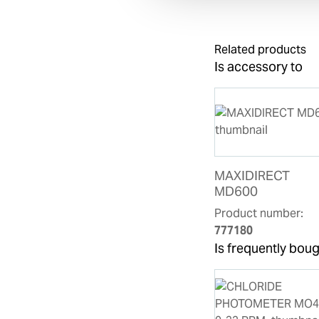
Related products
Is accessory to
MAXIDIRECT
MD600
Product number:
777180
Is frequently boug