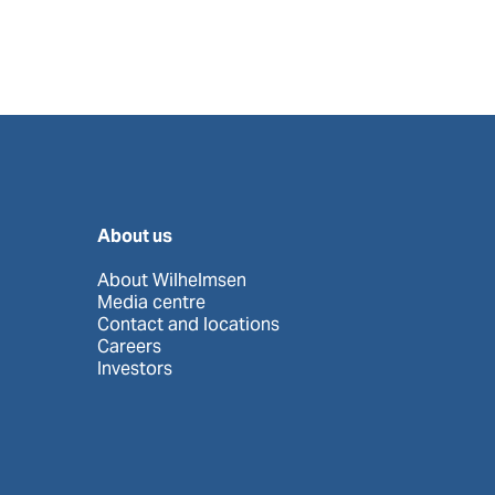
About us
About Wilhelmsen
Media centre
Contact and locations
Careers
Investors