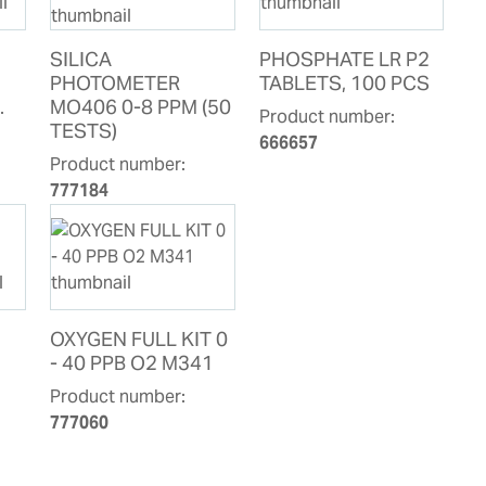
SILICA
PHOSPHATE LR P2
PHOTOMETER
TABLETS, 100 PCS
.
MO406 0-8 PPM (50
Product number:
TESTS)
666657
Product number:
777184
OXYGEN FULL KIT 0
- 40 PPB O2 M341
Product number:
777060