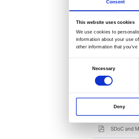
Select language
Consent
This website uses cookies
Find availa
We use cookies to personalis
information about your use of
other information that you’ve
Direct acces
Guidance for access
Consent
Necessary
Selection
Deny
Documents
SDoC and M