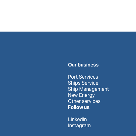
Our business
Port Services
Ships Service
Ship Management
New Energy
Other services
Follow us
LinkedIn
Instagram