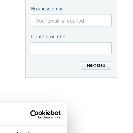
Business email
Contact number
Next step