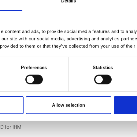
Details
ble SDS
e content and ads, to provide social media features and to analy
 our site with our social media, advertising and analytics partn
 provided to them or that they’ve collected from your use of their
s to all Safety Data Sheets
ing safety data sheets (SDSs) and Mini only
Preferences
Statistics
Allow selection
D for IHM