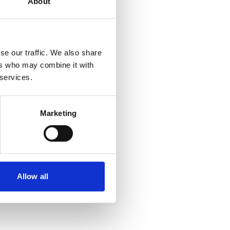
About
se our traffic. We also share
ers who may combine it with
 services.
Marketing
Allow all