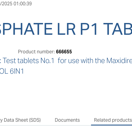
/2025 01:00:39
PHATE LR P1 TAB
Product number:
666655
Test tablets No.1  for use with the Maxi
L 6IN1
ty Data Sheet (SDS)
Documents
Related product