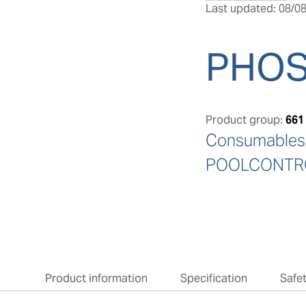
Last updated: 08/08
PHOS
Product group:
661
Consumables: 
POOLCONTRO
Product information
Specification
Safe