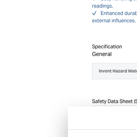
readings.
Enhanced durabi
external influences.
Specification
General
Invent Hazard Mate
Safety Data Sheet (
Select country