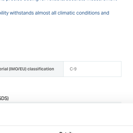
lity withstands almost all climatic conditions and
rial (IMO/EU) classification
C-9
SDS)