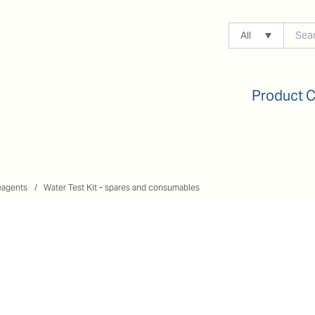
All
Product 
eagents
Water Test Kit - spares and consumables