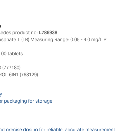
n
sedes product no:
L786938
sphate T (LR) Measuring Range: 0.05 - 4.0 mg/L P
100 tablets
 (777180)
L 6IN1 (768129)
y
er packaging for storage
nd precise dosing for reliable, accurate measurement