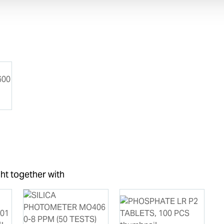
ht together with