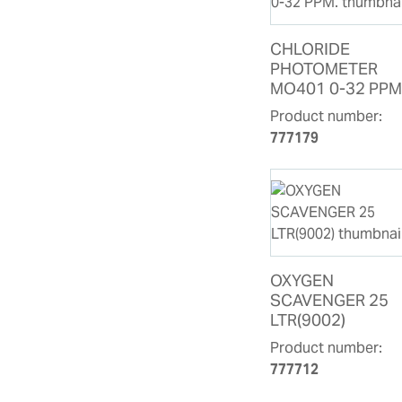
CHLORIDE
PHOTOMETER
MO401 0-32 PPM
Product number:
777179
OXYGEN
SCAVENGER 25
LTR(9002)
Product number:
777712