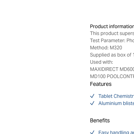
Product informatio
This product super
Test Parameter: Pho
Method: M320
Supplied as box of 
Used with:
MAXIDIRECT MD600
MD100 POOLCONTRO
Features
Tablet Chemistr
Aluminium blist
Benefits
Easy handling a