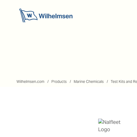
Wilhelmsen.com
Products
Marine Chemicals
Test Kits and R