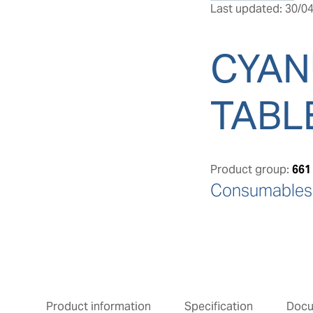
Last updated: 30/04
CYAN
TABL
Product group:
661
Consumables: 
Product information
Specification
Doc