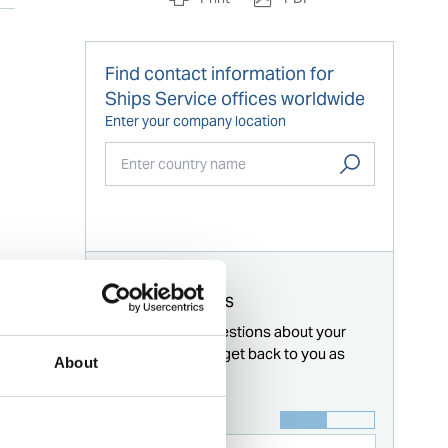
Find contact information for
Ships Service offices worldwide
Enter your company location
Start typing...
For all enquiries
Answer these questions about your
request and we'll get back to you as
About
soon as possible.
Name