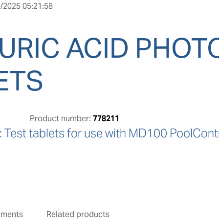
/2025 05:21:58
URIC ACID PHO
ETS
Product number:
778211
Test tablets for use with MD100 PoolContr
uments
Related products