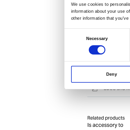
We use cookies to personalis
information about your use of
Specification
other information that you’ve
General
Consent
Necessary
Selection
Invent Hazard Mate
Documents
Deny
SDoC and M
Related products
Is accessory to