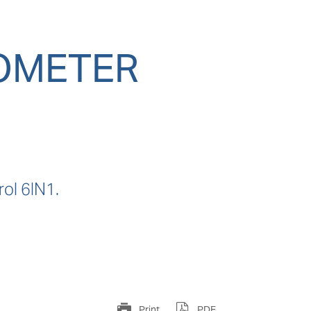
TOMETER
ol 6IN1.
Print
PDF