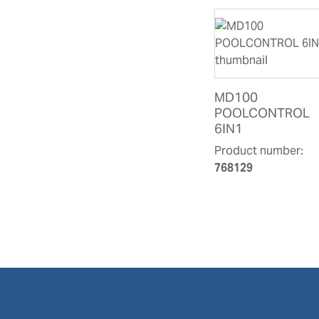
MD100
POOLCONTROL
6IN1
Product number:
768129