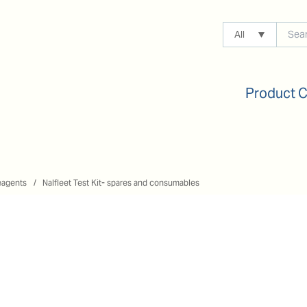
All
Product 
eagents
Nalfleet Test Kit- spares and consumables