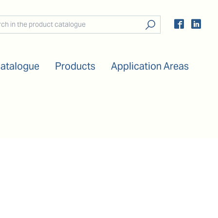
Catalogue
Products
Application Areas