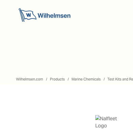
Wilhelmsen.com
Products
Marine Chemicals
Test Kits and R