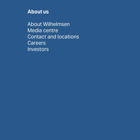
About us
About Wilhelmsen
Media centre
Contact and locations
Careers
Investors