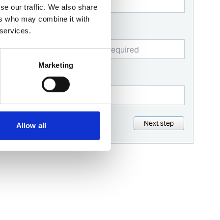
se our traffic. We also share
ers who may combine it with
Business email
 services.
Marketing
Contact number
Next step
Allow all