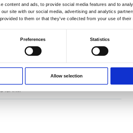
e content and ads, to provide social media features and to analy
 our site with our social media, advertising and analytics partn
 provided to them or that they’ve collected from your use of their
Preferences
Statistics
rial (IMO/EU) classification
C-9
Allow selection
D for IHM