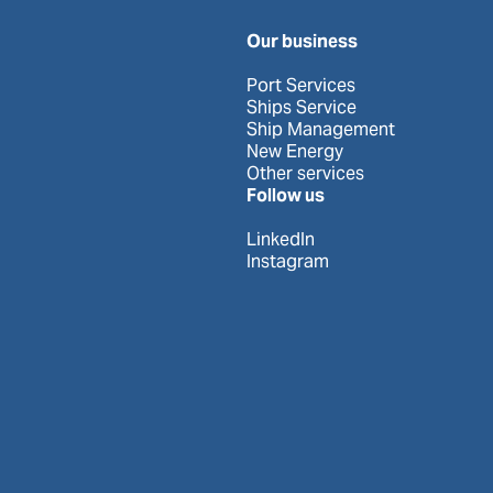
Our business
Port Services
Ships Service
Ship Management
New Energy
Other services
Follow us
LinkedIn
Instagram