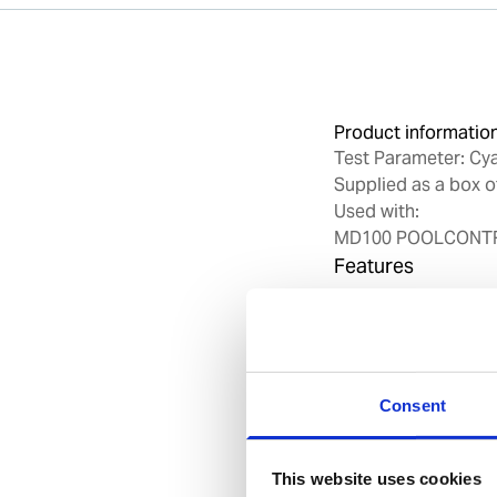
Product informatio
Test Parameter: Cy
Supplied as a box o
Used with:
MD100 POOLCONTRO
Features
Tablet Chemistr
Foil-wrapped pa
Benefits
Consent
Easy operation 
High accurarcy
This website uses cookies