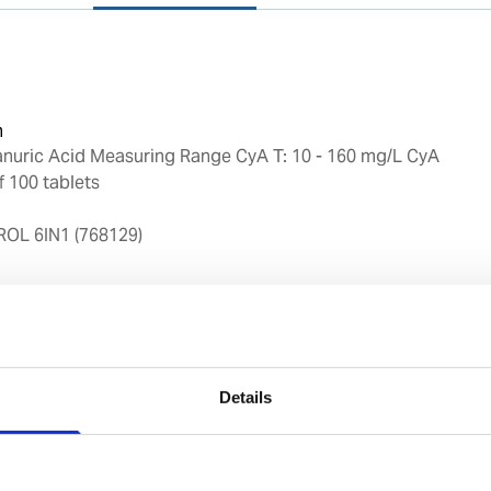
n
anuric Acid Measuring Range CyA T: 10 - 160 mg/L CyA
f 100 tablets
L 6IN1 (768129)
y
ckaging for storage
Details
and exact reagent dosing