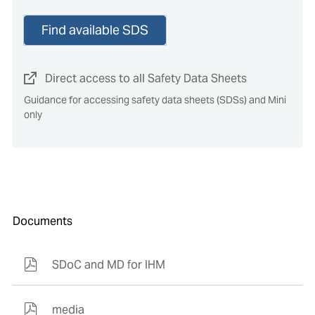
Find available SDS
Direct access to all Safety Data Sheets
Guidance for accessing safety data sheets (SDSs) and Mini
only
Documents
SDoC and MD for IHM
media