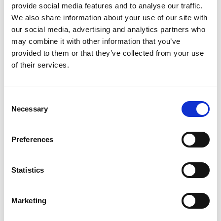
surface to be cleaned. Wash down with water hose
provide social media features and to analyse our traffic.
preferably with hot water or by use of high pressure
We also share information about your use of our site with
cleaning equipment.
our social media, advertising and analytics partners who
may combine it with other information that you’ve
provided to them or that they’ve collected from your use
of their services.
Related products
Is part of bundle
Consent
Necessary
Selection
Preferences
Statistics
Marketing