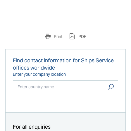
Print
PDF
Find contact information for Ships Service
offices worldwide
Enter your company location
Start typing...
For all enquiries