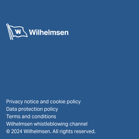
Privacy notice and cookie policy
Data protection policy
Terms and conditions
Wilhelmsen whistleblowing channel
© 2024 Wilhelmsen. All rights reserved.