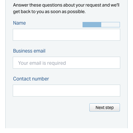
Answer these questions about your request and we'll
get back to you as soon as possible.
Name
Business email
Contact number
Next step