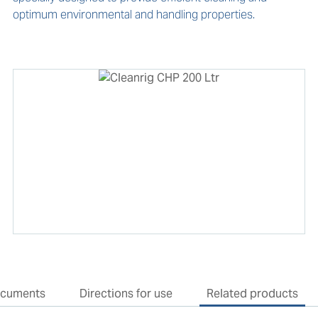
optimum environmental and handling properties.
cuments
Directions for use
Related products