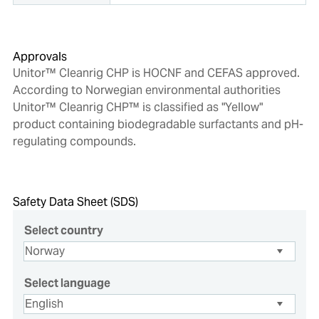
Approvals
Unitor™ Cleanrig CHP is HOCNF and CEFAS approved.
According to Norwegian environmental authorities
Unitor™ Cleanrig CHP™ is classified as "Yellow"
product containing biodegradable surfactants and pH-
regulating compounds.
Safety Data Sheet (SDS)
Select country
Select language