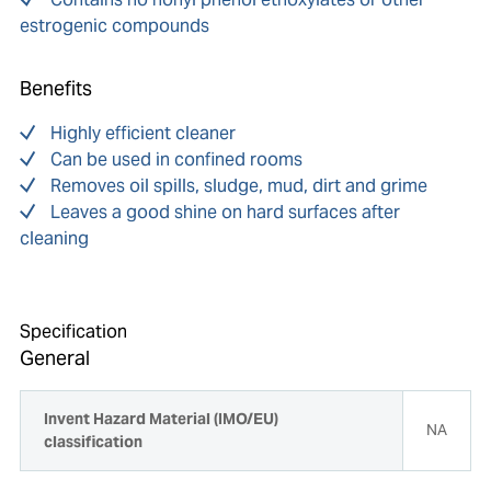
estrogenic compounds
Benefits
Highly efficient cleaner
Can be used in confined rooms
Removes oil spills, sludge, mud, dirt and grime
Leaves a good shine on hard surfaces after
cleaning
Specification
General
Invent Hazard Material (IMO/EU)
NA
classification