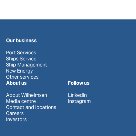
Our business
Port Services
Ships Service
Ship Management
New Energy
Other services
About us
Follow us
About Wilhelmsen
LinkedIn
Media centre
Instagram
Contact and locations
Careers
Investors