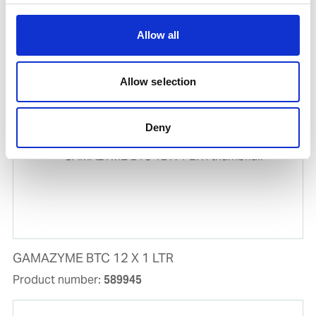
UNITOR CLEANRIG CHP 1000 LTR
Product number:
726015
Allow all
Is frequently bought together with
Allow selection
Deny
GAMAZYME BTC 12 X 1 LTR
Product number:
589945