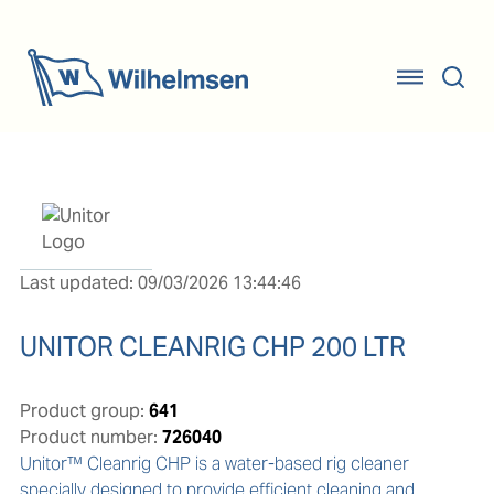
Last updated: 09/03/2026 13:44:46
UNITOR CLEANRIG CHP 200 LTR
Product group:
641
Product number:
726040
Unitor™ Cleanrig CHP is a water-based rig cleaner 
specially designed to provide efficient cleaning and 