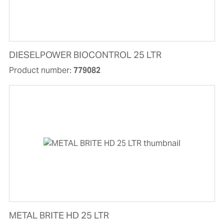
DIESELPOWER BIOCONTROL 25 LTR
Product number:
779082
METAL BRITE HD 25 LTR