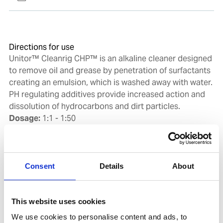
Directions for use
Unitor™ Cleanrig CHP™ is an alkaline cleaner designed
to remove oil and grease by penetration of surfactants
creating an emulsion, which is washed away with water.
PH regulating additives provide increased action and
dissolution of hydrocarbons and dirt particles.
Dosage:
1:1 - 1:50
Dosing is depending on the amount and type of soil to
be removed, but often low concentrations are
sufficient. Unitor™ Cleanrig CHP™ is applied by
spraying or by other means on to surfaces that requires
Consent
Details
About
cleaning. Allow the cleaning solution to penetrate soil
for 10-30 minutes depending on amount and type of
soil as well as the temperature. During this time the
This website uses cookies
cleaning solution should not be allowed to dry on the
We use cookies to personalise content and ads, to