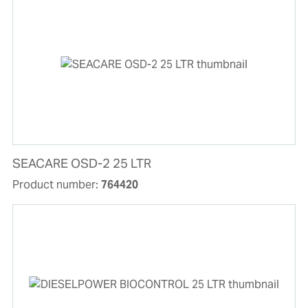
SEACARE OSD-2 25 LTR
Product number:
764420