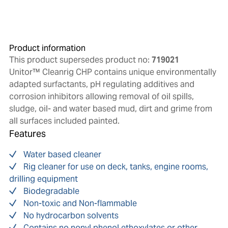
Product information
This product supersedes product no:
719021
Unitor™ Cleanrig CHP contains unique environmentally
adapted surfactants, pH regulating additives and
corrosion inhibitors allowing removal of oil spills,
sludge, oil- and water based mud, dirt and grime from
all surfaces included painted.
Features
Water based cleaner
Rig cleaner for use on deck, tanks, engine rooms,
drilling equipment
Biodegradable
Non-toxic and Non-flammable
No hydrocarbon solvents
Contains no nonyl phenol ethoxylates or other