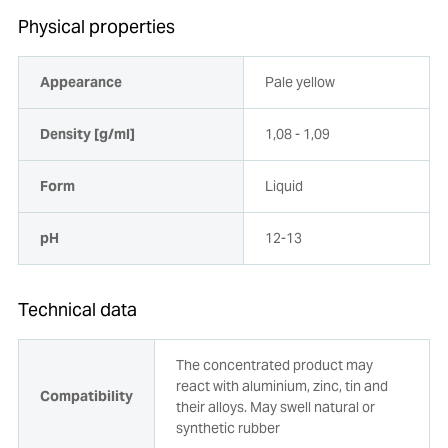
Physical properties
Appearance
Pale yellow
Density [g/ml]
1,08 - 1,09
Form
Liquid
pH
12-13
Technical data
The concentrated product may
react with aluminium, zinc, tin and
Compatibility
their alloys. May swell natural or
synthetic rubber