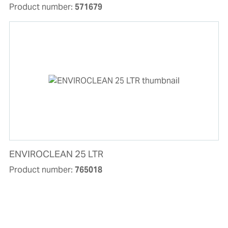
Product number:
571679
ENVIROCLEAN 25 LTR
Product number:
765018