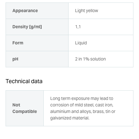
Appearance
Light yellow
Density [g/ml]
1,1
Form
Liquid
pH
2 in 1% solution
Technical data
Long term exposure may lead to
Not
corrosion of mild steel, cast iron,
Compatible
aluminium and alloys, brass, tin or
galvanized material.