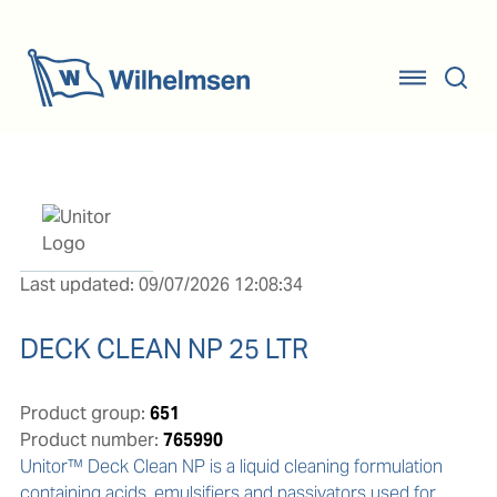
Last updated: 09/07/2026 12:08:34
DECK CLEAN NP 25 LTR
Product group:
651
Product number:
765990
Unitor™ Deck Clean NP is a liquid cleaning formulation 
containing acids, emulsifiers and passivators used for 