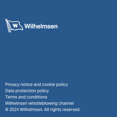
Privacy notice and cookie policy
Data protection policy
Terms and conditions
Wilhelmsen whistleblowing channel
© 2024 Wilhelmsen. All rights reserved.