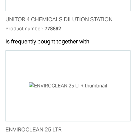
UNITOR 4 CHEMICALS DILUTION STATION
Product number:
778862
Is frequently bought together with
ENVIROCLEAN 25 LTR