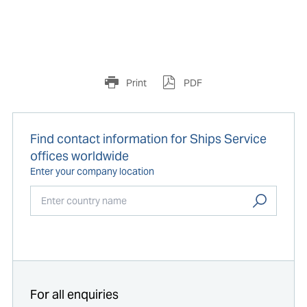
Print
PDF
Find contact information for Ships Service
offices worldwide
Enter your company location
Start typing...
For all enquiries