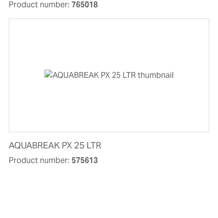
Product number:
765018
AQUABREAK PX 25 LTR
Product number:
575613