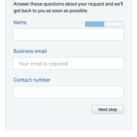
Answer these questions about your request and we'll
get back to you as soon as possible.
Name
Business email
Contact number
Next step