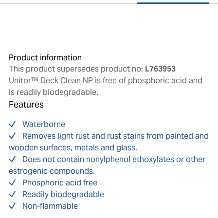
Product information
This product supersedes product no:
L763953
Unitor™ Deck Clean NP is free of phosphoric acid and
is readily biodegradable.
Features
Waterborne
Removes light rust and rust stains from painted and
wooden surfaces, metals and glass.
Does not contain nonylphenol ethoxylates or other
estrogenic compounds.
Phosphoric acid free
Readily biodegradable
Non-flammable