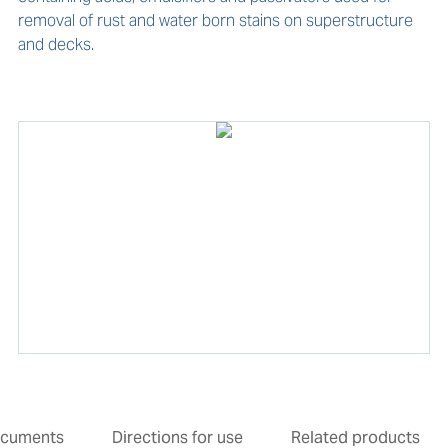
removal of rust and water born stains on superstructure 
and decks.
cuments
Directions for use
Related products