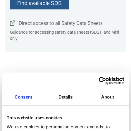
Find available SDS
Direct access to all Safety Data Sheets
Guidance for accessing safety data sheets (SDSs) and Mini
only
Documents
Consent
Details
About
Direct access to the Environmental Product
Declaration (EPD) for this product
This website uses cookies
SDoC and MD for IHM
We use cookies to personalise content and ads, to