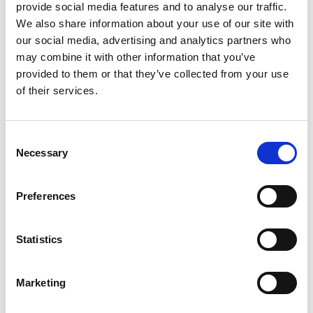
provide social media features and to analyse our traffic.
We also share information about your use of our site with
our social media, advertising and analytics partners who
may combine it with other information that you’ve
Directions for use
Dosage and control
provided to them or that they’ve collected from your use
Unitor™ Deck Clean NP™ should always be added to
of their services.
water, never the reverse. Remove dirt, rust flakes and
oil/grease prior to using Unitor™ Deck Clean NP™.
Consent
Required dosage may vary slightly depending on
Necessary
Selection
degree of stain.
For the removal of rust stains on painted surfaces &
wood, Unitor™ Deck Clean NP™ should be applied at
Preferences
full strength for heavy stains or diluted to 10-30%
strength for light stains.
Statistics
Allow to soak for 20-30 minutes and rinse off surface
with water. A second application may be necessary to
remove the stubborn stains.
Marketing
Unitor™ Deck Clean NP™ can be used for brightening
of teak, mahogany and oak decking and to remove rust