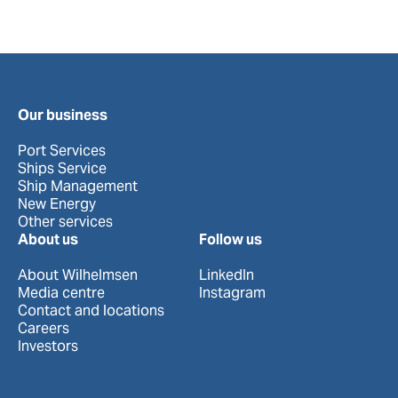
Our business
Port Services
Ships Service
Ship Management
New Energy
Other services
About us
Follow us
About Wilhelmsen
LinkedIn
Media centre
Instagram
Contact and locations
Careers
Investors