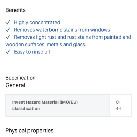
Benefits
Highly concentrated
Removes waterborne stains from windows
Removes light rust and rust stains from painted and
wooden surfaces, metals and glass.
Easy to rinse off
Specification
General
Invent Hazard Material (IMO/EU)
C-
classification
49
Physical properties