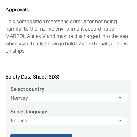
Approvals
This composition meets the criteria for not being
harmful to the marine environment according to
MARPOL Annex V and may be discharged into the sea
when used to clean cargo holds and external surfaces
on ships.
Safety Data Sheet (SDS)
Select country
Select language