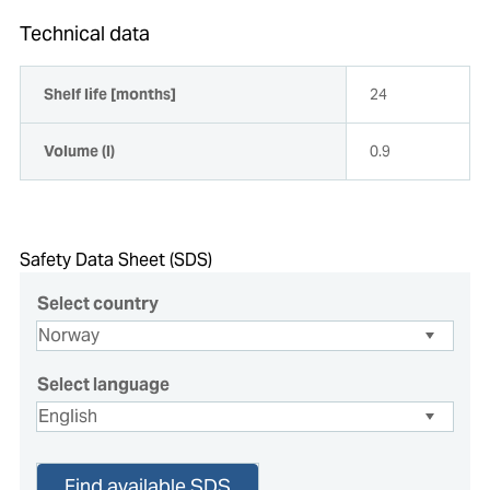
Technical data
Shelf life [months]
24
Volume (l)
0.9
Safety Data Sheet (SDS)
Select country
Select language
Find available SDS