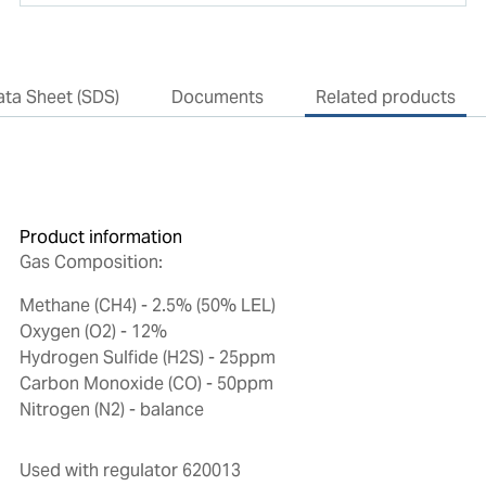
ata Sheet (SDS)
Documents
Related products
Product information
Gas Composition:
Methane (CH4) - 2.5% (50% LEL)
Oxygen (O2) - 12%
Hydrogen Sulfide (H2S) - 25ppm
Carbon Monoxide (CO) - 50ppm
Nitrogen (N2) - balance
Used with regulator 620013