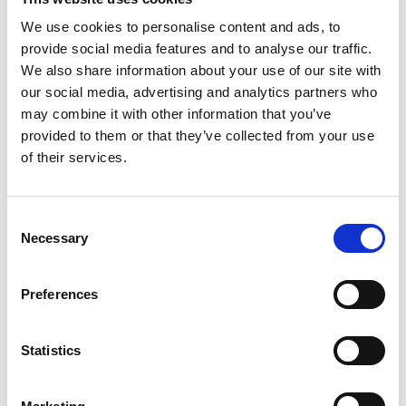
We use cookies to personalise content and ads, to
Related products
provide social media features and to analyse our traffic.
Accessories
We also share information about your use of our site with
our social media, advertising and analytics partners who
may combine it with other information that you’ve
provided to them or that they’ve collected from your use
of their services.
Consent
Necessary
Selection
Preferences
REGULATOR F/SCOTTY VI AND 4COMP
Statistics
Product number:
620013
Is frequently bought together with