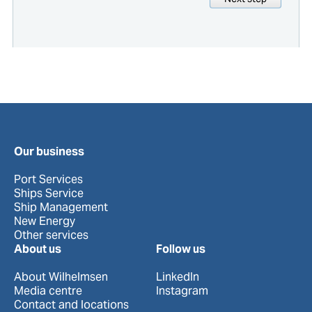
Our business
Port Services
Ships Service
Ship Management
New Energy
Other services
About us
Follow us
About Wilhelmsen
LinkedIn
Media centre
Instagram
Contact and locations