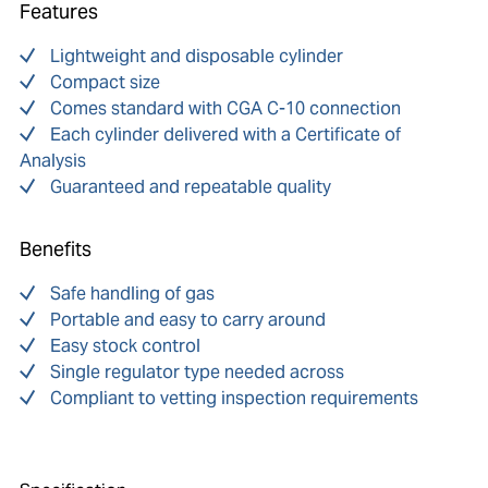
Features
Lightweight and disposable cylinder
Compact size
Comes standard with CGA C-10 connection
Each cylinder delivered with a Certificate of
Analysis
Guaranteed and repeatable quality
Benefits
Safe handling of gas
Portable and easy to carry around
Easy stock control
Single regulator type needed across
Compliant to vetting inspection requirements