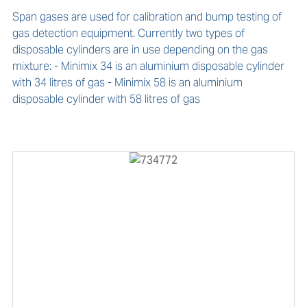
Span gases are used for calibration and bump testing of 
gas detection equipment. Currently two types of 
disposable cylinders are in use depending on the gas 
mixture: - Minimix 34 is an aluminium disposable cylinder 
with 34 litres of gas - Minimix 58 is an aluminium 
disposable cylinder with 58 litres of gas