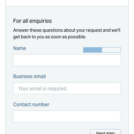
For all enquiries
Answer these questions about your request and we'll
get back to you as soon as possible.
Name
Business email
Contact number
Next step