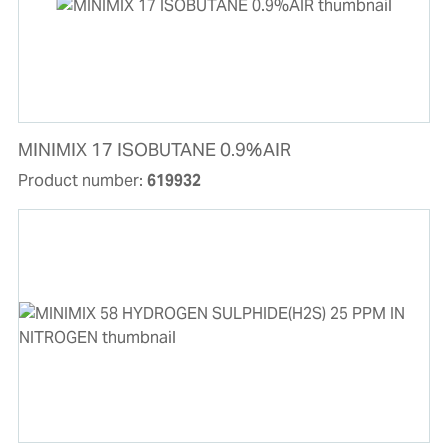
MINIMIX 17 ISOBUTANE 0.9%AIR
Product number:
619932