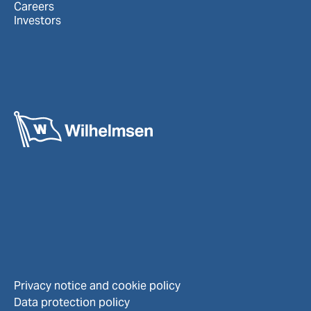
Careers
Investors
Privacy notice and cookie policy
Data protection policy