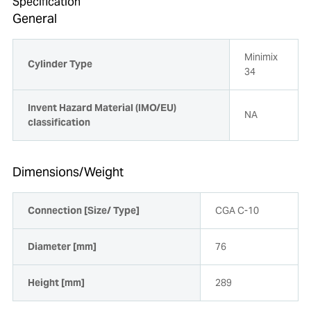
Specification
General
Minimix
Cylinder Type
34
Invent Hazard Material (IMO/EU)
NA
classification
Dimensions/Weight
Connection [Size/ Type]
CGA C-10
Diameter [mm]
76
Height [mm]
289