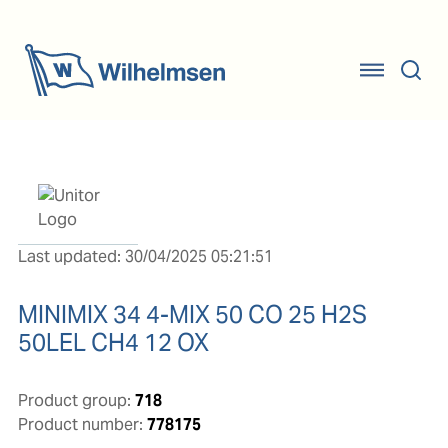
Last updated: 30/04/2025 05:21:51
MINIMIX 34 4-MIX 50 CO 25 H2S
50LEL CH4 12 OX
Product group:
718
Product number:
778175