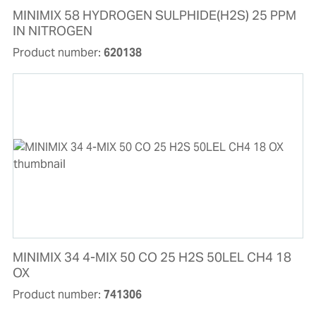
MINIMIX 58 HYDROGEN SULPHIDE(H2S) 25 PPM
IN NITROGEN
Product number:
620138
MINIMIX 34 4-MIX 50 CO 25 H2S 50LEL CH4 18
OX
Product number:
741306