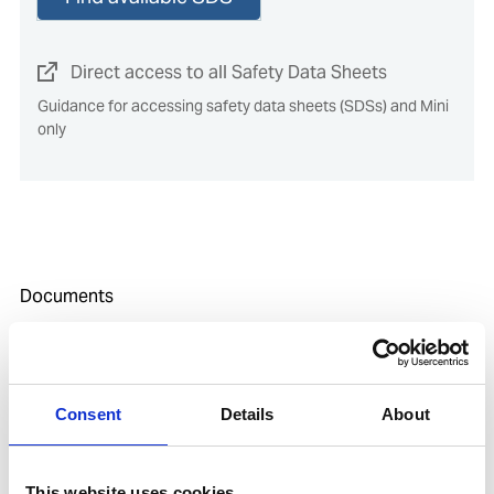
Direct access to all Safety Data Sheets
Guidance for accessing safety data sheets (SDSs) and Mini
only
Documents
SDoC and MD for IHM
Consent
Details
About
media
This website uses cookies