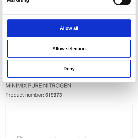
Marketing
Allow all
Allow selection
Deny
MINIMIX PURE NITROGEN
Product number:
619973