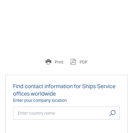
Print
PDF
Find contact information for Ships Service
offices worldwide
Enter your company location
Start typing...