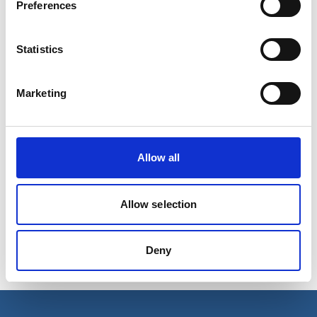
Preferences
Statistics
Marketing
Allow all
REGULATOR F/SCOTTY VI AND
4COMP
Allow selection
Regulator fitting on the Minimix 34 and 58 cylinder for
constant flow.
Deny
Product number:
620013