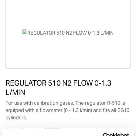
REGULATOR 510 N2 FLOW 0-1.3
L/MIN
For use with calibration gases. The regulator R-510 is
equiped with a flowmeter (0 - 1.3 l/min) and fits all SG10
cylinders.
Product number:
510011