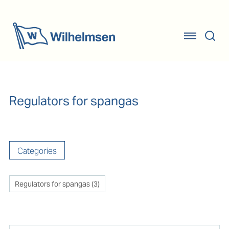
Regulators for spangas
Categories
Regulators for spangas
(
3
)