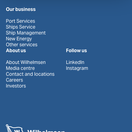
Our business
Port Services
Ships Service
Ship Management
New Energy
Other services
About us
Follow us
About Wilhelmsen
LinkedIn
Media centre
Instagram
Contact and locations
Careers
Investors