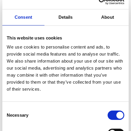
Consent
Details
About
This website uses cookies
We use cookies to personalise content and ads, to
provide social media features and to analyse our traffic.
We also share information about your use of our site with
our social media, advertising and analytics partners who
may combine it with other information that you’ve
provided to them or that they’ve collected from your use
REGULATOR F/MINIMIX SPAN
of their services.
Regulator fitting on the Minimix 17 cylinder for
constant flow.
Consent
Product number:
620088
Necessary
Selection