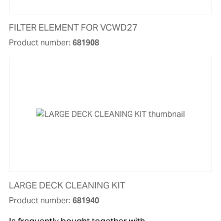
FILTER ELEMENT FOR VCWD27
Product number:
681908
LARGE DECK CLEANING KIT
Product number:
681940