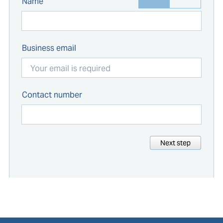
Name
Business email
Contact number
Next step