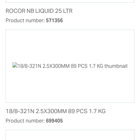
ROCOR NB LIQUID 25 LTR
Product number:
571356
18/8-321N 2.5X300MM 89 PCS 1.7 KG
Product number:
699405