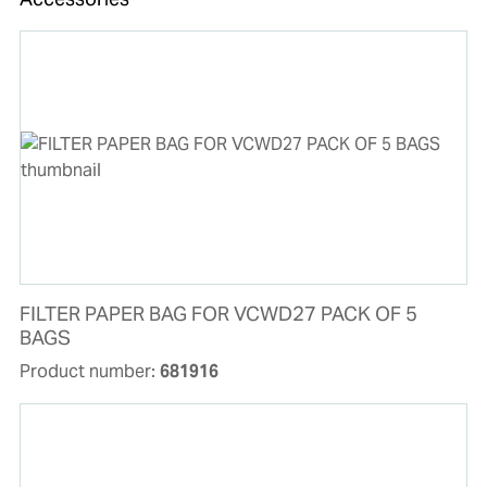
FILTER PAPER BAG FOR VCWD27 PACK OF 5
BAGS
Product number:
681916