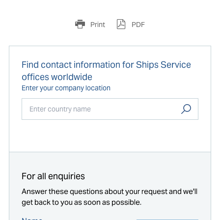
Print
PDF
Find contact information for Ships Service
offices worldwide
Enter your company location
Start typing...
For all enquiries
Answer these questions about your request and we'll
get back to you as soon as possible.