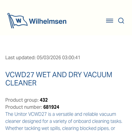
Last updated: 05/03/2026 03:00:41
VCWD27 WET AND DRY VACUUM
CLEANER
Product group:
432
Product number:
681924
The Unitor VCWD27 is a versatile and reliable vacuum 
cleaner designed for a variety of onboard cleaning tasks. 
Whether tackling wet spills, clearing blocked pipes, or 