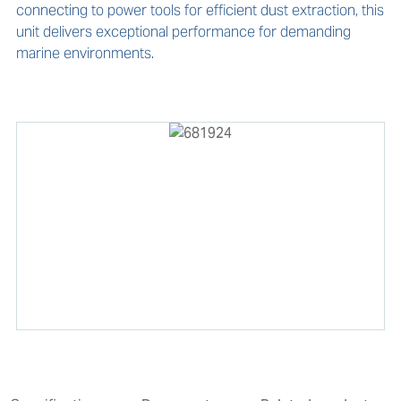
connecting to power tools for efficient dust extraction, this 
unit delivers exceptional performance for demanding 
marine environments.