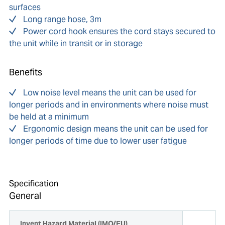
surfaces
Long range hose, 3m
Power cord hook ensures the cord stays secured to
the unit while in transit or in storage
Benefits
Low noise level means the unit can be used for
longer periods and in environments where noise must
be held at a minimum
Ergonomic design means the unit can be used for
longer periods of time due to lower user fatigue
Specification
General
Invent Hazard Material (IMO/EU)