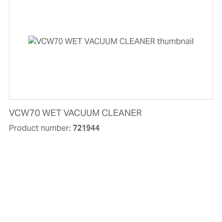
VCW70 WET VACUUM CLEANER
Product number:
721944