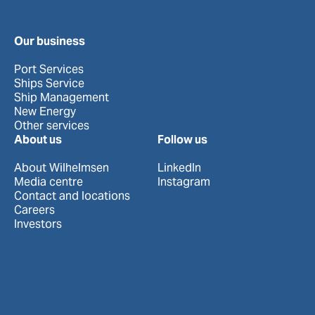
Our business
Port Services
Ships Service
Ship Management
New Energy
Other services
About us
Follow us
About Wilhelmsen
LinkedIn
Media centre
Instagram
Contact and locations
Careers
Investors