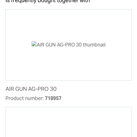
Is frequently bought together with
AIR GUN AG-PRO 30
Product number:
718957