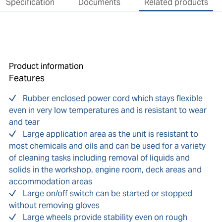
Specification
Documents
Related products
Product information
Features
Rubber enclosed power cord which stays flexible
even in very low temperatures and is resistant to wear
and tear
Large application area as the unit is resistant to
most chemicals and oils and can be used for a variety
of cleaning tasks including removal of liquids and
solids in the workshop, engine room, deck areas and
accommodation areas
Large on/off switch can be started or stopped
without removing gloves
Large wheels provide stability even on rough