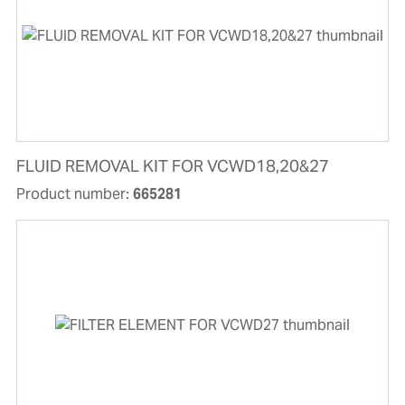
FLUID REMOVAL KIT FOR VCWD18,20&27
Product number:
665281