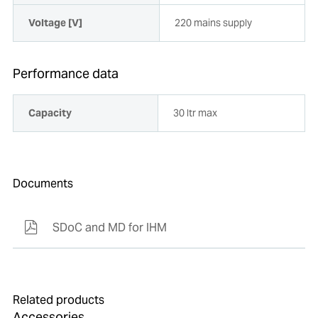
Voltage [V]
220 mains supply
Performance data
Capacity
30 ltr max
Documents
SDoC and MD for IHM
Related products
Accessories