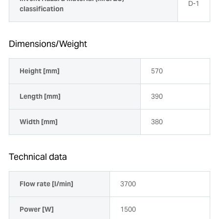
D-1
classification
Dimensions/Weight
Height [mm]
570
Length [mm]
390
Width [mm]
380
Technical data
Flow rate [l/min]
3700
Power [W]
1500