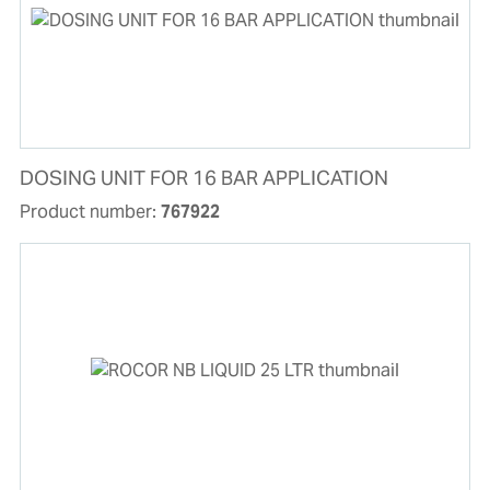
DOSING UNIT FOR 16 BAR APPLICATION
Product number:
767922