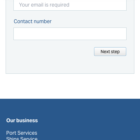
Contact number
Next step
Our business
Port Services
Ships Service