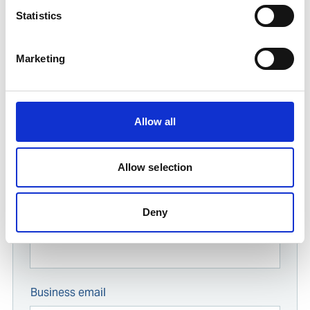
Find contact information for Ships Service
Statistics
offices worldwide
Enter your company location
Marketing
Start typing...
Allow all
For all enquiries
Allow selection
Answer these questions about your request and we'll
get back to you as soon as possible.
Deny
Name
Business email