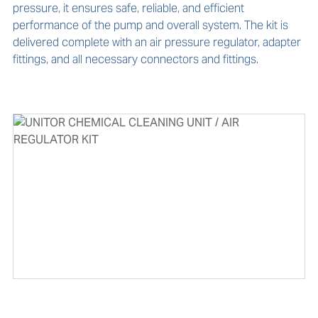
pressure, it ensures safe, reliable, and efficient 
performance of the pump and overall system. The kit is 
delivered complete with an air pressure regulator, adapter 
fittings, and all necessary connectors and fittings.