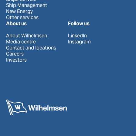
Ship Management
New Energy
Other services
About us
Follow us
About Wilhelmsen
LinkedIn
Media centre
Instagram
Contact and locations
Careers
Investors