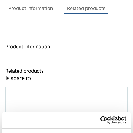
Product information
Related products
Product information
Related products
Is spare to