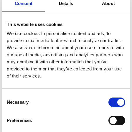
Consent
Details
About
This website uses cookies
UNITOR CHEMICAL CLEANING UNIT
We use cookies to personalise content and ads, to
Product number:
572060
provide social media features and to analyse our traffic.
We also share information about your use of our site with
our social media, advertising and analytics partners who
may combine it with other information that you’ve
provided to them or that they’ve collected from your use
of their services.
Consent
Necessary
Selection
Print
PDF
Preferences