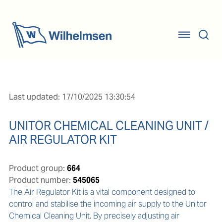
Last updated: 17/10/2025 13:30:54
UNITOR CHEMICAL CLEANING UNIT /
AIR REGULATOR KIT
Product group:
664
Product number:
545065
The Air Regulator Kit is a vital component designed to 
control and stabilise the incoming air supply to the Unitor 
Chemical Cleaning Unit. By precisely adjusting air 