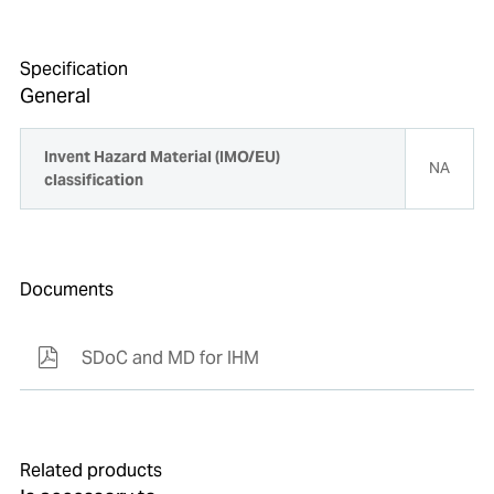
Specification
General
Invent Hazard Material (IMO/EU)
NA
classification
Documents
SDoC and MD for IHM
Related products