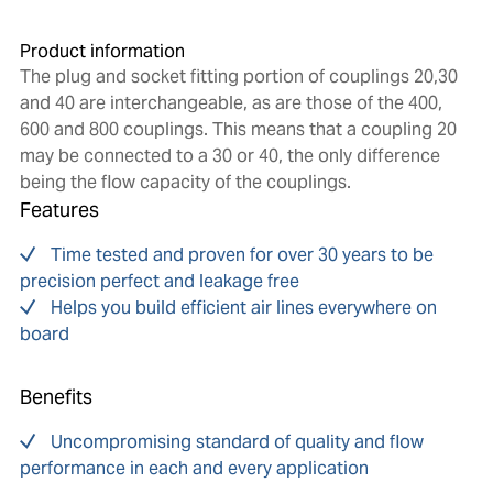
Product information
The plug and socket fitting portion of couplings 20,30
and 40 are interchangeable, as are those of the 400,
600 and 800 couplings. This means that a coupling 20
may be connected to a 30 or 40, the only difference
being the flow capacity of the couplings.
Features
Time tested and proven for over 30 years to be
precision perfect and leakage free
Helps you build efficient air lines everywhere on
board
Benefits
Uncompromising standard of quality and flow
performance in each and every application