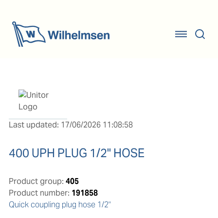
Last updated: 17/06/2026 11:08:58
400 UPH PLUG 1/2'' HOSE
Product group:
405
Product number:
191858
Quick coupling plug hose 1/2"