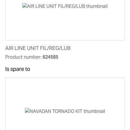
AIR LINE UNIT FIL/REG/LUB
Product number:
624585
Is spare to