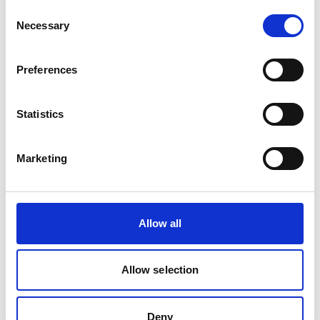
Consent
Product number:
191874
Necessary
Selection
Preferences
Statistics
Marketing
40 USH SOCKET 1/2'' HOSE
Allow all
Product number:
191692
Allow selection
Deny