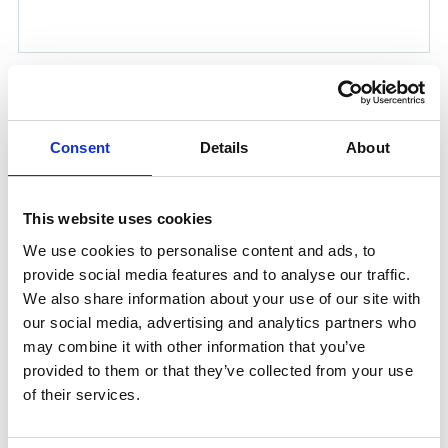
NAVADAN TORNADO KIT
Product number:
2009030
Consent
Details
About
Is frequently bought together with
This website uses cookies
We use cookies to personalise content and ads, to
provide social media features and to analyse our traffic.
We also share information about your use of our site with
our social media, advertising and analytics partners who
may combine it with other information that you’ve
provided to them or that they’ve collected from your use
of their services.
20 UPM PLUG 1/4'' MALE BSP.T