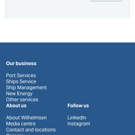
Our business
Port Services
Ships Service
Ship Management
New Energy
Other services
About us
Follow us
About Wilhelmsen
LinkedIn
Media centre
Instagram
Contact and locations