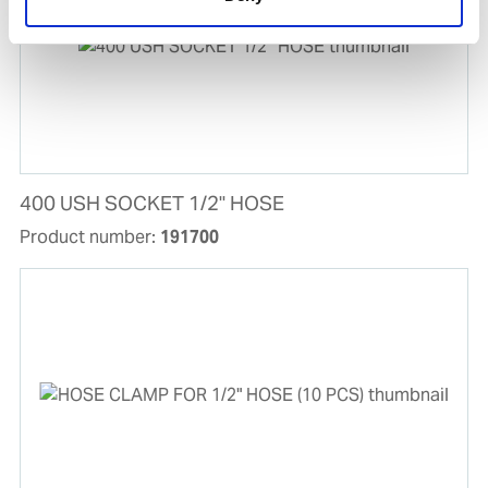
400 USH SOCKET 1/2'' HOSE
Product number:
191700