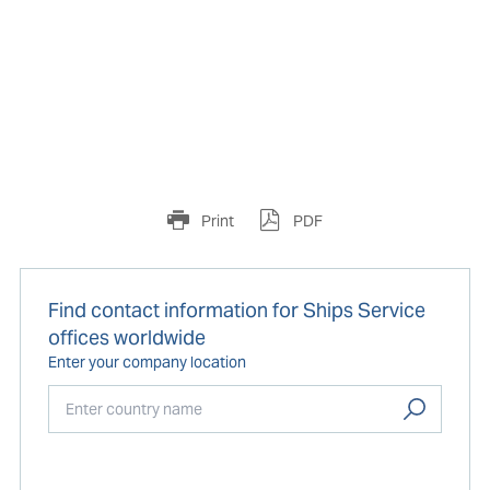
Print
PDF
Find contact information for Ships Service
offices worldwide
Enter your company location
Start typing...