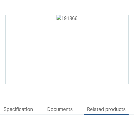
Specification
Documents
Related products