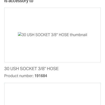
Is accessory to
30 USH SOCKET 3/8'' HOSE
Product number:
191684