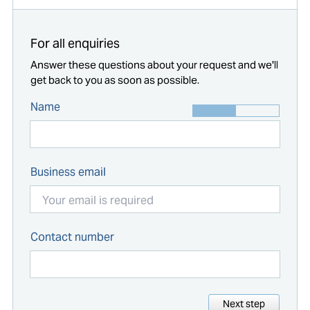
For all enquiries
Answer these questions about your request and we'll
get back to you as soon as possible.
Name
Business email
Contact number
Next step