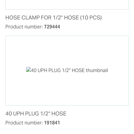
HOSE CLAMP FOR 1/2" HOSE (10 PCS)
Product number:
729444
40 UPH PLUG 1/2'' HOSE
Product number:
191841