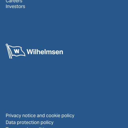
Careers
Investors
Privacy notice and cookie policy
Data protection policy