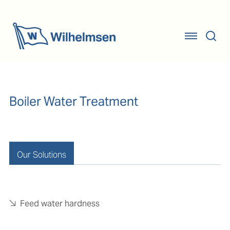
Boiler Water Treatment
Our Solutions
Feed water hardness