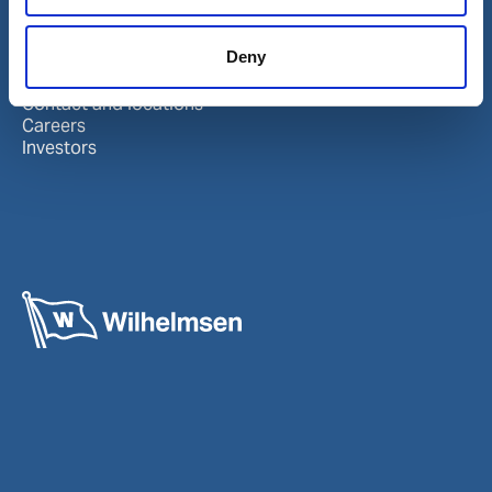
About us
Follow us
Deny
About Wilhelmsen
LinkedIn
Media centre
Instagram
Contact and locations
Careers
Investors