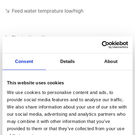
Feed water temprature low/high
Fluctuating pH
Consent
Details
About
High chloride
This website uses cookies
Sludge and oil contamination
We use cookies to personalise content and ads, to
provide social media features and to analyse our traffic.
We also share information about your use of our site with
our social media, advertising and analytics partners who
Alkanity control
may combine it with other information that you’ve
provided to them or that they’ve collected from your use