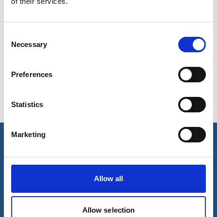
of their services.
Condensate system corrosion
Consent
Necessary
Selection
Scaling in tubes
Preferences
Oxygen Corrosion
Statistics
Marketing
Our business
Port Services
Allow all
Ships Service
Ship Management
New Energy
Allow selection
Other services