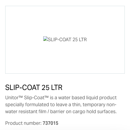
SLIP-COAT 25 LTR
Unitor™ Slip-Coat™ is a water based liquid product
specially formulated to leave a thin, temporary non-
water resistant film / barrier on cargo hold surfaces.
Product number:
737015