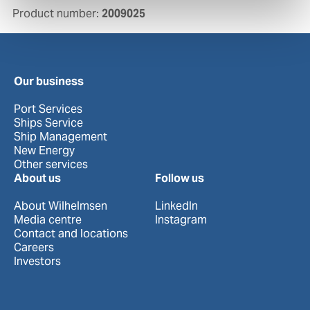
Product number:
2009025
Our business
Port Services
Ships Service
Ship Management
New Energy
Other services
About us
Follow us
About Wilhelmsen
LinkedIn
Media centre
Instagram
Contact and locations
Careers
Investors