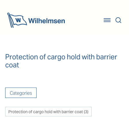
Protection of cargo hold with barrier
coat
Categories
Protection of cargo hold with barrier coat
(
3
)