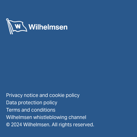
Privacy notice and cookie policy
Data protection policy
Terms and conditions
Wilhelmsen whistleblowing channel
© 2024 Wilhelmsen. All rights reserved.