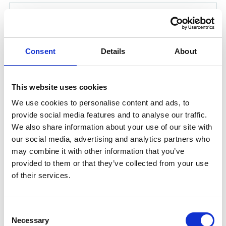
Consent
Details
About
This website uses cookies
We use cookies to personalise content and ads, to
provide social media features and to analyse our traffic.
We also share information about your use of our site with
our social media, advertising and analytics partners who
CARGOBARRIER HD 25 LTR
may combine it with other information that you’ve
Unitor™ CargoBarrier HD™ is a liquid, waterborne
provided to them or that they’ve collected from your use
protective barrier based on carefully selected polymers
of their services.
and additives. The product is specially formulated to
leave a temporary water resistant film / barrier on
cargo hold surfaces making the cleaning operation
Consent
Necessary
quicker and easier.
Selection