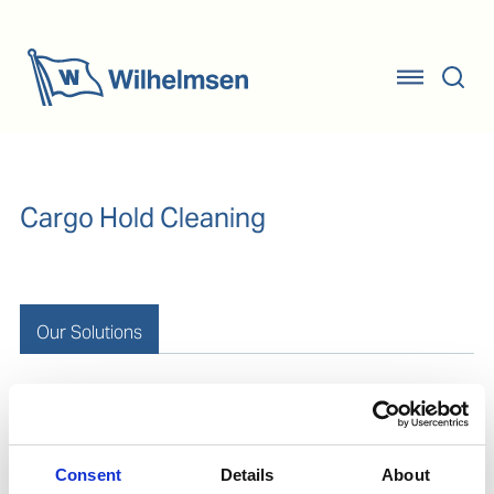
Cargo Hold Cleaning
Our Solutions
Removal of barrier coat
Consent
Details
About