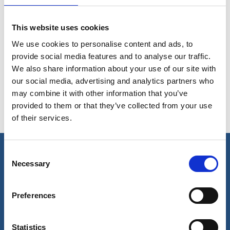
Protection of cargo hold with barrier coat
This website uses cookies
We use cookies to personalise content and ads, to
provide social media features and to analyse our traffic.
Removal of rust and stains in cargo holds
We also share information about your use of our site with
our social media, advertising and analytics partners who
may combine it with other information that you’ve
provided to them or that they’ve collected from your use
Removal of cargo deposits
of their services.
Consent
Necessary
Selection
Our business
Port Services
Preferences
Ships Service
Ship Management
New Energy
Statistics