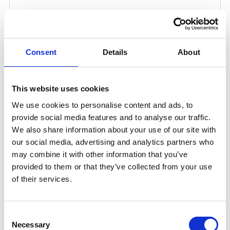
Consent
Details
About
This website uses cookies
We use cookies to personalise content and ads, to
provide social media features and to analyse our traffic.
We also share information about your use of our site with
RO SURFACTANT CLEANER 25 LTR
our social media, advertising and analytics partners who
may combine it with other information that you’ve
Optimise Membrane Performance with RO Surfactant
provided to them or that they’ve collected from your use
Cleaner RO Surfactant Cleaner is specifically developed
of their services.
for the cleaning of reverse osmosis (RO), nano-filtration
(NF), and ultra-filtration (UF) membranes. This anionic
surfactant-based formulation is highly effective in
Consent
removing colloidal and other organic matter.
Necessary
Selection