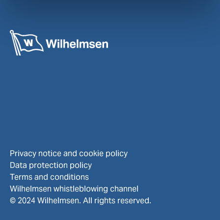
Privacy notice and cookie policy
Data protection policy
Terms and conditions
Wilhelmsen whistleblowing channel
© 2024 Wilhelmsen. All rights reserved.