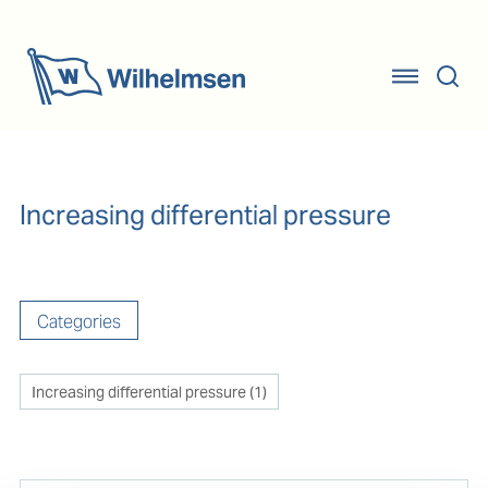
Increasing differential pressure
Categories
Increasing differential pressure
(
1
)